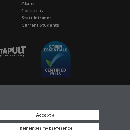
Alumni
Contact us
Staff Intranet
Current Students
Accept all
Remember my preference