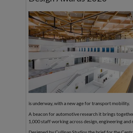
is underway, with a new age for transport mobility.
A beacon for automotive research it brings together 
1,000 staff working across design, engineering and 
Designed by
Cullinan Studios
the brief for the Cent