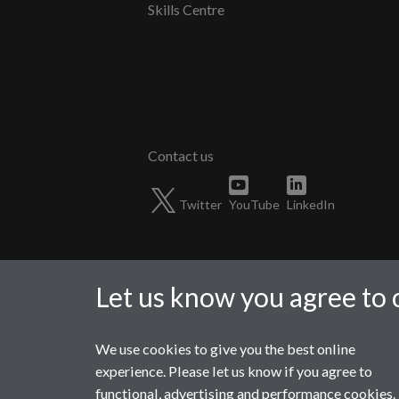
Skills Centre
Twitter
YouTube
LinkedIn
Let us know you agree to 
We use cookies to give you the best online
Page contact:
WMGMarketing
experience. Please let us know if you agree to
Last revised: Mon 3 Aug 2026
functional, advertising and performance cookies.