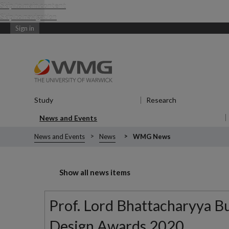
Skip to main content
Skip to navigation
Sign in
Study
Show submenu
for Study
Research
Show submenu
News and Events
Show submenu
for News and Events
News and Events
News
WMG News
Show all news items
Prof. Lord Bhattacharyya Bui
Design Awards 2020