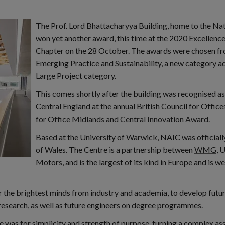
The Prof. Lord Bhattacharyya Building, home to the Na
won yet another award, this time at the 2020 Excellenc
Chapter on the 28 October. The awards were chosen fro
Emerging Practice and Sustainability, a new category ad
Large Project category.
This comes shortly after the building was recognised a
Central England at the annual British Council for Offic
for Office Midlands and Central Innovation Award
.
Based at the University of Warwick, NAIC was officia
of Wales. The Centre is a partnership between
WMG
, 
Motors, and is the largest of its kind in Europe and is w
the brightest minds from industry and academia, to develop future 
research, as well as future engineers on degree programmes.
re was for simplicity and strength of purpose, turning a complex a