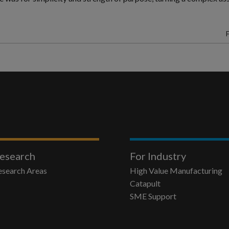
F
esearch
For Industry
esearch Areas
High Value Manufacturing
Catapult
SME Support