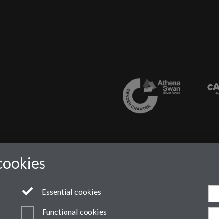
cookies
Essential cookies
Functional cookies