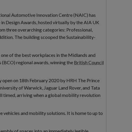
tional Automotive Innovation Centre (NAIC) has
e in Design Awards, hosted virtually by the AIA UK
m three overarching categories: Professional,
dition. The building scooped the Sustainability-
s one of the best workplaces in the Midlands and
es (BCO) regional awards, winning the
British Council
lly open on 18th February 2020 by HRH The Prince
University of Warwick, Jaguar Land Rover, and Tata
ell timed, arriving when a global mobility revolution
vehicles and mobility solutions. It is home to up to
ssembly of spaces into an immediately legible