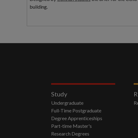
building.
Study
R
Undergraduate
R
Full-Time Postgraduate
Degree Apprenticeships
Part-time Master's
Research Degrees