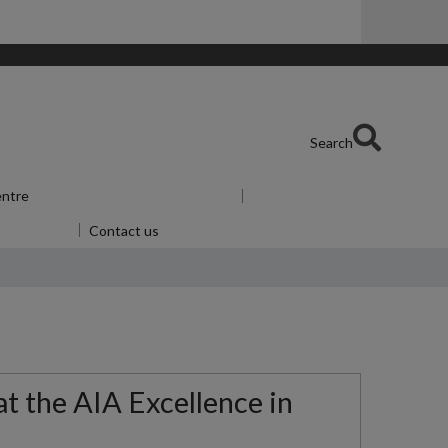
Search
entre
Show submenu
for Skills Centre
u
for Alumni
Contact us
at the AIA Excellence in