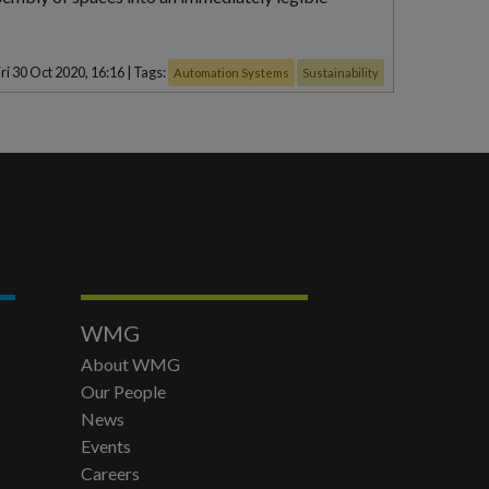
ri 30 Oct 2020, 16:16
|
Tags:
Automation Systems
Sustainability
WMG
About WMG
Our People
News
Events
Careers