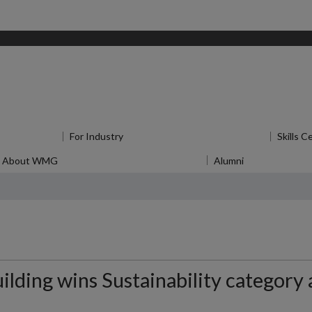
for Research
For Industry
Show submenu
for For Industry
Skills C
About WMG
Show submenu
for About WMG
Alumni
Show submen
lding wins Sustainability category 