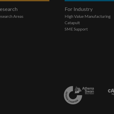
esearch
For Industry
esearch Areas
High Value Manufacturing
Catapult
SME Support