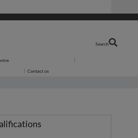
Search
entre
Show submenu
for Skills Centre
u
for Alumni
Contact us
lifications