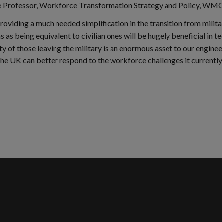
e Professor, Workforce Transformation Strategy and Policy, WMG 
providing a much needed simplification in the transition from milita
ns as being equivalent to civilian ones will be hugely beneficial in
ty of those leaving the military is an enormous asset to our enginee
the UK can better respond to the workforce challenges it currently