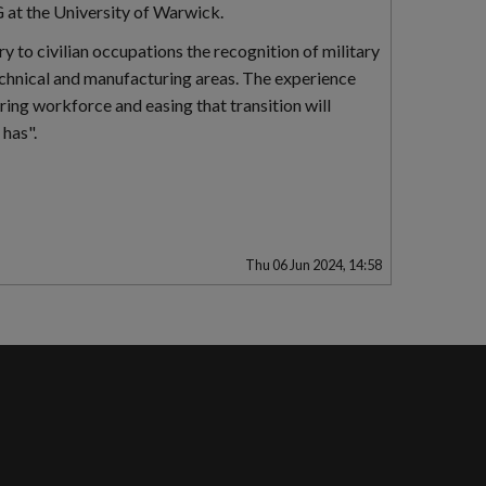
at the University of Warwick.
ry to civilian occupations the recognition of military
 technical and manufacturing areas. The experience
ring workforce and easing that transition will
 has".
Thu 06 Jun 2024, 14:58