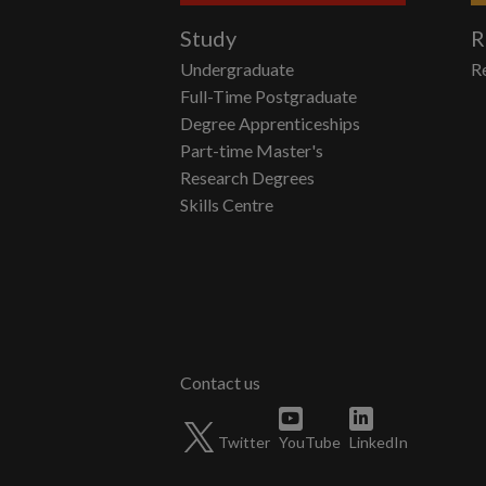
Study
R
Undergraduate
R
Full-Time Postgraduate
Degree Apprenticeships
Part-time Master's
Research Degrees
Skills Centre
Twitter
YouTube
LinkedIn