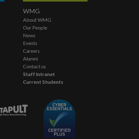
WMG
About WMG
Our People
News
Events
Careers
Alumni
Contact us
Staff Intranet
Current Students