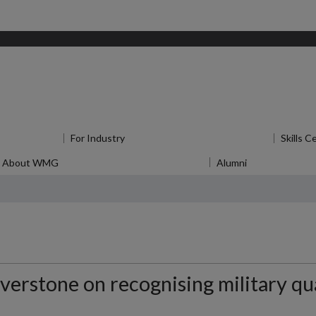
for Research
For Industry
Show submenu
for For Industry
Skills C
About WMG
Show submenu
for About WMG
Alumni
Show submen
erstone on recognising military qua