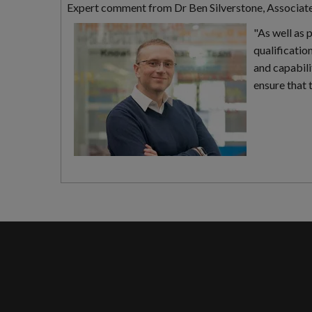
Expert comment from Dr Ben Silverstone, Associat
"As well as 
qualificatio
and capabili
ensure that 