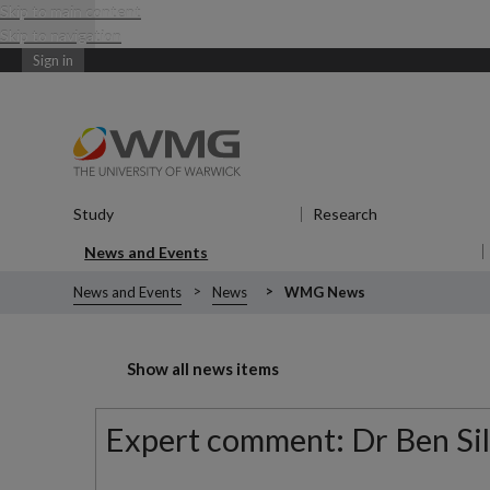
Skip to main content
Skip to navigation
Sign in
Study
Show submenu
for Study
Research
Show submenu
News and Events
Show submenu
for News and Events
News and Events
News
WMG News
Show all news items
Expert comment: Dr Ben Silv