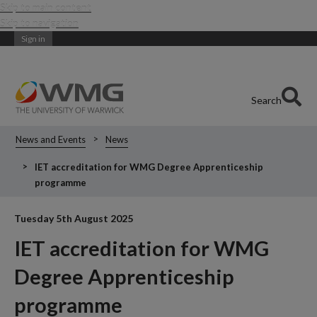
Skip to main content
Skip to navigation
Sign in
Search
News and Events
News
IET accreditation for WMG Degree Apprenticeship
programme
Tuesday 5th August 2025
IET accreditation for WMG
Degree Apprenticeship
programme