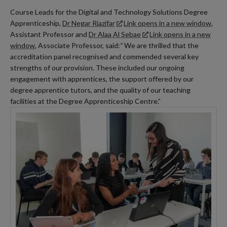
Course Leads for the Digital and Technology Solutions Degree
Apprenticeship,
Dr Negar Riazifar
Link opens in a new window
,
Assistant Professor and
Dr Alaa Al Sebae
Link opens in a new
window
, Associate Professor, said:
“
We are thrilled that the
accreditation panel recognised and commended several key
strengths of our provision. These included our ongoing
engagement with apprentices, the support offered by our
degree apprentice tutors, and the quality of our teaching
facilities at the Degree Apprenticeship Centre.”