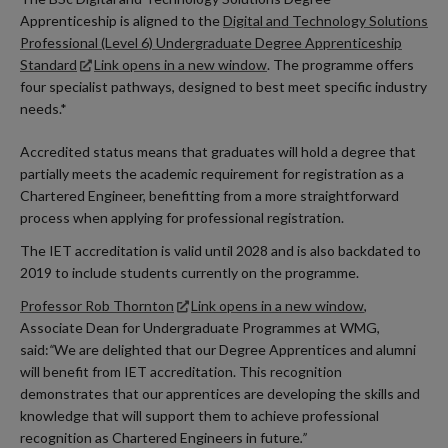
Apprenticeship is aligned to the
Digital and Technology Solutions
Professional (Level 6) Undergraduate Degree Apprenticeship
Standard
Link opens in a new window
. The programme offers
four specialist pathways, designed to best meet specific industry
needs.*
Accredited status means that graduates will hold a degree that
partially meets the academic requirement for registration as a
Chartered Engineer, benefitting from a more straightforward
process when applying for professional registration.
The IET accreditation is valid until 2028 and is also backdated to
2019 to include students currently on the programme.
Professor Rob Thornton
Link opens in a new window
,
Associate Dean for Undergraduate Programmes at WMG,
said:
“
We are delighted that our Degree Apprentices and alumni
will benefit from IET accreditation. This recognition
demonstrates that our apprentices are developing the skills and
knowledge that will support them to achieve professional
recognition as Chartered Engineers in future
.”