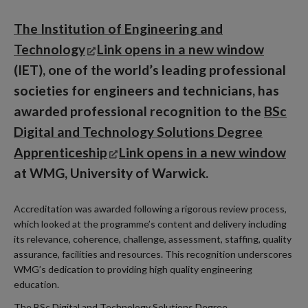
The Institution of Engineering and
Technology
Link opens in a new window
(IET), one of the world’s leading professional
societies for engineers and technicians, has
awarded professional recognition to the
BSc
Digital and Technology Solutions Degree
Apprenticeship
Link opens in a new window
at WMG, University of Warwick.
Accreditation was awarded following a rigorous review process,
which looked at the programme’s content and delivery including
its relevance, coherence, challenge, assessment, staffing, quality
assurance, facilities and resources. This recognition underscores
WMG’s dedication to providing high quality engineering
education.
The BSc Digital and Technology Solutions Degree