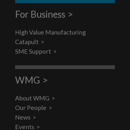
For Business
High Value Manufacturing
Catapult
SME Support
WMG
About WMG
Our People
News
Events