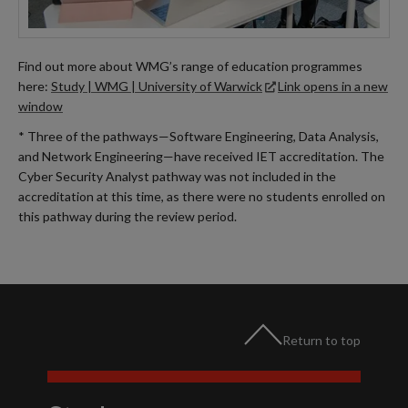
Find out more about WMG’s range of education programmes
here:
Study | WMG | University of Warwick
Link opens in a new
window
* Three of the pathways—Software Engineering, Data Analysis,
and Network Engineering—have received IET accreditation. The
Cyber Security Analyst pathway was not included in the
accreditation at this time, as there were no students enrolled on
this pathway during the review period.
Return to top