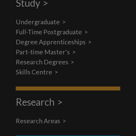
Study
Undergraduate
Full-Time Postgraduate
Degree Apprenticeships
Part-time Master's
Research Degrees
Skills Centre
Research
Research Areas