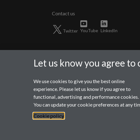
Twitter
YouTube
LinkedIn
Let us know you agree to 
We use cookies to give you the best online
Page contact:
wmgmarketing Resource
experience. Please let us know if you agree to
Last revised: Fri 15 Aug 2025
functional, advertising and performance cookies.
You can update your cookie preferences at any ti
Powered by
Sitebuilder
Accessibility
Cookies
© MMXXVI
Mod
Cookie policy