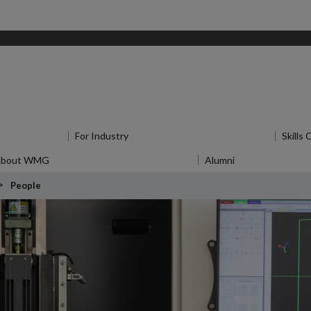
u
for Research
For Industry
Show submenu
for For Industry
Skills
About WMG
Show submenu
for About WMG
Alumni
Show submenu
f
People