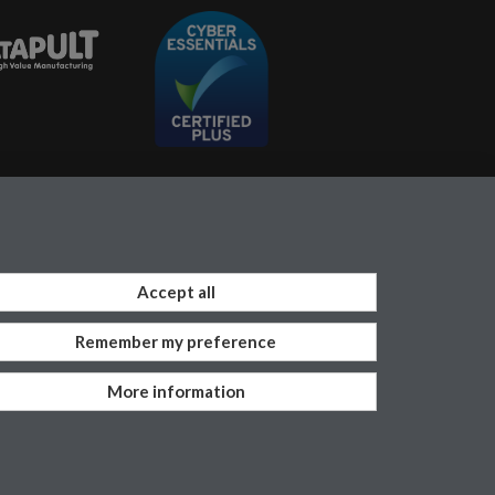
Accept all
Remember my preference
Work with us
More information
vacy
Terms