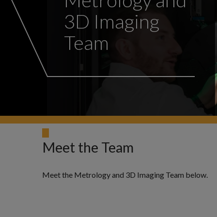
3D Imaging
Team
Meet the Team
Meet the Metrology and 3D Imaging Team below.