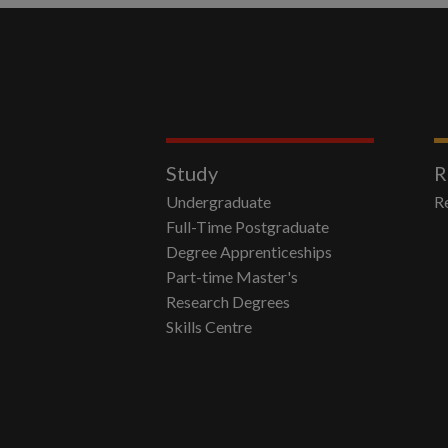
Study
R
Undergraduate
R
Full-Time Postgraduate
Degree Apprenticeships
Part-time Master's
Research Degrees
Skills Centre