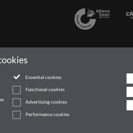
cookies
Essential cookies
Functional cookies
me.
Advertising cookies
ern Slavery Statement
Student Harassment and Sexual Misconduct
Pri
Performance cookies