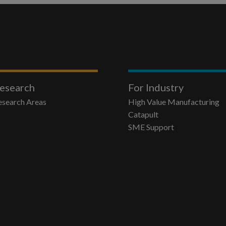
esearch
For Industry
esearch Areas
High Value Manufacturing
Catapult
SME Support