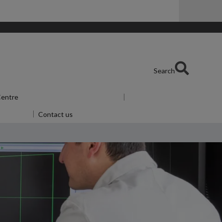
Search
 Centre
Show submenu
for Skills Centre
or Alumni
Contact us