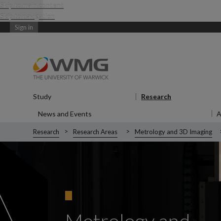
Skip to main content
Skip to navigation
Sign in
Study
Show submenu
for Study
Research
Show submen
News and Events
Show submenu
for News and Events
Research
Research Areas
Metrology and 3D Imaging
Metrology and