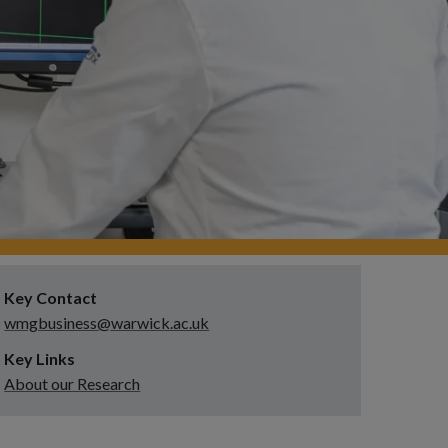
Key Contact
wmgbusiness@warwick.ac.uk
Key Links
About our Research