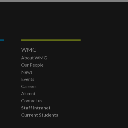
WMG
About WMG
Our People
News
Events
Careers
Alumni
Contact us
Staff Intranet
Current Students