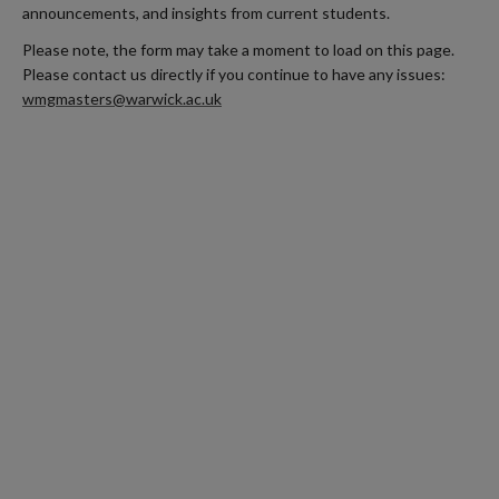
announcements, and insights from current students.
Please note, the form may take a moment to load on this page.
Please contact us directly if you continue to have any issues:
wmgmasters@warwick.ac.uk