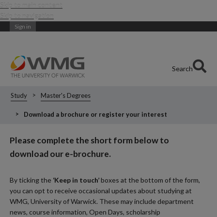
Skip to main content
Skip to navigation
Sign in
Search
Study
Master's Degrees
Download a brochure or register your interest
Please complete the short form below to
download our e-brochure.
By ticking the
‘Keep in touch’
boxes at the bottom of the form,
you can opt to receive occasional updates about studying at
WMG, University of Warwick. These may include department
news, course information, Open Days, scholarship