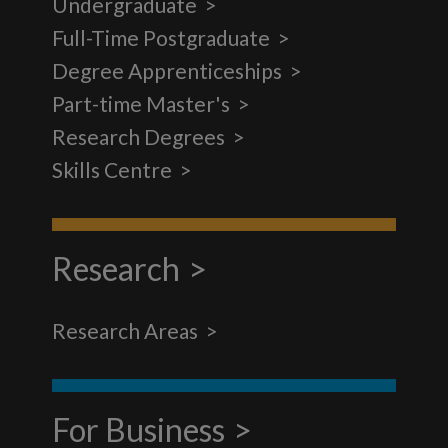
Undergraduate
Full-Time Postgraduate
Degree Apprenticeships
Part-time Master's
Research Degrees
Skills Centre
Research
Research Areas
For Business