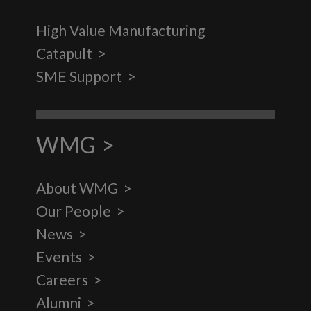
High Value Manufacturing
Catapult
SME Support
WMG
About WMG
Our People
News
Events
Careers
Alumni