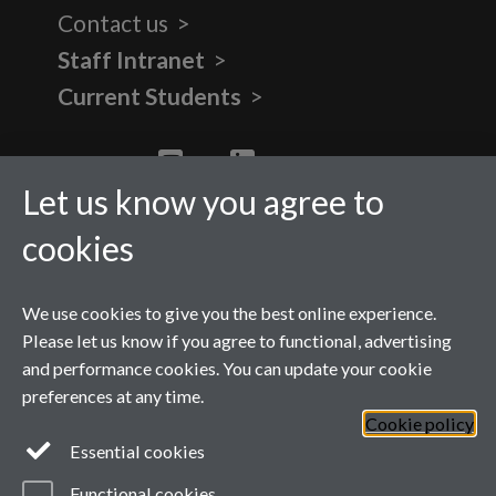
Contact us
Staff Intranet
Current Students
Twitter
YouTube
LinkedIn
Let us know you agree to
cookies
We use cookies to give you the best online experience.
Please let us know if you agree to functional, advertising
and performance cookies. You can update your cookie
preferences at any time.
Cookie policy
Page contact:
WMG Masters
Essential cookies
Last revised: Fri 12 Sept 2025
Powered by
Sitebuilder
Accessibility
Cookies
Functional cookies