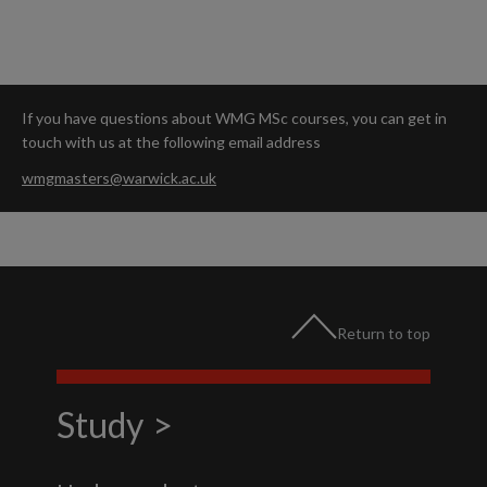
If you have questions about WMG MSc courses, you can get in
touch with us at the following email address
wmgmasters@warwick.ac.uk
Return to top
Study