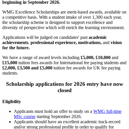
beginning in September 2026.
WMG Excellence Scholarships are merit-based awards, available on
a competitive basis. With a student intake of over 1,300 each year,
the scholarship scheme is designed to support excellence and
diversity of perspective which will enrich the learning environment.
Applications will be judged on candidates' past
academic
achievements
,
professional experience, motivations,
and
vision
for the future.
We have a range of award levels including
£5,000, £10,000
and
£15,000
tuition fees awards for International fee paying students and
£2,000, £3,500 and £5,000
tuition fee awards for UK fee paying
students.
Scholarship applications for 2026 entry have now
closed
Eligibility
Applicants must hold an offer to study on a
WMG full-time
MSc course
starting September 2026.
Applicants should have an excellent academic track-record
and/or strong professional profile in order to qualify for