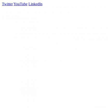
Twitter
YouTube
LinkedIn