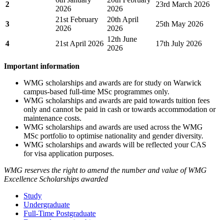
2
23rd March 2026
2026
2026
21st February
20th April
3
25th May 2026
2026
2026
12th June
4
21st April 2026
17th July 2026
2026
Important information
WMG scholarships and awards are for study on Warwick
campus-based full-time MSc programmes only.
WMG scholarships and awards are paid towards tuition fees
only and cannot be paid in cash or towards accommodation or
maintenance costs.
WMG scholarships and awards are used across the WMG
MSc portfolio to optimise nationality and gender diversity.
WMG scholarships and awards will be reflected your CAS
for visa application purposes.
WMG reserves the right to amend the number and value of WMG
Excellence Scholarships awarded
Study
Undergraduate
Full-Time Postgraduate