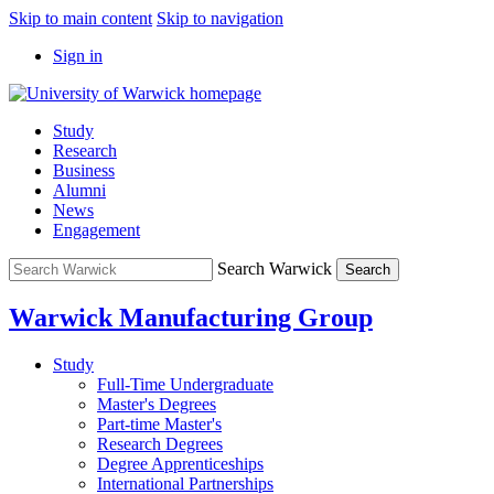
Skip to main content
Skip to navigation
Sign in
Study
Research
Business
Alumni
News
Engagement
Search Warwick
Search
Warwick Manufacturing Group
Study
Full-Time Undergraduate
Master's Degrees
Part-time Master's
Research Degrees
Degree Apprenticeships
International Partnerships