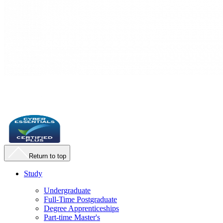
Return to top
Study
Undergraduate
Full-Time Postgraduate
Degree Apprenticeships
Part-time Master's