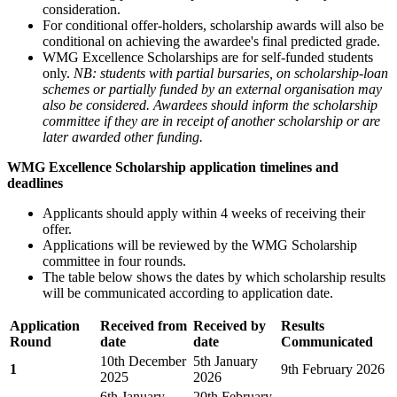
consideration.
For conditional offer-holders, scholarship awards will also be
conditional on achieving the awardee's final predicted grade.
WMG Excellence Scholarships are for self-funded students
only.
NB: students with partial bursaries, on scholarship-loan
schemes or partially funded by an external organisation may
also be considered. Awardees should inform the scholarship
committee if they are in receipt of another scholarship or are
later awarded other funding.
WMG Excellence Scholarship application timelines and
deadlines
Applicants should apply within 4 weeks of receiving their
offer.
Applications will be reviewed by the WMG Scholarship
committee in four rounds.
The table below shows the dates by which scholarship results
will be communicated according to application date.
Application
Received from
Received by
Results
Round
date
date
Communicated
10th December
5th January
1
9th February 2026
2025
2026
6th January
20th February