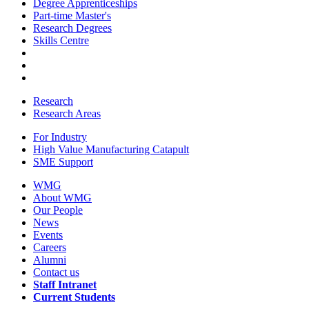
Degree Apprenticeships
Part-time Master's
Research Degrees
Skills Centre
Research
Research Areas
For Industry
High Value Manufacturing Catapult
SME Support
WMG
About WMG
Our People
News
Events
Careers
Alumni
Contact us
Staff Intranet
Current Students