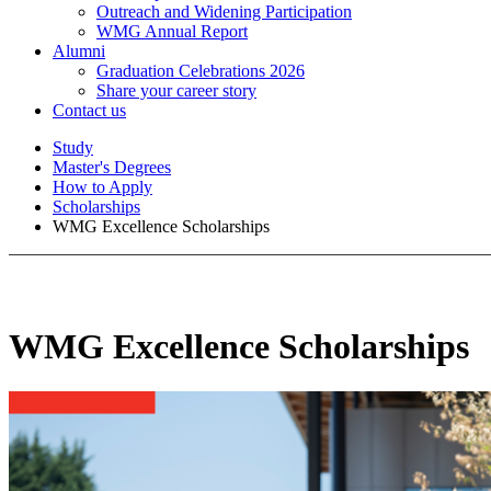
Outreach and Widening Participation
WMG Annual Report
Alumni
Graduation Celebrations 2026
Share your career story
Contact us
Study
Master's Degrees
How to Apply
Scholarships
WMG Excellence Scholarships
WMG Excellence Scholarships