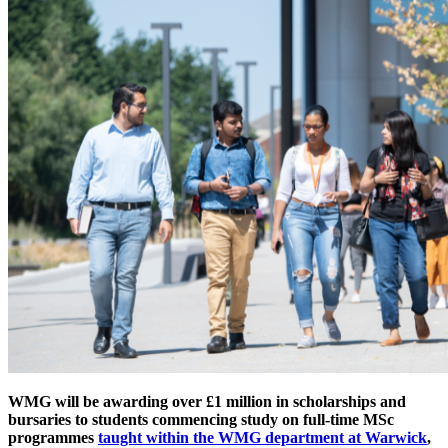
WMG will be awarding over £1 million in scholarships and
bursaries to students commencing study on full-time MSc
programmes
taught within the WMG department at Warwick
,