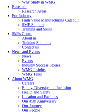
Why Study in WMG
Research
Research Areas
For Industry
High Value Manufacturing Catapult
SME Support
Training and Skills
Skills Centre
About us
Training Solutions
Contact us
News and Events
News
Events
Industry Success Stories
WMG Insights
WMG Talks
About WMG
Careers
Equity, Diversity and Inclusion
Health and Safety
Location and Facilities
Our 45th Anniversary
Our Journey
Our People