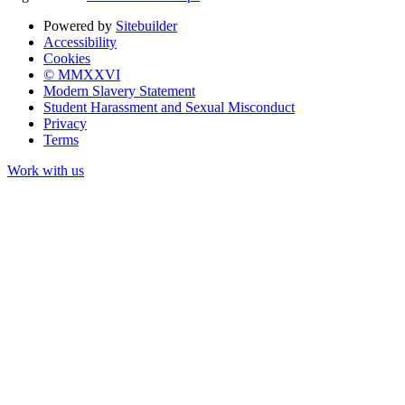
Powered by
Sitebuilder
Accessibility
Cookies
© MMXXVI
Modern Slavery Statement
Student Harassment and Sexual Misconduct
Privacy
Terms
Work with us