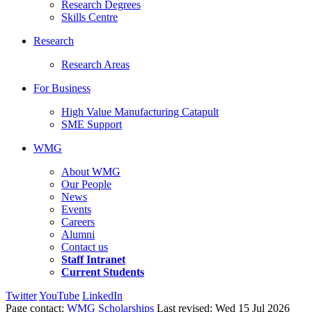
Research Degrees
Skills Centre
Research
Research Areas
For Business
High Value Manufacturing Catapult
SME Support
WMG
About WMG
Our People
News
Events
Careers
Alumni
Contact us
Staff Intranet
Current Students
Twitter
YouTube
LinkedIn
Page contact:
WMG Scholarships
Last revised: Wed 15 Jul 2026