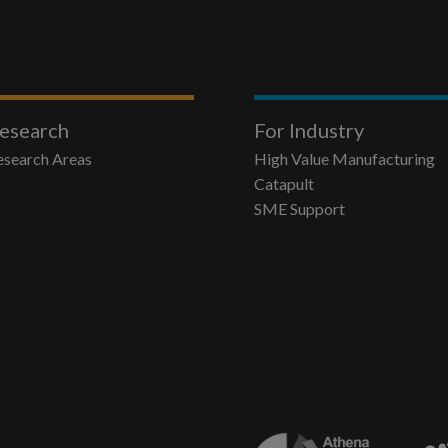
esearch
For Industry
esearch Areas
High Value Manufacturing
Catapult
SME Support