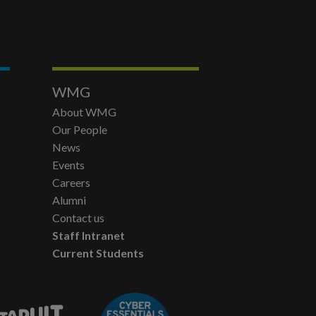
WMG
About WMG
Our People
News
Events
Careers
Alumni
Contact us
Staff Intranet
Current Students