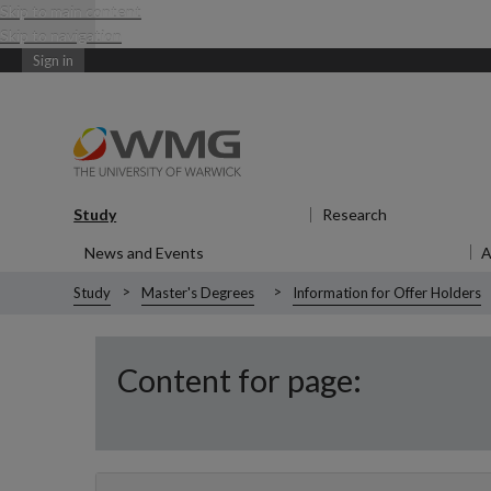
Skip to main content
Skip to navigation
Sign in
Study
Show submenu
for Study
Research
Show submen
News and Events
Show submenu
for News and Events
Study
Master's Degrees
Information for Offer Holders
Content for page: