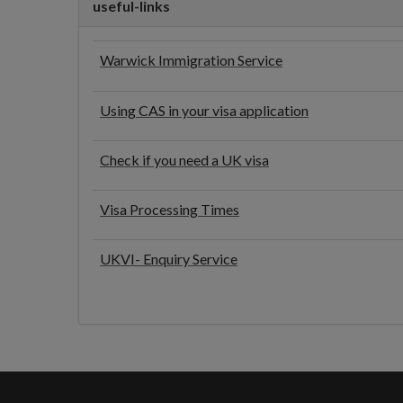
useful-links
Warwick Immigration Service
Using CAS in your visa application
Check if you need a UK visa
Visa Processing Times
UKVI- Enquiry Service