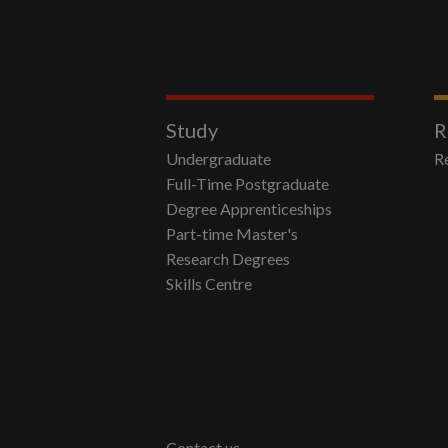
Study
R
Undergraduate
R
Full-Time Postgraduate
Degree Apprenticeships
Part-time Master's
Research Degrees
Skills Centre