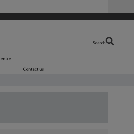
Search
 Centre
Show submenu
for Skills Centre
or Alumni
Contact us