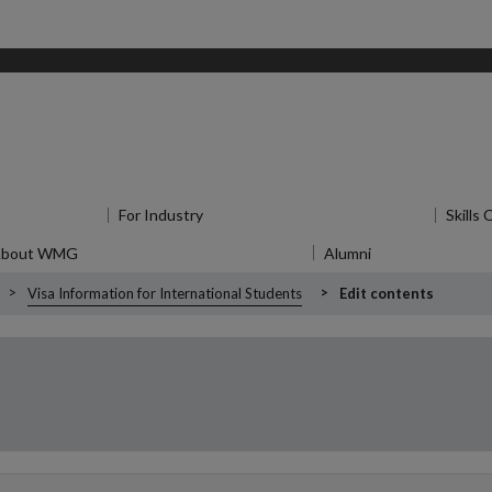
u
for Research
For Industry
Show submenu
for For Industry
Skills
About WMG
Show submenu
for About WMG
Alumni
Show submenu
f
Visa Information for International Students
Edit contents