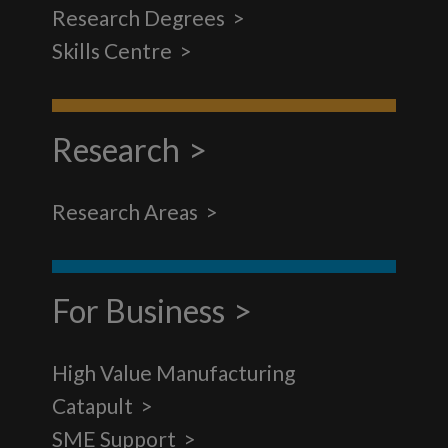
Research Degrees
Skills Centre
Research
Research Areas
For Business
High Value Manufacturing
Catapult
SME Support