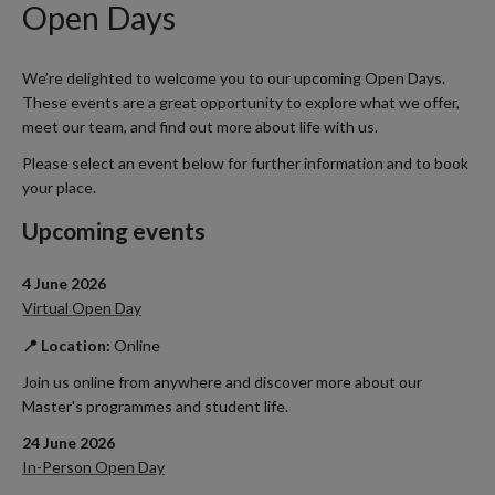
Open Days
We’re delighted to welcome you to our upcoming Open Days.
These events are a great opportunity to explore what we offer,
meet our team, and find out more about life with us.
Please select an event below for further information and to book
your place.
Upcoming events
4 June 2026
Virtual Open Day
📍 Location:
Online
Join us online from anywhere and discover more about our
Master's programmes and student life.
24 June 2026
In-Person Open Day