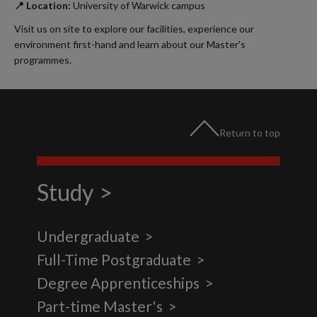
📍 Location:
University of Warwick campus
Visit us on site to explore our facilities, experience our
environment first-hand and learn about our Master's
programmes.
Return to top
Study
Undergraduate
Full-Time Postgraduate
Degree Apprenticeships
Part-time Master's