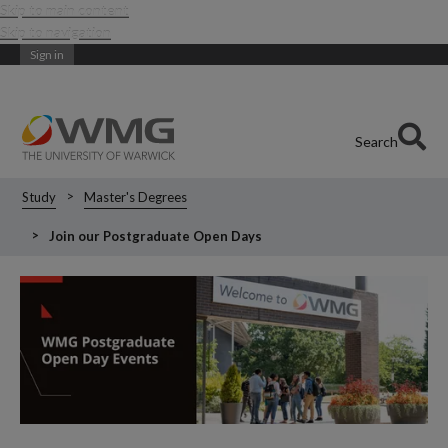
Skip to main content
Skip to navigation
Sign in
Search
Study
Master's Degrees
Join our Postgraduate Open Days