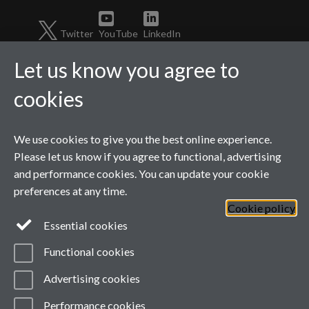
Twitter
YouTube
LinkedIn
Let us know you agree to
cookies
We use cookies to give you the best online experience.
Please let us know if you agree to functional, advertising
and performance cookies. You can update your cookie
preferences at any time.
Page contact:
Catherine
Cookie policy
Fawcett
Last revised: Thu 14 May
Essential cookies
2026
Powered by
Sitebuilder
Accessibility
Cookies
Functional cookies
© MMXXVI
Modern Slavery Statement
Advertising cookies
Student Harassment and Sexual Misconduct
Privacy
Terms
Performance cookies