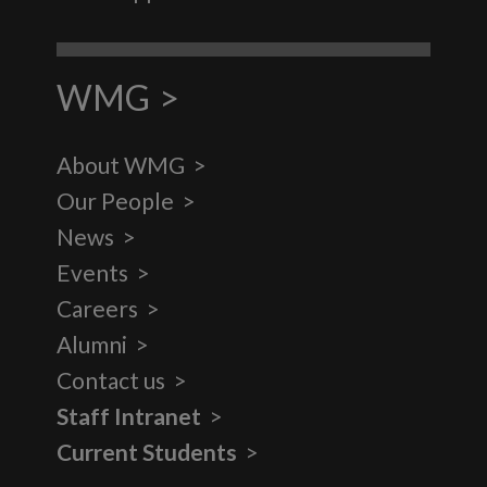
WMG
About WMG
Our People
News
Events
Careers
Alumni
Contact us
Staff Intranet
Current Students