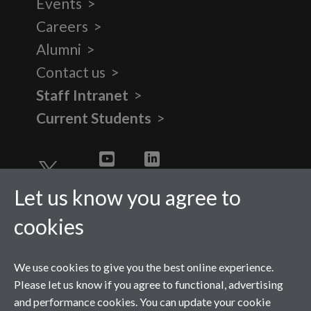
Events
Careers
Alumni
Contact us
Staff Intranet
Current Students
Twitter
YouTube
LinkedIn
Let us know you agree to
cookies
We use cookies to give you the best online experience.
Please let us know if you agree to functional, advertising
and performance cookies. You can update your cookie