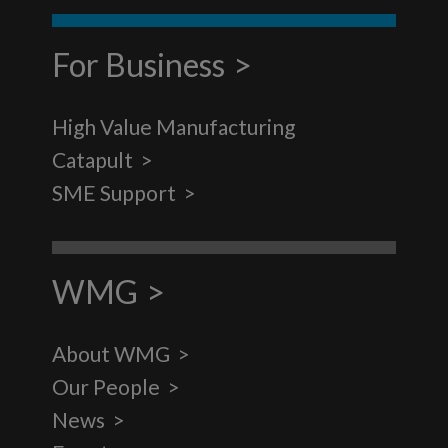
For Business
High Value Manufacturing
Catapult
SME Support
WMG
About WMG
Our People
News