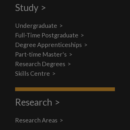
Study
Undergraduate
Full-Time Postgraduate
Degree Apprenticeships
Part-time Master's
Research Degrees
Skills Centre
Research
Research Areas