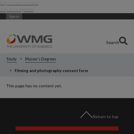
Skip to main content
Skip to navigation
Sign in
Search
Study
Master's Degrees
Filming and photography consent form
This page has no content yet.
Return to top