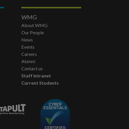
WMG
About WMG
Our People
News
Events
Careers
Alumni
Contact us
Staff Intranet
Current Students