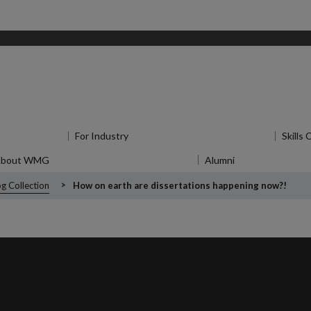
u
for Research
For Industry
Show submenu
for For Industry
Skills
About WMG
Show submenu
for About WMG
Alumni
Show submenu
f
g Collection
How on earth are dissertations happening now?!