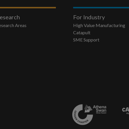
esearch
For Industry
esearch Areas
High Value Manufacturing
Catapult
SME Support