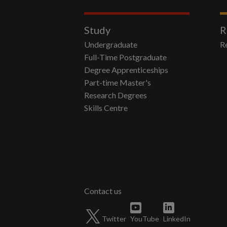
Study
R
Undergraduate
R
Full-Time Postgraduate
Degree Apprenticeships
Part-time Master's
Research Degrees
Skills Centre
Twitter
YouTube
LinkedIn