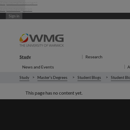
Skip to main content
Skip to navigation
Sign in
Study
Show submenu
for Study
Research
Show submen
News and Events
Show submenu
for News and Events
Study
Master's Degrees
Student Blogs
Student Blo
This page has no content yet.