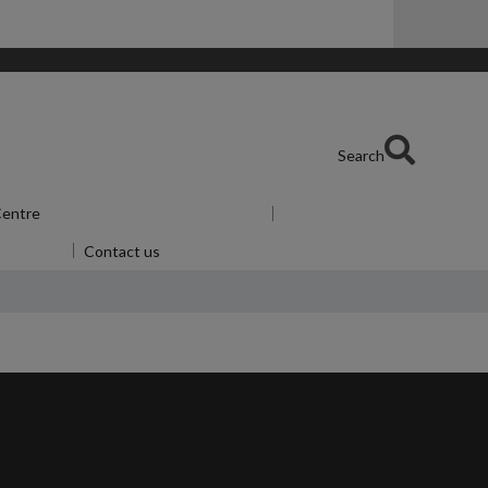
Search
 Centre
Show submenu
for Skills Centre
or Alumni
Contact us