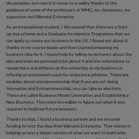
dissertation, but now it is closer to a reality thanks to the
guidance of some of the professors at WMG, my classmates, my
supervisor and Warwick Enterprise.
As an international student, I discovered that there are a Start-
up visa scheme and a Graduate Accelerator Programme that we
can apply to create our business in the UK. I found out about it
thanks to my course leader and then started preparing my
business idea for it. I found help by telling my lecturers about the
idea and even my personal tutor about it and she referred me to
researchers and athletes at the university, as my business is
offering an automated coach for endurance athletes. There are
modules about entrepreneurship that if you are not doing
Innovation and Entrepreneurship, you can take as electives.
These are called Business Model Generation and Establishing a
New Business. They were incredible to figure out what it was
required to build my future business.
Thanks to that, I found a business partner and we secured
funding to test the idea from Warwick Enterprise. That money is
helping us test a simple version of what we want to build with