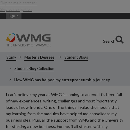
Skip to main content
Skip to navigation
Sign in
Search
Study
Master's Degrees
Student Blogs
Student Blog Collection
How WMG has helped my entrepreneurship journey
I can't believe my year at WMG is coming to an end. It's been full
of new experiences, writing, challenges and most importantly
loads of new friends. One of the things I value the most is that
my learning from the modules have helped me consolidate my
business idea. Plus, all the support from WMG and the University
for starting a new business. For me, it all started with my