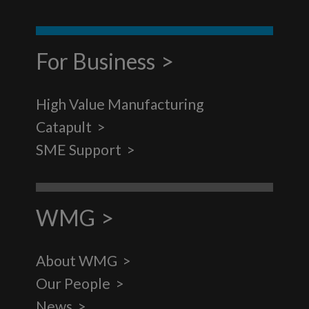
For Business
High Value Manufacturing
Catapult
SME Support
WMG
About WMG
Our People
News