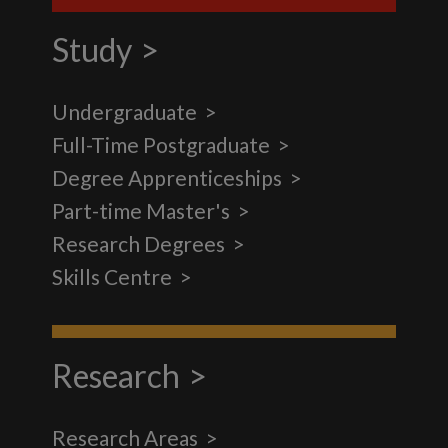
Study
Undergraduate
Full-Time Postgraduate
Degree Apprenticeships
Part-time Master's
Research Degrees
Skills Centre
Research
Research Areas