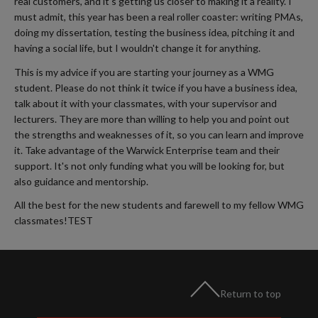
real customers, and it's getting us closer to making it a reality. I
must admit, this year has been a real roller coaster: writing PMAs,
doing my dissertation, testing the business idea, pitching it and
having a social life, but I wouldn't change it for anything.
This is my advice if you are starting your journey as a WMG
student. Please do not think it twice if you have a business idea,
talk about it with your classmates, with your supervisor and
lecturers. They are more than willing to help you and point out
the strengths and weaknesses of it, so you can learn and improve
it. Take advantage of the Warwick Enterprise team and their
support. It's not only funding what you will be looking for, but
also guidance and mentorship.
All the best for the new students and farewell to my fellow WMG
classmates!TEST
Return to top