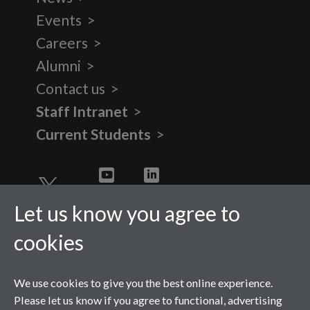
Events
Careers
Alumni
Contact us
Staff Intranet
Current Students
Twitter
YouTube
LinkedIn
Let us know you agree to
cookies
We use cookies to give you the best online experience.
Please let us know if you agree to functional, advertising