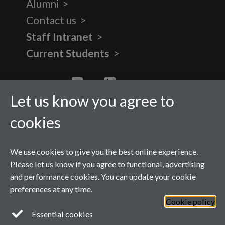
Alumni
Contact us
Staff Intranet
Current Students
Twitter
YouTube
LinkedIn
Let us know you agree to
cookies
We use cookies to give you the best online experience.
Please let us know if you agree to functional, advertising
and performance cookies. You can update your cookie
preferences at any time.
Cookie policy
Page contact:
Katrina Moore
Essential cookies
Last revised: Tue 2 Nov 2021