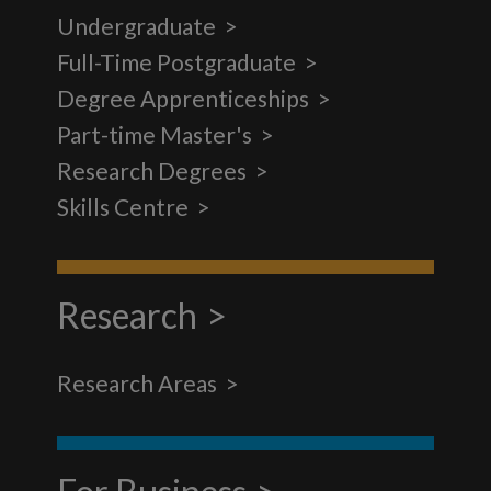
Undergraduate
Full-Time Postgraduate
Degree Apprenticeships
Part-time Master's
Research Degrees
Skills Centre
Research
Research Areas