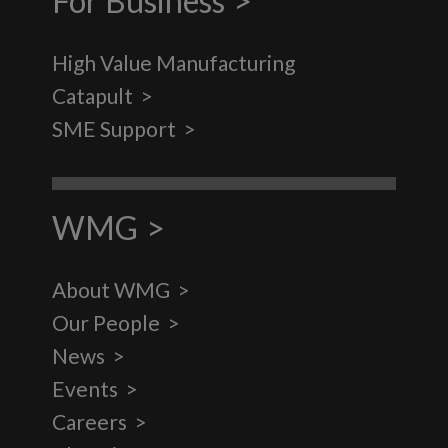
For Business
High Value Manufacturing
Catapult
SME Support
WMG
About WMG
Our People
News
Events
Careers