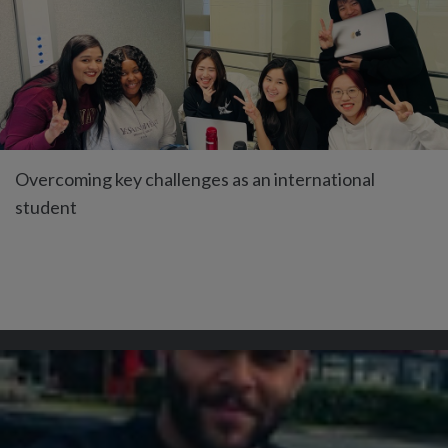
Overcoming key challenges as an international
student