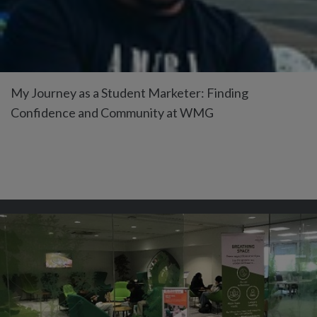
My Journey as a Student Marketer: Finding
Confidence and Community at WMG