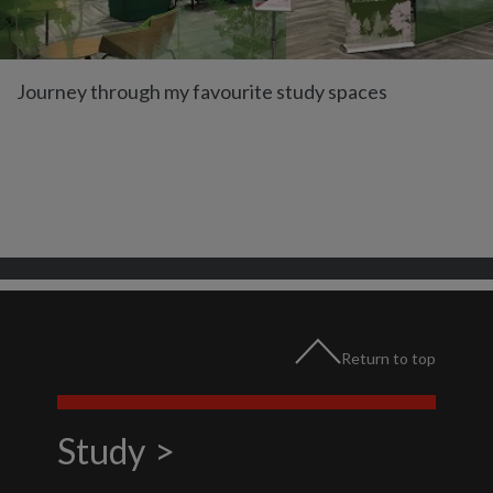
Journey through my favourite study spaces
Return to top
Study