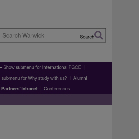
Search
earch
arwick
Show submenu
for International PGCE
 submenu
for Why study with us?
Alumni
 Partners' Intranet
Conferences