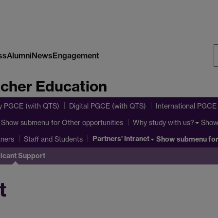
ss
Alumni
News
Engagement
S
acher Education
W
y PGCE (with QTS)
Digital PGCE (with QTS)
International PGCE
Show submenu
for Other opportunities
Show
Why study with us?
Partners' Intranet
Show submenu
for
tners
Staff and Students
icant Support
t