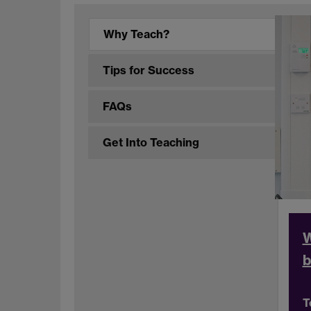
Why Teach?
Tips for Success
FAQs
Get Into Teaching
W
b
T