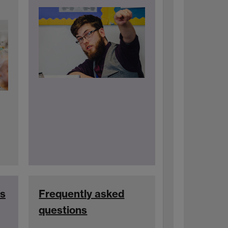
es
Frequently asked
questions