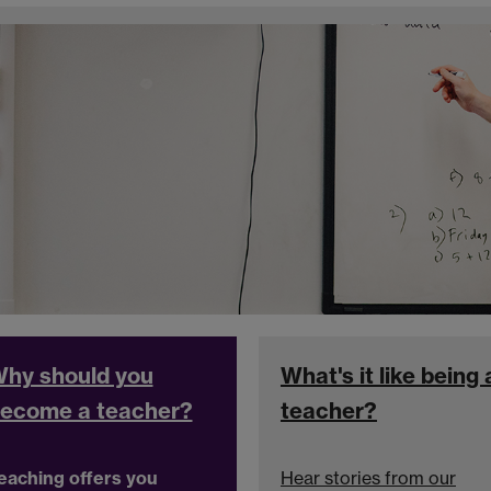
hy should you
What's it like being 
ecome a teacher?
teacher?
eaching offers you
Hear stories from our