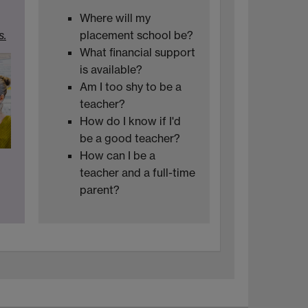
Where will my
s.
placement school be?
What financial support
is available?
Am I too shy to be a
teacher?
How do I know if I'd
be a good teacher?
How can I be a
teacher and a full-time
parent?