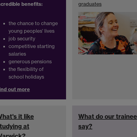
ncredible benefits:
graduates
the chance to change
young peoples' lives
job security
competitive starting
salaries
generous pensions
the flexibility of
school holidays
ind out more
hat's it like
What do our traine
tudying at
say?
arwick?