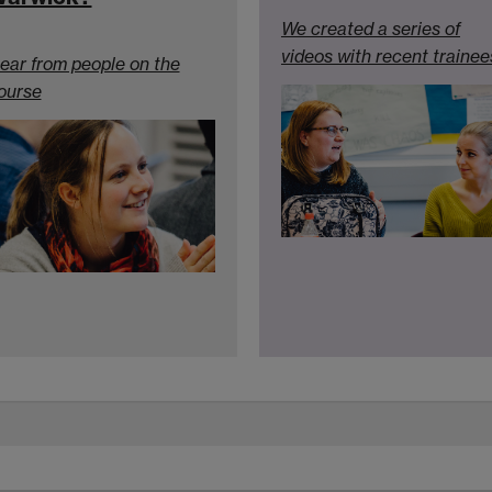
We created a series of
videos with recent trainee
ear from people on the
ourse