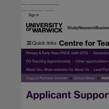
Skip to main content
Skip to navigation
Sign in
Study
Research
Busine
Centre for Te
Quick links
Primary & Early Years PGCE (with QTS)
Secondar
PG Teaching Apprenticeship
Other opportunities
Show submenu
for About Us
About Us
Lead Par
Appl
Copy of Partners' Intranet
School Direct
Applicant Suppor