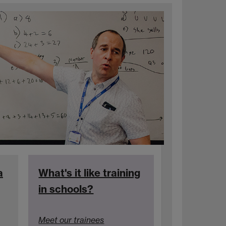
a
What's it like training
in schools?
Meet our trainees