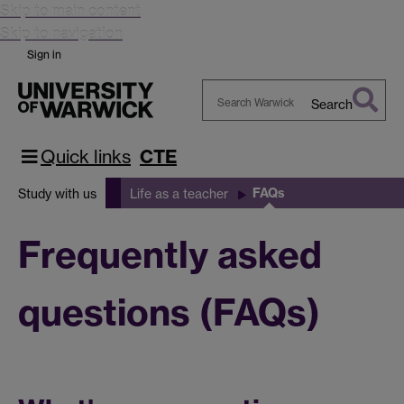
Skip to main content
Skip to navigation
Sign in
Search
Search
Warwick
Quick links
CTE
FAQs
Study with us
Life as a teacher
Frequently asked
questions (FAQs)