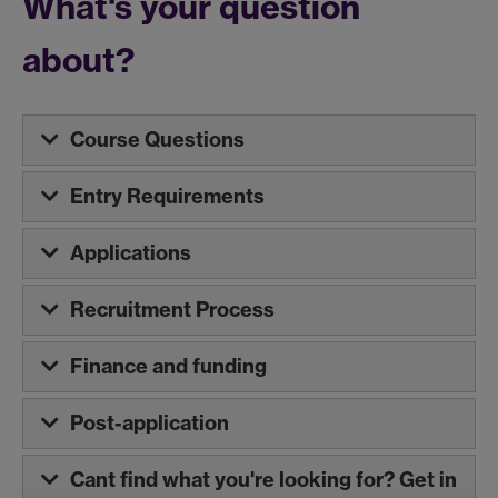
What's your question
about?
Course Questions
Entry Requirements
Applications
Recruitment Process
Finance and funding
Post-application
Cant find what you're looking for? Get in