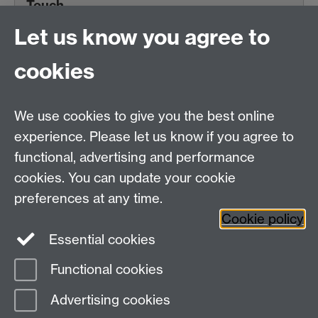
Touch
Let us know you agree to
cookies
Centre for Teacher
Education, University of
We use cookies to give you the best online
Warwick, Westwood
experience. Please let us know if you agree to
Campus, Avon Road
functional, advertising and performance
Coventry, CV4 8EE,
cookies. You can update your cookie
United Kingdom
preferences at any time.
Contact Us
Cookie policy
Interactive Map
Essential cookies
Functional cookies
Page contact: Simran Aujla
Advertising cookies
Last revised: Tue 19 Mar 2024