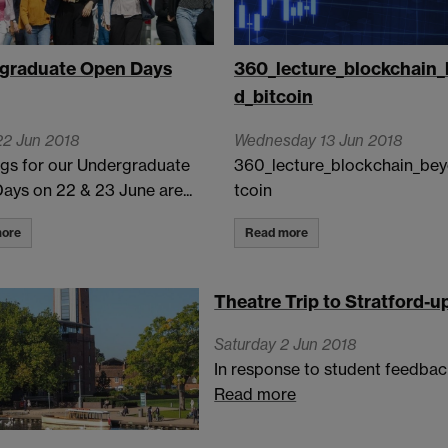
graduate Open Days
360_lecture_blockchain
d_bitcoin
22 Jun 2018
Wednesday 13 Jun 2018
gs for our Undergraduate
360_lecture_blockchain_bey
ays on 22 & 23 June are...
tcoin
ore
Read more
Theatre Trip to Stratford-
Saturday 2 Jun 2018
In response to student feedback
Read more