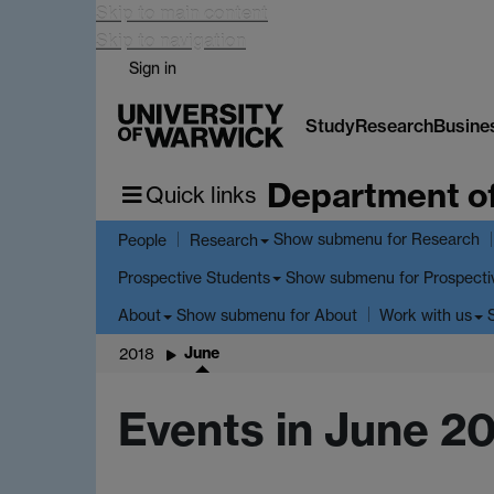
Skip to main content
Skip to navigation
Sign in
Study
Research
Busine
Department o
Quick links
Show submenu
for Research
People
Research
Show submenu
for Prospecti
Prospective Students
Show submenu
for About
About
Work with us
June
2018
Events in June 2