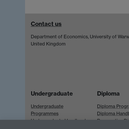
Contact us
Department of Economics, University of Warw
United Kingdom
Undergraduate
Diploma
Undergraduate
Diploma Prog
Programmes
Diploma Hand
Undergraduate Handbook
Prospective D
Prospective UG students
Students