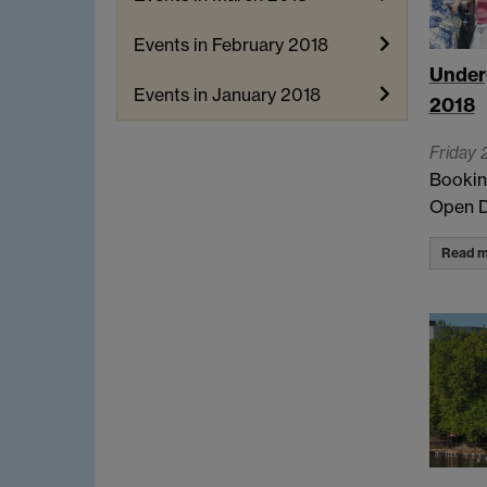
Events in February 2018
Under
Events in January 2018
2018
Friday 
Bookin
Open D
Read m