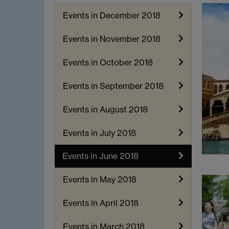
Events in December 2018
Events in November 2018
Events in October 2018
Events in September 2018
Events in August 2018
Events in July 2018
Events in June 2018
Events in May 2018
Events in April 2018
Events in March 2018