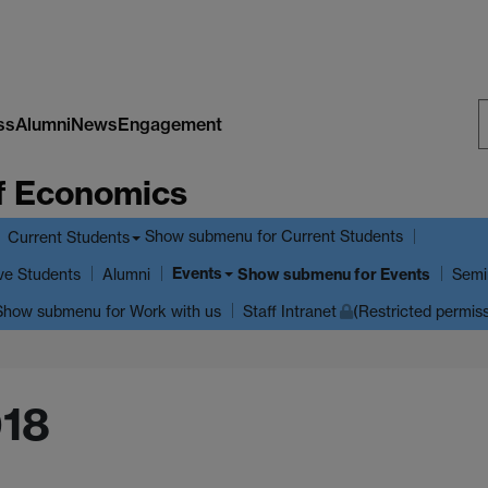
ss
Alumni
News
Engagement
S
f Economics
W
Show submenu
for Current Students
Current Students
Events
ve Students
Show submenu
for Events
Alumni
Semi
Show submenu
for Work with us
Staff Intranet
(Restricted permis
018