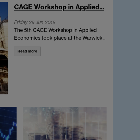
CAGE Workshop in Applied...
Friday 29 Jun 2018
The 5th CAGE Workshop in Applied
Economics took place at the Warwick...
Read more