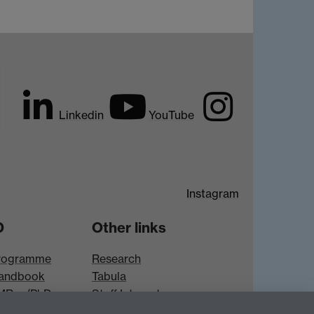
Linkedin
YouTube
Instagram
D
Other links
rogramme
Research
andbook
Tabula
 MRes/PhD
Staff Intranet