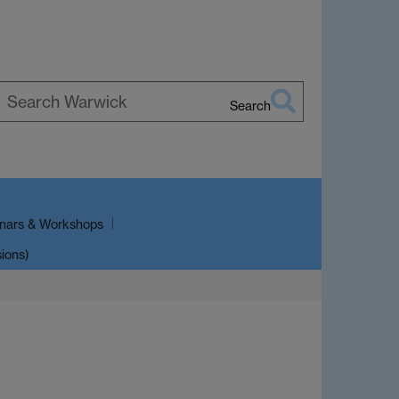
Search
earch
arwick
nars & Workshops
sions)