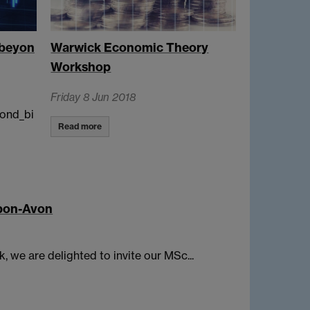
_beyon
Warwick Economic Theory
Workshop
Friday 8 Jun 2018
ond_bi
Read more
upon-Avon
, we are delighted to invite our MSc...