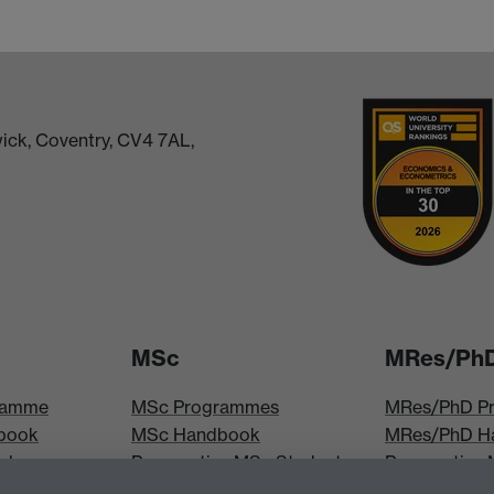
ick, Coventry, CV4 7AL,
MSc
MRes/Ph
ramme
MSc Programmes
MRes/PhD P
book
MSc Handbook
MRes/PhD H
iploma
Prospective MSc Students
Prospective
MSc Modules
Students