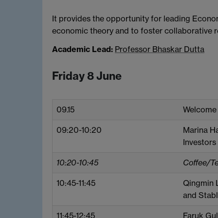
It provides the opportunity for leading Econom
economic theory and to foster collaborative r
Academic Lead:
Professor Bhaskar Dutta
Friday 8 June
09.15
Welcome
09:20-10:20
Marina Ha
Investors
10:20-10:45
Coffee/T
10:45-11:45
Qingmin L
and Stab
11:45-12:45
Faruk Gul