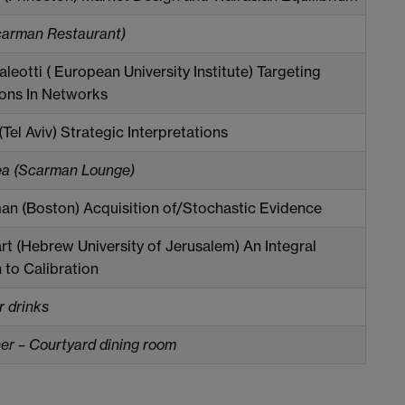
carman Restaurant)
leotti ( European University Institute) Targeting
ions In Networks
 (Tel Aviv) Strategic Interpretations
ea (Scarman Lounge)
an (Boston) Acquisition of/Stochastic Evidence
rt (Hebrew University of Jerusalem) An Integral
to Calibration
r drinks
r – Courtyard dining room