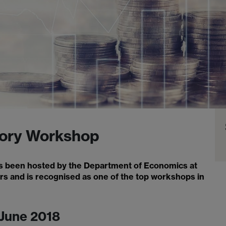
ory Workshop
 been hosted by the Department of Economics at
ars and is recognised as one of the top workshops in
 June 2018