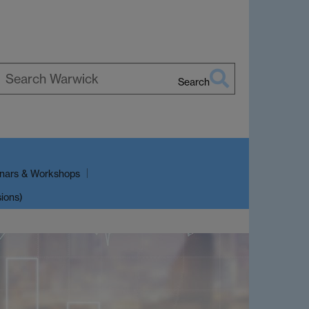
Search
earch
arwick
nars & Workshops
sions)