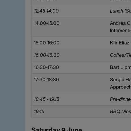
12:45-14:00
Lunch (S
14:00-15:00
Andrea Ga
Intervent
15:00-16:00
Kfir Eliaz
16:00-16:30
Coffee/T
16:30-17:30
Bart Lipm
17:30-18:30
Sergiu Ha
Approach 
18:45 - 19.15
Pre-dinne
19:15
BBQ Dinne
Saturday 9 June