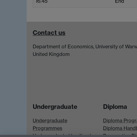
16:45
End
Contact us
Department of Economics, University of Warw
United Kingdom
Undergraduate
Diploma
Undergraduate
Diploma Prog
Programmes
Diploma Hand
Undergraduate Handbook
Prospective D