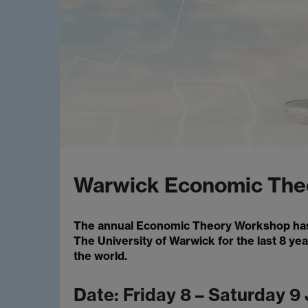
Warwick Economic The
The annual Economic Theory Workshop has
The University of Warwick for the last 8 ye
the world.
Date: Friday 8 – Saturday 9