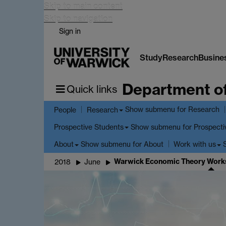
Skip to main content
Skip to navigation
Sign in
Study
Research
Busine
Department o
Quick links
Show submenu
for Research
People
Research
Show submenu
for Prospecti
Prospective Students
Show submenu
for About
About
Work with us
Warwick Economic Theory Works
2018
June