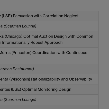
y (LSE) Persuasion with Correlation Neglect
ea (Scarman Lounge)
ks (Chicago) Optimal Auction Design with Common
n Informationally Robust Approach
orris (Princeton) Coordination with Continuous
carman Restaurant)
enta (Wisconsin) Rationalizability and Observabiity
entes (LSE) Optimal Monitoring Design
ea (Scarman Lounge)