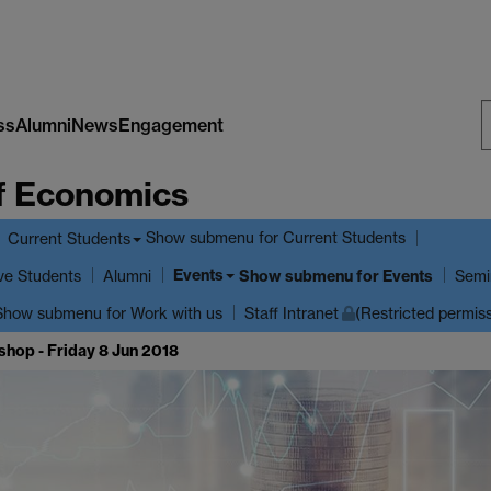
ss
Alumni
News
Engagement
S
f Economics
W
Show submenu
for Current Students
Current Students
Events
ve Students
Show submenu
for Events
Alumni
Semi
Show submenu
for Work with us
Staff Intranet
(Restricted permis
hop - Friday 8 Jun 2018