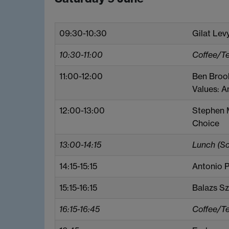
09:30-10:30
Gilat Lev
10:30-11:00
Coffee/T
11:00-12:00
Ben Broo
Values: A
12:00-13:00
Stephen M
Choice
13:00-14:15
Lunch (S
14:15-15:15
Antonio P
15:15-16:15
Balazs Sz
16:15-16:45
Coffee/T