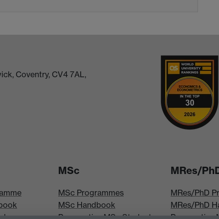
ick, Coventry, CV4 7AL,
MSc
MRes/Ph
ramme
MSc Programmes
MRes/PhD P
book
MSc Handbook
MRes/PhD H
iploma
Prospective MSc Students
Prospective