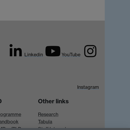
Linkedin
YouTube
Instagram
D
Other links
rogramme
Research
andbook
Tabula
 MRes/PhD
Staff Intranet