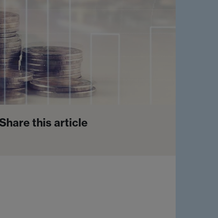
Share this article