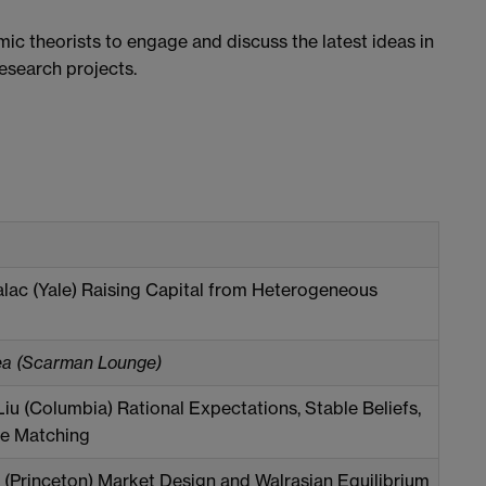
ic theorists to engage and discuss the latest ideas in
esearch projects.
lac (Yale) Raising Capital from Heterogeneous
ea (Scarman Lounge)
iu (Columbia) Rational Expectations, Stable Beliefs,
le Matching
 (Princeton) Market Design and Walrasian Equilibrium