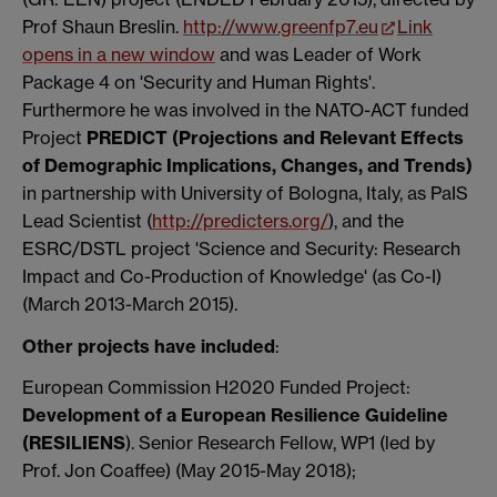
Prof Shaun Breslin.
http://www.greenfp7.eu
Link
opens in a new window
and was Leader of Work
Package 4 on 'Security and Human Rights'.
Furthermore he was involved in the NATO-ACT funded
Project
PREDICT (Projections and Relevant Effects
of Demographic Implications, Changes, and Trends)
in partnership with University of Bologna, Italy, as PaIS
Lead Scientist (
http://predicters.org/
), and the
ESRC/DSTL project 'Science and Security: Research
Impact and Co-Production of Knowledge' (as Co-I)
(March 2013-March 2015).
Other projects have included
:
European Commission H2020 Funded Project:
Development of a European Resilience Guideline
(RESILIENS
). Senior Research Fellow, WP1 (led by
Prof. Jon Coaffee) (May 2015-May 2018);