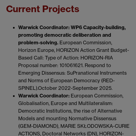
Current Projects
Warwick Coordinator: WP6
Capacity-building,
promoting democratic deliberation and
problem-solving.
European Commission,
Horizon Europe, HORIZON Action Grant Budget-
Based Call: Type of Action: HORIZON-RIA
Proposal number: 101061621. Respond to
Emerging Dissensus: SuPranational Instruments
and Norms of European Democracy (RED-
SPINEL).October 2022-September 2025.
Warwick Coordinator:
European Commission,
Globalisation, Europe and Multilateralism:
Democratic Institutions, the rise of Alternative
Models and mounting Normative Dissensus
(GEM-DIAMOND), MARIE SKŁODOWSKA-CURIE
ACTIONS, Doctoral Networks (DN), HORIZON-