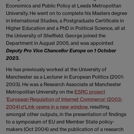
Economics and Public Policy at Leeds Metropolitan
University. He went on to complete his Masters degree
in International Studies, a Postgraduate Certificate in
Higher Education and a PhD in Political Science, all at
the University of Sheffield. George joined the
Department in August 2005, and was appointed
Deputy Pro Vice Chancellor Europe on 1 October
2023
.
He has previously worked at the University of
Manchester as a Lecturer in European Politics (2001-
2003). He was a Research Associate at Manchester
Metropolitan University on the
ESRC project
'European Regulation of Internet Commerce' (2003-
2004)
Link opens in a new window
, resulting,
amongst other outputs, in the presentation of findings
to a symposium of EU and Member State policy-
makers (Oct 2004) and the publication of a research