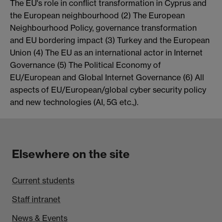
The EU's role in conflict transformation in Cyprus and
the European neighbourhood (2) The European
Neighbourhood Policy, governance transformation
and EU bordering impact (3) Turkey and the European
Union (4) The EU as an international actor in Internet
Governance (5) The Political Economy of
EU/European and Global Internet Governance (6) All
aspects of EU/European/global cyber security policy
and new technologies (AI, 5G etc.,).
Elsewhere on the site
Current students
Staff intranet
News & Events