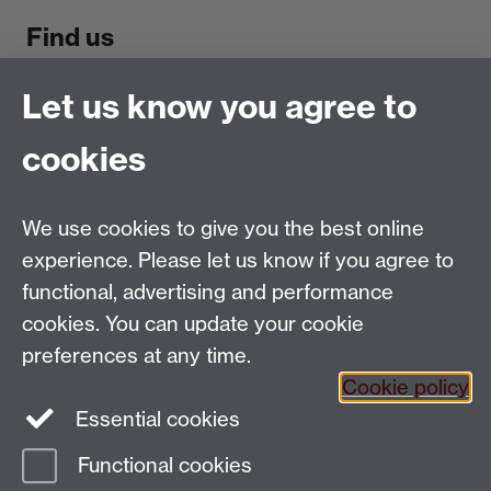
Find us
Politics and International Studies, Social Sciences
Let us know you agree to
Building, University of Warwick, Coventry, CV4 7AL,
cookies
UK
Talk to us
We use cookies to give you the best online
experience. Please let us know if you agree to
People search
functional, advertising and performance
Connect with us
cookies. You can update your cookie
preferences at any time.
Facebook
Cookie policy
Essential cookies
Instagram
Functional cookies
Page contact:
PAISWebmaster