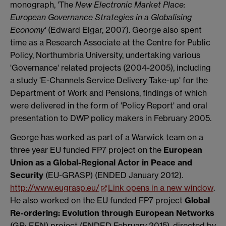
monograph, 'The
New Electronic Market Place:
European Governance Strategies in a Globalising
Economy'
(Edward Elgar, 2007). George also spent
time as a Research Associate at the Centre for Public
Policy, Northumbria University, undertaking various
'Governance' related projects (2004-2005), including
a study 'E-Channels Service Delivery Take-up' for the
Department of Work and Pensions, findings of which
were delivered in the form of 'Policy Report' and oral
presentation to DWP policy makers in February 2005.
George has worked as part of a Warwick team on a
three year EU funded FP7 project on the
European
Union as a Global-Regional Actor in Peace and
Security
(EU-GRASP) (ENDED January 2012).
http://www.eugrasp.eu/
Link opens in a new window
.
He also worked on the EU funded FP7 project
Global
Re-ordering: Evolution through European Networks
(GR: EEN) project (ENDED February 2015), directed by