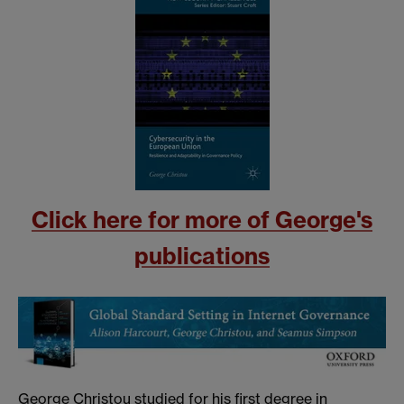
Click here for more of George's
publications
George Christou studied for his first degree in