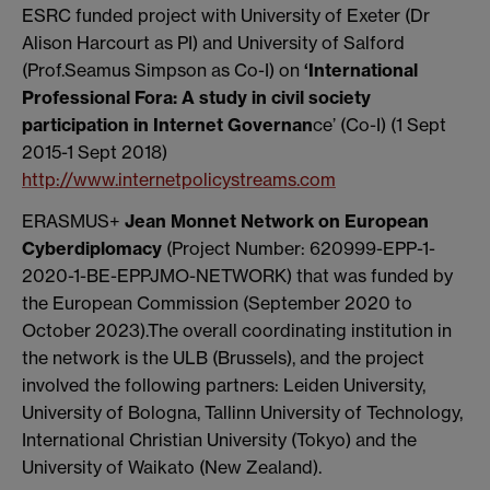
ESRC funded project with University of Exeter (Dr
Alison Harcourt as PI) and University of Salford
(Prof.Seamus Simpson as Co-I) on
‘International
Professional Fora: A study in civil society
participation in Internet Governan
ce’ (Co-I) (1 Sept
2015-1 Sept 2018)
http://www.internetpolicystreams.com
ERASMUS+
Jean Monnet Network on European
Cyberdiplomacy
(Project Number: 620999-EPP-1-
2020-1-BE-EPPJMO-NETWORK) that was funded by
the European Commission (September 2020 to
October 2023).The overall coordinating institution in
the network is the ULB (Brussels), and the project
involved the following partners: Leiden University,
University of Bologna, Tallinn University of Technology,
International Christian University (Tokyo) and the
University of Waikato (New Zealand).