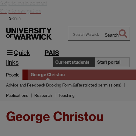
Skip to main content
Skip to navigation
Sign in
Search
Search
Warwick
Quick
PAIS
links
Current students
Staff portal
George Christou
People
Advice and Feedback Booking Form
(Restricted permissions)
Publications
Research
Teaching
George Christou