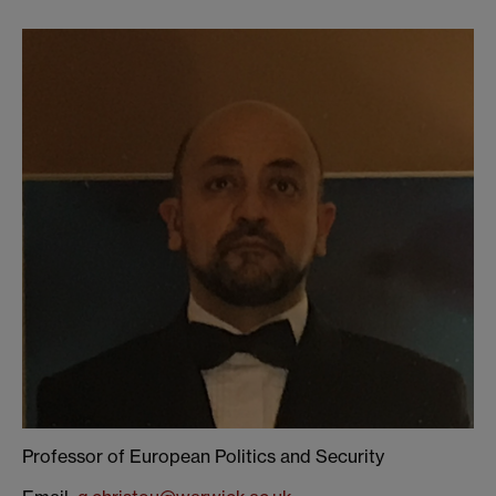
Professor of European Politics and Security