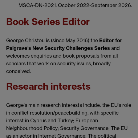
MSCA-DN-2021. Ocober 2022-September 2026.
Book Series Editor
George Christou is (since May 2016) the
Editor for
Palgrave's New Security Challenges Series
and
welcomes enquiries and book proposals from all
scholars that work on security issues, broadly
conceived.
Research interests
George's main research interests include: the EU's role
in conflict resolution/peacebuilding, with specific
interest in Cyprus and Turkey; European
Neighbourhood Policy; Security Governance; The EU
as an actor in Internet Governance; The political