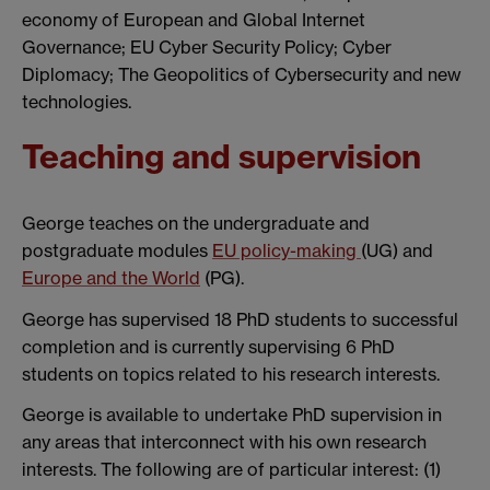
economy of European and Global Internet
Governance; EU Cyber Security Policy; Cyber
Diplomacy; The Geopolitics of Cybersecurity and new
technologies.
Teaching and supervision
George teaches on the undergraduate and
postgraduate modules
EU policy-making
(UG) and
Europe and the World
(PG).
George has supervised 18 PhD students to successful
completion and is currently supervising 6 PhD
students on topics related to his research interests.
George is available to undertake PhD supervision in
any areas that interconnect with his own research
interests. The following are of particular interest: (1)