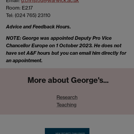
Email:
g.christou@warwick.ac.uk
Room: E2.17
Tel: (024 765) 23110
Advice and Feedback Hours.
NOTE: George was appointed Deputy Pro Vice
Chancellor Europe on 1 October 2023. He does not
have set A&F hours but you can email him directly for
an appointment.
More about George's...
Research
Teaching