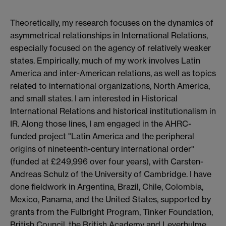
Theoretically, my research focuses on the dynamics of
asymmetrical relationships in International Relations,
especially focused on the agency of relatively weaker
states. Empirically, much of my work involves Latin
America and inter-American relations, as well as topics
related to international organizations, North America,
and small states. I am interested in Historical
International Relations and historical institutionalism in
IR. Along those lines, I am engaged in the AHRC-
funded project "Latin America and the peripheral
origins of nineteenth-century international order"
(funded at £249,996 over four years), with Carsten-
Andreas Schulz of the University of Cambridge. I have
done fieldwork in Argentina, Brazil, Chile, Colombia,
Mexico, Panama, and the United States, supported by
grants from the Fulbright Program, Tinker Foundation,
British Council, the British Academy and Leverhulme