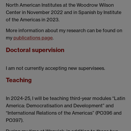
North American Institutes at the Woodrow Wilson
Center in November 2022 and in Spanish by Institute
of the Americas in 2023.
More information about my research can be found on
my
publications page
.
Doctoral supervision
I am not currently accepting new supervisees.
Teaching
In 2024-25, I will be teaching third-year modules “Latin
America: Democratisation and Development” and
“International Relations of the Americas” (PO396 and
PO397).