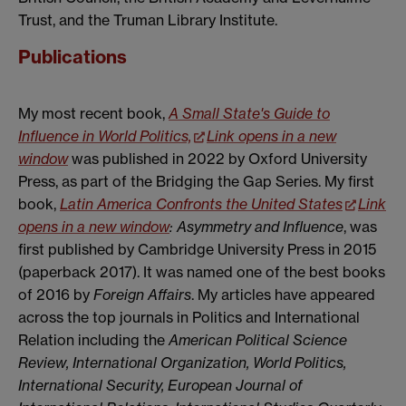
Trust, and the Truman Library Institute.
Publications
My most recent book,
A Small State's Guide to
Influence in World Politics,
Link opens in a new
window
was published in 2022 by Oxford University
Press, as part of the Bridging the Gap Series. My first
book,
Latin America Confronts the United States
Link
opens in a new window
: Asymmetry and Influence
, was
first published by Cambridge University Press in 2015
(paperback 2017). It was named one of the best books
of 2016 by
Foreign Affairs
. My articles have appeared
across the top journals in Politics and International
Relation including the
American Political Science
Review,
International Organization
,
World Politics,
International Security,
European Journal of