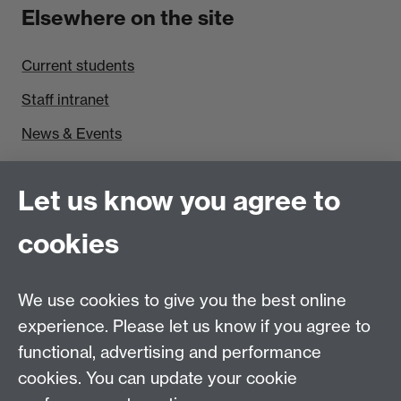
Elsewhere on the site
Current students
Staff intranet
News & Events
Find us
Let us know you agree to
Politics and International Studies, Social Sciences
cookies
Building, University of Warwick, Coventry, CV4 7AL,
UK
Talk to us
We use cookies to give you the best online
experience. Please let us know if you agree to
functional, advertising and performance
People search
cookies. You can update your cookie
Connect with us