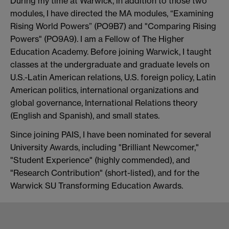
During my time at Warwick, in addition to those two
modules, I have directed the MA modules, “Examining
Rising World Powers” (PO9B7) and "Comparing Rising
Powers" (PO9A9). I am a Fellow of The Higher
Education Academy. Before joining Warwick, I taught
classes at the undergraduate and graduate levels on
U.S.-Latin American relations, U.S. foreign policy, Latin
American politics, international organizations and
global governance, International Relations theory
(English and Spanish), and small states.
Since joining PAIS, I have been nominated for several
University Awards, including "Brilliant Newcomer,"
"Student Experience" (highly commended), and
"Research Contribution" (short-listed), and for the
Warwick SU Transforming Education Awards.