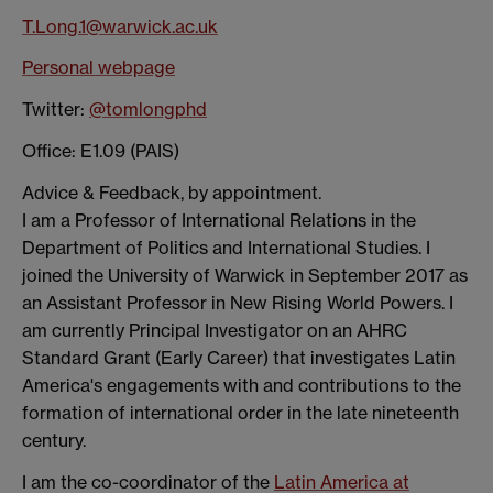
T.Long.1@warwick.ac.uk
Personal webpage
Twitter:
@tomlongphd
Office: E1.09 (PAIS)
Advice & Feedback, by appointment.
I am a Professor of International Relations in the
Department of Politics and International Studies. I
joined the University of Warwick in September 2017 as
an Assistant Professor in New Rising World Powers. I
am currently Principal Investigator on an AHRC
Standard Grant (Early Career) that investigates Latin
America's engagements with and contributions to the
formation of international order in the late nineteenth
century.
I am the co-coordinator of the
Latin America at