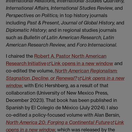
International Relations, International Studies Quarterly,
International Affairs, International
Studies Review,
and
Perspectives on Politics;
in top history journals
including
Past & Present, Journal of Global History,
and
Diplomatic History
; and in regional studies journals
such as
Bulletin of Latin American Research, Latin
American Research Review,
and
Foro Internacional.
I chaired the
Robert A. Pastor North American
Research Initiative
Link opens in a new window
and
co-edited the volume,
North American Regionalism:
Stagnation, Decline, or Renewal?
Link opens in a new
window
, with Eric Hershberg, as a result of that
collaboration (University of New Mexico Press,
December 2023). That book has been published in
Spanish by El Colegio de México (July 2024). I also
co-edited a policy-focused volume with Alan Bersin,
North America 2.0: Forging a Continental Future
Link
opens in a new window
, which was released by the