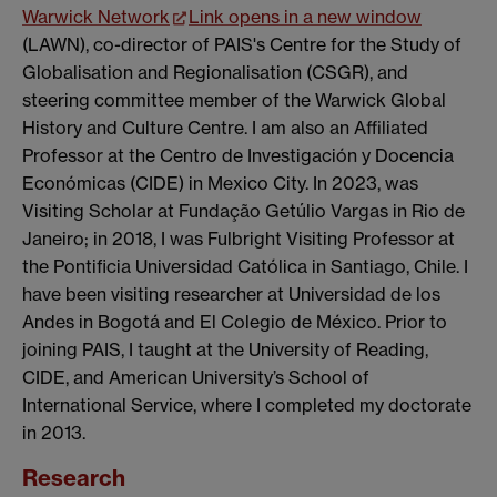
Warwick Network
Link opens in a new window
(LAWN), co-director of PAIS's Centre for the Study of
Globalisation and Regionalisation (CSGR), and
steering committee member of the Warwick Global
History and Culture Centre. I am also an Affiliated
Professor at the Centro de Investigación y Docencia
Económicas (CIDE) in Mexico City. In 2023, was
Visiting Scholar at Fundação Getúlio Vargas in Rio de
Janeiro; in 2018, I was Fulbright Visiting Professor at
the Pontificia Universidad Católica in Santiago, Chile. I
have been visiting researcher at Universidad de los
Andes in Bogotá and El Colegio de México. Prior to
joining PAIS, I taught at the University of Reading,
CIDE, and American University’s School of
International Service, where I completed my doctorate
in 2013.
Research