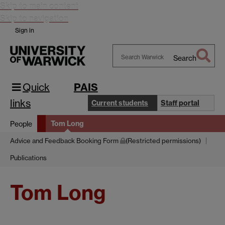
Skip to main content
Skip to navigation
Sign in
Search
Search
Warwick
Quick
PAIS
links
Current students
Staff portal
Tom Long
People
Advice and Feedback Booking Form
(Restricted permissions)
Publications
Tom Long