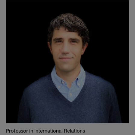
Professor in International Relations