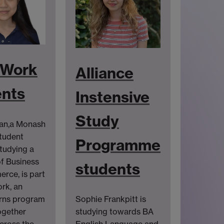
Work
Alliance
ents
Instensive
Study
ean,a Monash
tudent
Programme
studying a
f Business
students
rce, is part
rk, an
erns program
Sophie Frankpitt is
ogether
studying towards BA
cross the