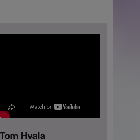
Tom Hvala