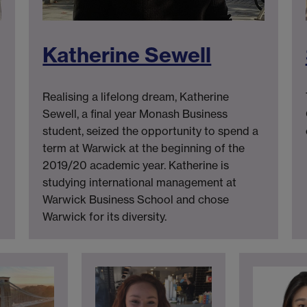
Katherine Sewell
Realising a lifelong dream, Katherine
Sewell, a final year Monash Business
student, seized the opportunity to spend a
term at Warwick at the beginning of the
2019/20 academic year. Katherine is
studying international management at
Warwick Business School and chose
Warwick for its diversity.