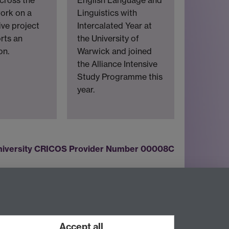
English Language and
ork on a
Linguistics with
ive project
Intercalated Year at
rts an
the University of
on.
Warwick and joined
the Alliance Intensive
Study Programme this
year.
iversity CRICOS Provider Number 00008C
Twitter
LinkedIn
YouTube
Accept all