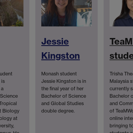
Jessie
TeaM
Kingston
stud
tudent
Monash student
Trisha Th
is
Jessie Kingston is in
Malaysia s
 a
the final year of her
currently 
 Science
Bachelor of Science
Bachelor o
Tropical
and Global Studies
and Comme
 Biology
double degree.
of TeaMWo
ology at
online int
ersity,
bringing t
mpus. He
students a