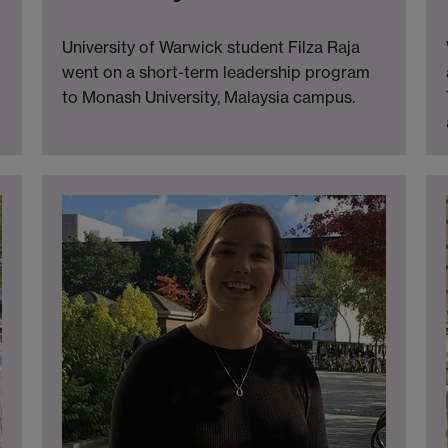
University of Warwick student Filza Raja
went on a short-term leadership program
to Monash University, Malaysia campus.