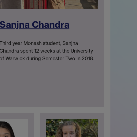
Sanjna Chandra
Third year Monash student, Sanjna
Chandra spent 12 weeks at the University
of Warwick during Semester Two in 2018.