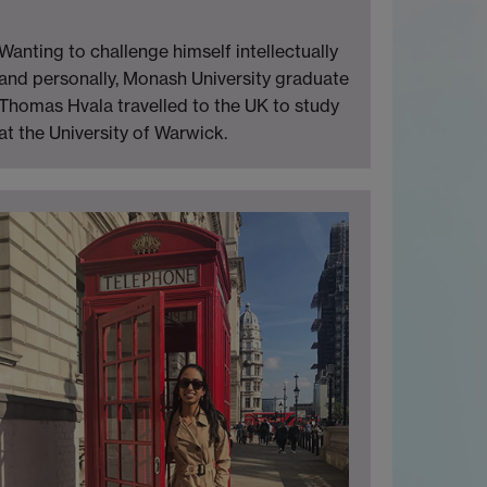
Wanting to challenge himself intellectually
and personally, Monash University graduate
Thomas Hvala travelled to the UK to study
at the University of Warwick.