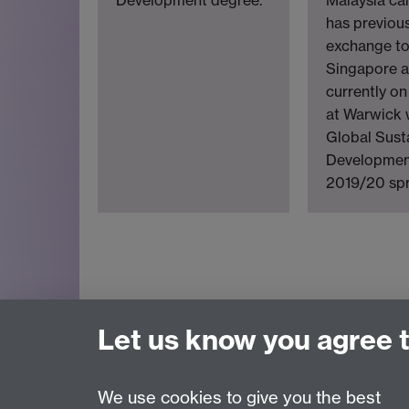
has previou
exchange t
Singapore a
currently o
at Warwick 
Global Sust
Development
2019/20 spr
Let us know you agree 
We use cookies to give you the best