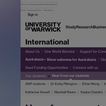
Skip to main content
Skip to navigation
Sign in
Study
Research
Busine
International
About Us
One World Warwick
Support for Comm
Australasia
Show submenu
for Australasia
Glo
Seed Funding Opportunities
Connect with us
Hear from our students
Our students
AISP students
Dr Emily Pilkington
Ethan Wong
I
Katherine Sewell
Marshall Raven
Sanjna Chandra