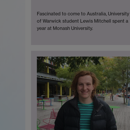
Fascinated to come to Australia, University
of Warwick student Lewis Mitchell spent a
year at Monash University.