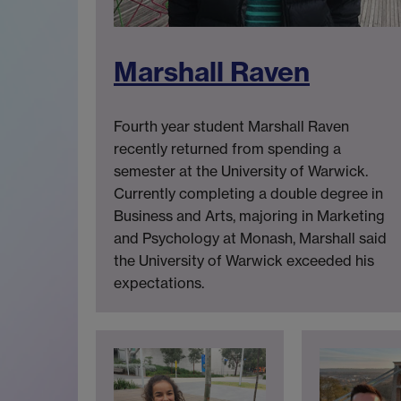
Marshall Raven
Fourth year student Marshall Raven
recently returned from spending a
semester at the University of Warwick.
Currently completing a double degree in
Business and Arts, majoring in Marketing
and Psychology at Monash, Marshall said
the University of Warwick exceeded his
expectations.