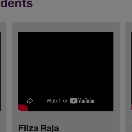
udents
Filza Raja