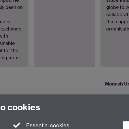
sly been on
globe to w
o
collaborat
nd is
that suppo
n exchange
organisati
with
ainable
 for the
ing term.
Monash Un
to cookies
Essential cookies