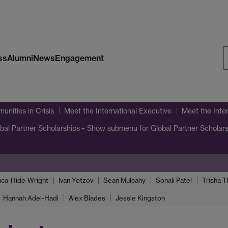
ss
Alumni
News
Engagement
S
W
unities in Crisis
Meet the International Executive
Meet the Inte
Show submenu
for Global Partner Scholar
bal Partner Scholarships
nca-Hide-Wright
Ivan Yotzov
Sean Mulcahy
Sonali Patel
Trisha 
Hannah Adel-Hadi
Alex Blades
Jessie Kingston