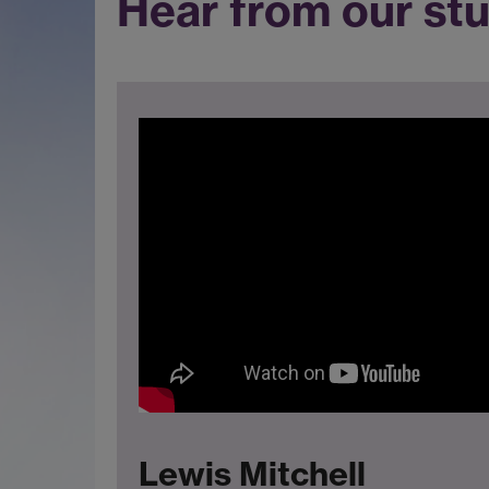
Hear from our st
Lewis Mitchell