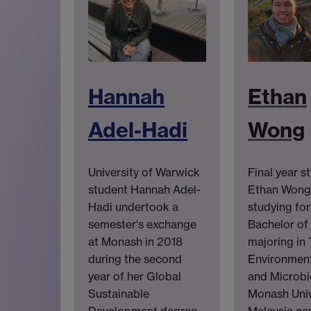
Hannah
Ethan
Adel-Hadi
Wong
University of Warwick
Final year s
student Hannah Adel-
Ethan Wong 
Hadi undertook a
studying for
semester's exchange
Bachelor of
at Monash in 2018
majoring in 
during the second
Environment
year of her Global
and Microbi
Sustainable
Monash Univ
Development degree.
Malaysia ca