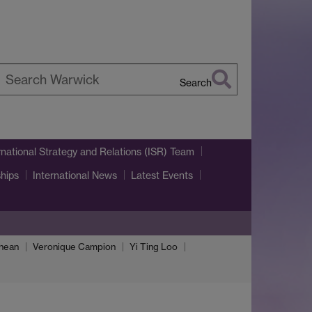
Search
earch
arwick
rnational Strategy and Relations (ISR) Team
ships
International News
Latest Events
Thean
Veronique Campion
Yi Ting Loo