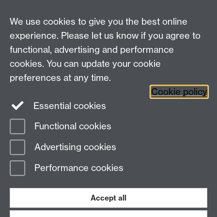
Contact us
We use cookies to give you the best online
Doctoral College, University House, University of
experience. Please let us know if you agree to
Warwick, Coventry, CV4 8UW
functional, advertising and performance
Telephone: +44 (024) 7657 5533 | Email:
cookies. You can update your cookie
doctoralcollege@warwick.ac.uk
preferences at any time.
Cookie policy
Doctoral College
Warwick Doctoral College
Essential cookies
on Twitter
Functional cookies
Page contact:
Rebecca Vipond
Advertising cookies
Last revised: Tue 24 Mar 2026
Performance cookies
Powered by
Sitebuilder
Accessibility
Cookies
© MMXXVI
Modern Slavery Statement
Student Harassment and Sexual Misconduct
Accept all
Privacy
Terms