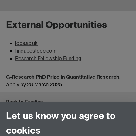
External Opportunities
jobs.ac.uk
findapostdoc.com
Research Fellowship Funding
G-Research PhD Prize in Quantitative Research
:
Apply by 28 March 2025
Back to
Funding
Let us know you agree to
cookies