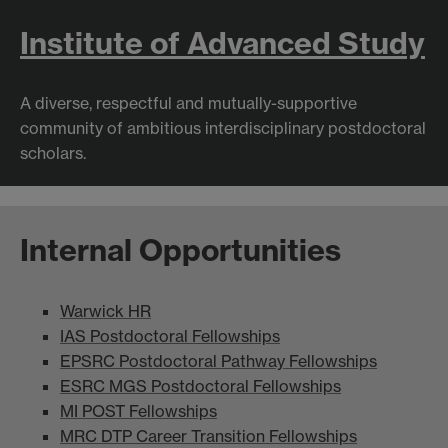
Institute of Advanced Study
A diverse, respectful and mutually-supportive
community of ambitious interdisciplinary postdoctoral
scholars.
Internal Opportunities
Warwick HR
IAS Postdoctoral Fellowships
EPSRC Postdoctoral Pathway Fellowships
ESRC MGS Postdoctoral Fellowships
MI POST Fellowships
MRC DTP Career Transition Fellowships