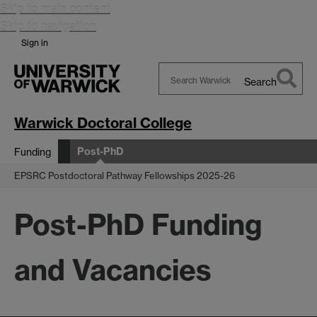
Skip to main content
Skip to navigation
Sign in
Search
Search
Warwick
Warwick Doctoral College
Post-PhD
Funding
EPSRC Postdoctoral Pathway Fellowships 2025-26
Post-PhD Funding
and Vacancies