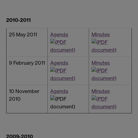
2010-2011
25 May 2011
Agenda
Minutes
9 February 2011
Agenda
Minutes
10 November
Agenda
Minutes
2010
2009-2010