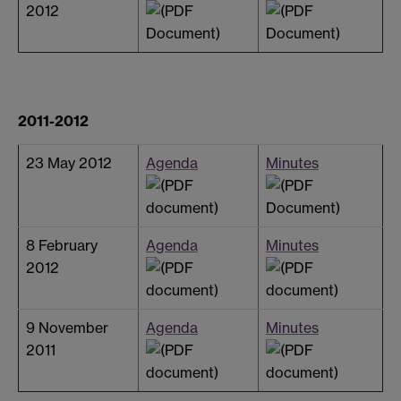
2012
2011-2012
23 May 2012
Agenda
Minutes
8 February
Agenda
Minutes
2012
9 November
Agenda
Minutes
2011