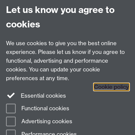
Let us know you agree to
Committees A-Z list
Committee timetable
cookies
Room bookings
University Calendar
We use cookies to give you the best online
experience. Please let us know if you agree to
functional, advertising and performance
Contents
Term dates
cookies. You can update your cookie
Ordinances
preferences at any time.
Regulations
Cookie policy
Essential cookies
Functional cookies
Page contact:
Senate, resource
Advertising cookies
Last revised: Tue 11 Dec 2018
Performance cookies