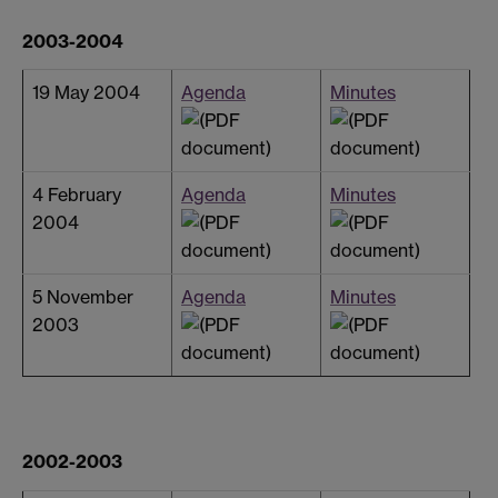
2003-2004
19 May 2004
Agenda
Minutes
4 February
Agenda
Minutes
2004
5 November
Agenda
Minutes
2003
2002-2003