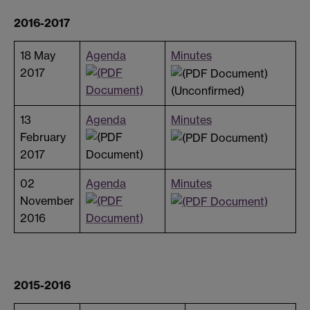
2016-2017
18 May
Agenda
Minutes
2017
(Unconfirmed)
13
Agenda
Minutes
February
2017
02
Agenda
Minutes
November
2016
2015-2016