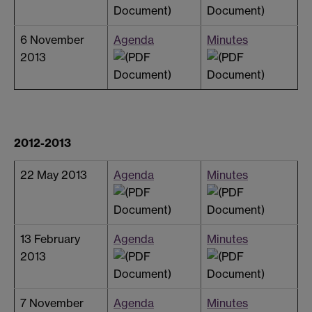
6 November
Agenda
Minutes
2013
2012-2013
22 May 2013
Agenda
Minutes
13 February
Agenda
Minutes
2013
7 November
Agenda
Minutes