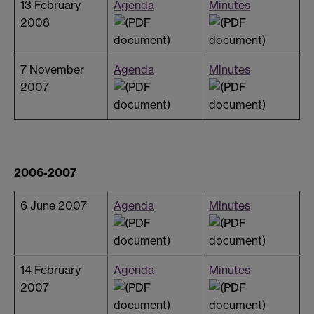
13 February
Agenda
Minutes
2008
7 November
Agenda
Minutes
2007
2006-2007
6 June 2007
Agenda
Minutes
14 February
Agenda
Minutes
2007