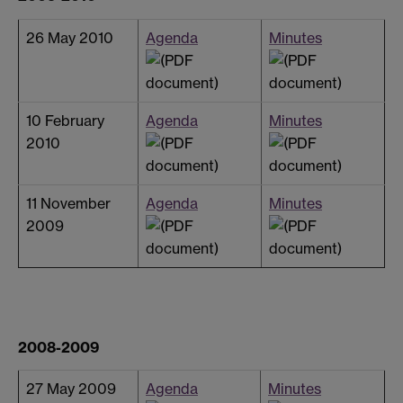
26 May 2010
Agenda
Minutes
10 February
Agenda
Minutes
2010
11 November
Agenda
Minutes
2009
2008-2009
27 May 2009
Agenda
Minutes