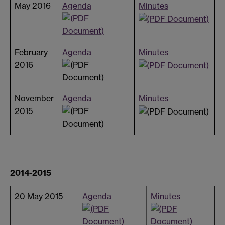
May 2016
Agenda
Minutes
February
Agenda
Minutes
2016
November
Agenda
Minutes
2015
2014-2015
20 May 2015
Agenda
Minutes