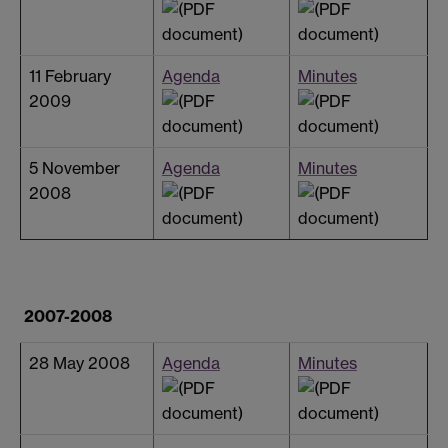
11 February
Agenda
Minutes
2009
5 November
Agenda
Minutes
2008
2007-2008
28 May 2008
Agenda
Minutes