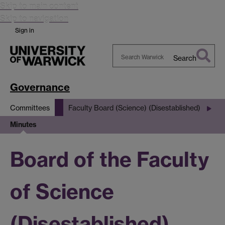
Skip to main content
Skip to navigation
Sign in
Search
Search
Warwick
Governance
Committees
Faculty Board (Science) (Disestablished)
Minutes
Board of the Faculty
of Science
(Disestablished)