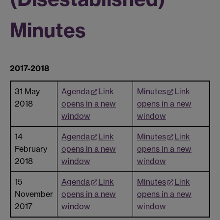
Minutes
2017-2018
31 May
Agenda
Link
Minutes
Link
2018
opens in a new
opens in a new
window
window
14
Agenda
Link
Minutes
Link
February
opens in a new
opens in a new
2018
window
window
15
Agenda
Link
Minutes
Link
November
opens in a new
opens in a new
2017
window
window