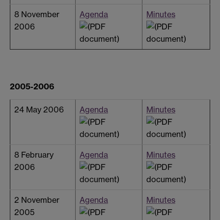
8 November
Agenda
Minutes
2006
2005-2006
24 May 2006
Agenda
Minutes
8 February
Agenda
Minutes
2006
2 November
Agenda
Minutes
2005