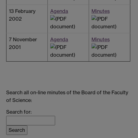
13 February
Agenda
Minutes
2002
7 November
Agenda
Minutes
2001
Search all on-line minutes of the Board of the Faculty
of Science:
Search for: