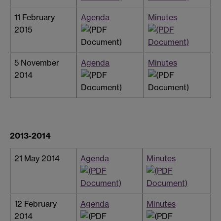
11 February
Agenda
Minutes
2015
5 November
Agenda
Minutes
2014
2013-2014
21 May 2014
Agenda
Minutes
12 February
Agenda
Minutes
2014