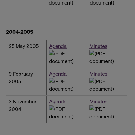
2004-2005
25 May 2005
Agenda
Minutes
9 February
Agenda
Minutes
2005
3 November
Agenda
Minutes
2004