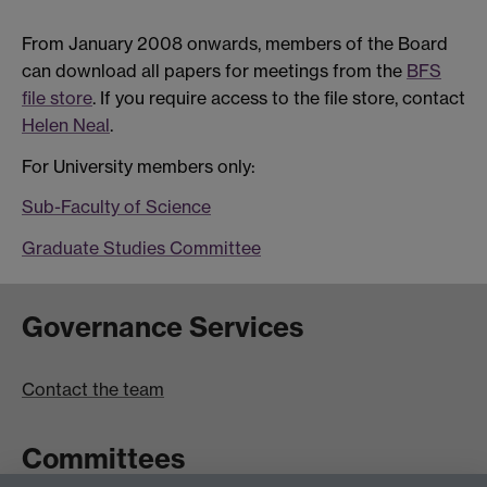
From January 2008 onwards, members of the Board
can download all papers for meetings from the
BFS
file store
. If you require access to the file store, contact
Helen Neal
.
For University members only:
Sub-Faculty of Science
Graduate Studies Committee
Governance Services
Contact the team
Committees