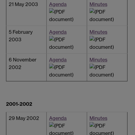
21 May 2003
Agenda
Minutes
5 February
Agenda
Minutes
2003
6 November
Agenda
Minutes
2002
2001-2002
29 May 2002
Agenda
Minutes