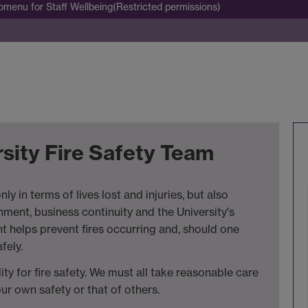
bmenu
for Staff Wellbeing(Restricted permissions)
sity Fire Safety Team
ly in terms of lives lost and injuries, but also
ment, business continuity and the University's
t helps prevent fires occurring and, should one
fely.
ity for fire safety. We must all take reasonable care
r own safety or that of others.