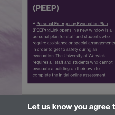
(PEEP)
A
Personal Emergency Evacuation Plan
(PEEP)
Link opens in a new window
is a
personal plan for staff and students who
require assistance or special arrangements
in order to get to safety during an
evacuation. The University of Warwick
requires all staff and students who cannot
evacuate a building on their own to
complete the initial online assessment.
For Health and Safety queries see the
Contac
Let us know you agree 
For training requests and advice contact
Heal