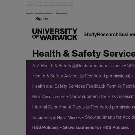
Skip to main content
Skip to navigation
Sign in
Study
Research
Busine
Health & Safety Servic
Sho
A-Z Health & Safety
(Restricted permissions)
Health & Safety Advice
(Restricted permissions)
Health and Safety Services Feedback Form
(Restri
Show submenu
for Risk Assessm
Risk Assessment
Internal Department Pages
(Restricted permissions
Show submenu
for Accid
Accidents & Near Misses
H&S Policies
Show submenu
for H&S Policies