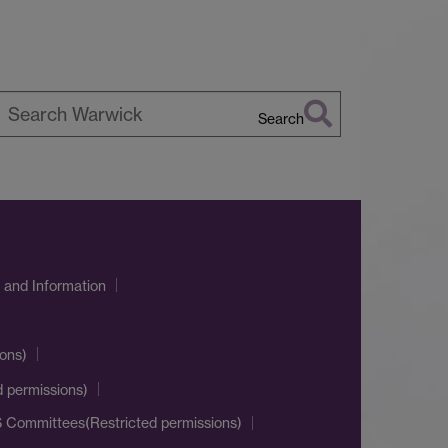
Search
earch
arwick
 and Information
ons)
d permissions)
 Committees(Restricted permissions)