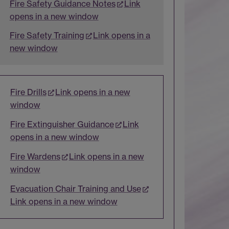
Fire Safety Guidance Notes
Link
opens in a new window
Fire Safety Training
Link opens in a
new window
Fire Drills
Link opens in a new
window
Fire Extinguisher Guidance
Link
opens in a new window
Fire Wardens
Link opens in a new
window
Evacuation Chair Training and Use
Link opens in a new window