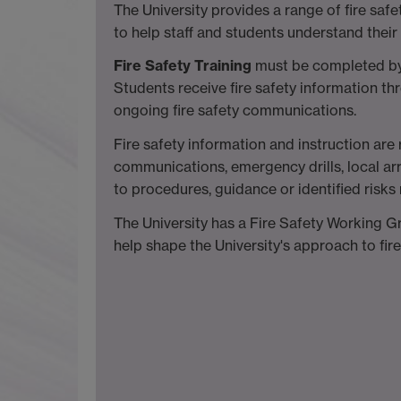
The University provides a range of fire sa
to help staff and students understand their 
Fire Safety Training
must be completed by a
Students receive fire safety information t
ongoing fire safety communications.
Fire safety information and instruction ar
communications, emergency drills, local 
to procedures, guidance or identified risks 
The University has a Fire Safety Working
help shape the University's approach to fire