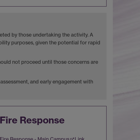
ted by those undertaking the activity. A
lity purposes, given the potential for rapid
should not proceed until those concerns are
isk assessment, and early engagement with
Fire Response
Fire Response - Main Campus
Link