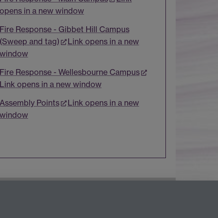
opens in a new window
Fire Response - Gibbet Hill Campus
(Sweep and tag)
Link opens in a new
window
Fire Response - Wellesbourne Campus
Link opens in a new window
Assembly Points
Link opens in a new
window