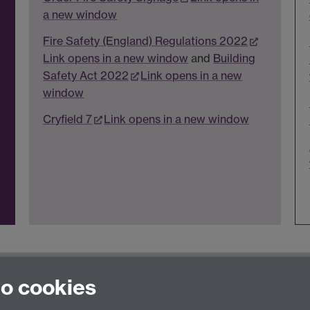
a new window
Fire Safety (England) Regulations 2022
Link opens in a new window
and
Building
Safety Act 2022
Link opens in a new
window
Cryfield 7
Link opens in a new window
t Us
page
to cookies
thSafetyTraining@warwick.ac.uk