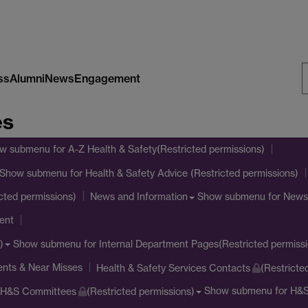
ss
Alumni
News
Engagement
S
es
W
w submenu
for A-Z Health & Safety(Restricted permissions)
Show submenu
for Health & Safety Advice (Restricted permissions)
Show submenu
for News
cted permissions)
News and Information
ent
Show submenu
for Internal Department Pages(Restricted permissi
)
ents & Near Misses
Health & Safety Services Contacts
(Restricte
Show submenu
for H&S
H&S Committees
(Restricted permissions)