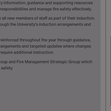
fety information, guidance and supporting resources
responsibilities and manage fire safety effectively.
ll new members of staff as part of their induction.
hrough the University's induction arrangements and
e reinforced throughout the year through guidance,
arrangements and targeted updates where changes
require additional instruction.
 Group and Fire Management Strategic Group which
 safety.