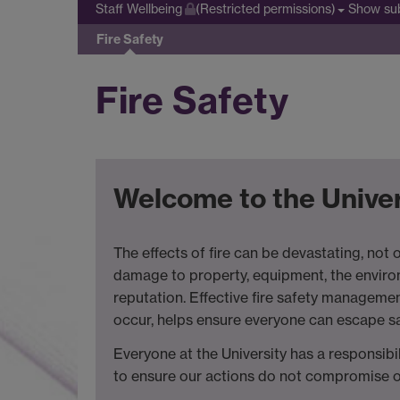
Show su
Staff Wellbeing
(Restricted permissions)
Fire Safety
Fire Safety
Welcome to the Univer
The effects of fire can be devastating, not on
damage to property, equipment, the environ
reputation. Effective fire safety managemen
occur, helps ensure everyone can escape sa
Everyone at the University has a responsibil
to ensure our actions do not compromise ou