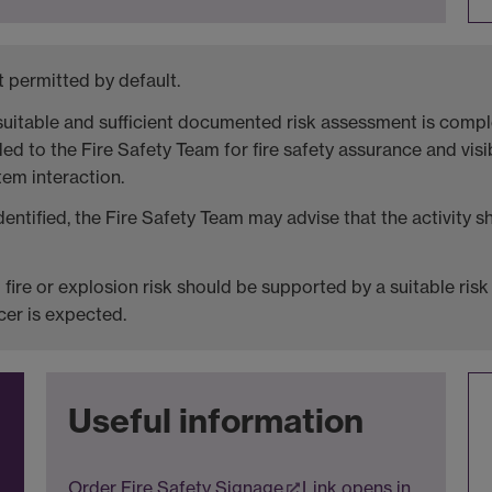
 permitted by default.
uitable and sufficient documented risk assessment is comple
d to the Fire Safety Team for fire safety assurance and visibi
tem interaction.
identified, the Fire Safety Team may advise that the activity 
ed fire or explosion risk should be supported by a suitable r
cer is expected.
Useful information
Order Fire Safety Signage
Link opens in