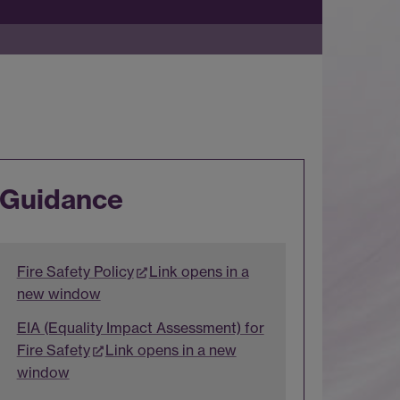
Guidance
Fire Safety Policy
Link opens in a
new window
EIA (Equality Impact Assessment) for
Fire Safety
Link opens in a new
window