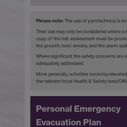
Please note:
The use of pyrotechnics is not
Their use may only be considered where a s
copy of the risk assessment must be provide
fire growth, toxic smoke, and fire alarm sys
Where significant fire safety concerns are 
adequately addressed.
More generally, activities involving elevat
the relevant local Health & Safety lead/Offi
Personal Emergency
Evacuation Plan