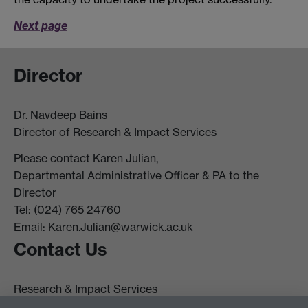
Next page
Director
Dr. Navdeep Bains
Director of Research & Impact Services
Please contact Karen Julian,
Departmental Administrative Officer & PA to the
Director
Tel: (024) 765 24760
Email:
Karen.Julian@warwick.ac.uk
Contact Us
Research & Impact Services
University House