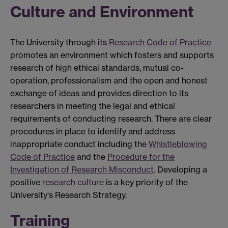
Culture and Environment
The University through its
Research Code of Practice
promotes an environment which fosters and supports
research of high ethical standards, mutual co-
operation, professionalism and the open and honest
exchange of ideas and provides direction to its
researchers in meeting the legal and ethical
requirements of conducting research. There are clear
procedures in place to identify and address
inappropriate conduct including the
Whistleblowing
Code of Practice
and the
Procedure for the
Investigation of Research Misconduct
. Developing a
positive
research culture
is a key priority of the
University's Research Strategy.
Training