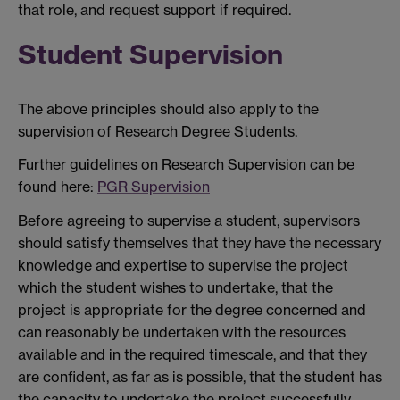
that role, and request support if required.
Student Supervision
The above principles should also apply to the
supervision of Research Degree Students.
Further guidelines on Research Supervision can be
found here:
PGR Supervision
Before agreeing to supervise a student, supervisors
should satisfy themselves that they have the necessary
knowledge and expertise to supervise the project
which the student wishes to undertake, that the
project is appropriate for the degree concerned and
can reasonably be undertaken with the resources
available and in the required timescale, and that they
are confident, as far as is possible, that the student has
the capacity to undertake the project successfully.