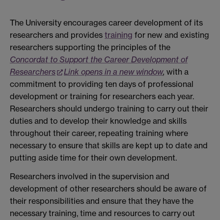
The University encourages career development of its
researchers and provides
training
for new and existing
researchers supporting the principles of the
Concordat to Support the Career Development of
Researchers
Link opens in a new window
,
with a
commitment to providing ten days of professional
development or training for researchers each year.
Researchers should undergo training to carry out their
duties and to develop their knowledge and skills
throughout their career, repeating training where
necessary to ensure that skills are kept up to date and
putting aside time for their own development.
Researchers involved in the supervision and
development of other researchers should be aware of
their responsibilities and ensure that they have the
necessary training, time and resources to carry out