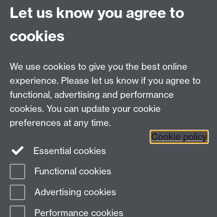
Let us know you agree to
University of Warwick
Coventry
cookies
CV4 8UW
Tel: (024) 765 75732
R&IS Staff
We use cookies to give you the best online
Quick Links
experience. Please let us know if you agree to
functional, advertising and performance
Research Ethics Committees
cookies. You can update your cookie
University Research Committee
preferences at any time.
Financial Regulations for Research
Cookie policy
Research Professional
Essential cookies
Functional cookies
Page contact:
ResearchGovernance,
Advertising cookies
Resource
Last revised: Fri 24 Jul 2026
Performance cookies