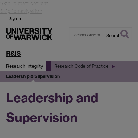
Skip to main content
Skip to navigation
Sign in
Search
Search
Warwick
R&IS
Research Integrity
Research Code of Practice
Leadership & Supervision
Leadership and
Supervision