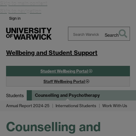
Skip to main content
Skip to navigation
Sign in
Search
Search
Warwick
Wellbeing and Student Support
Student Wellbeing Portal
Staff Wellbeing Portal
Counselling and Psychotherapy
Students
Annual Report 2024-25
International Students
Work With Us
Counselling and