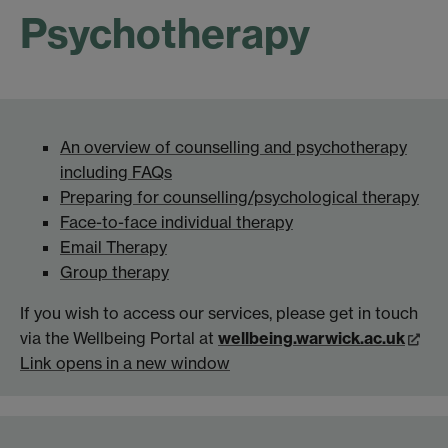
Psychotherapy
An overview of counselling and psychotherapy
including FAQs
Preparing for counselling/psychological therapy
Face-to-face individual therapy
Email Therapy
Group therapy
If you wish to access our services, please get in touch
via the Wellbeing Portal at
wellbeing.warwick.ac.uk
Link opens in a new window