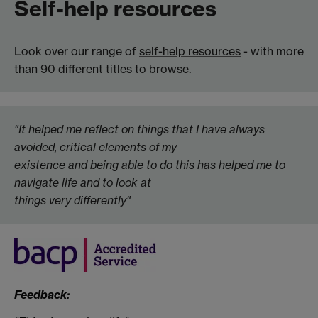
Self-help resources
Look over our range of
self-help resources
- with more
than 90 different titles to browse.
"It helped me reflect on things that I have always
avoided, critical elements of my
existence and being able to do this has helped me to
navigate life and to look at
things very differently"
Feedback: