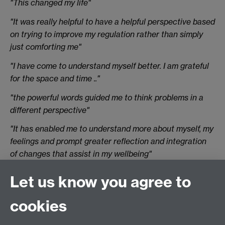
"This changed my life"
"It was really helpful to have a helpful perspective based
on trying to improve my regulation rather than simply
just comforting me"
"I have come to understand myself better. I am grateful
for the space and time .."
"the powerful words guided me to think problems in a
different perspective"
"It has enabled me to understand more about myself, my
feelings and prompt greater reflection and integration
of changes that assist in my wellbeing"
"Therapy has also enabled me to process
Let us know you agree to
uncomfortable emotions ..."
cookies
"I have gotten better at managing my uni and life work
and it has greatly improved my quality of life"