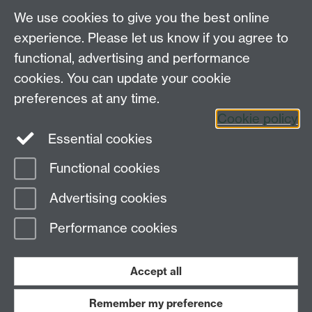
"The Therapist was incredible to work with...empathetic,
We use cookies to give you the best online
kind and understanding.."
experience. Please let us know if you agree to
functional, advertising and performance
"Overall, without [the therapist] and the therapy service
provided..., I would have had to leave. I am very
cookies. You can update your cookie
appreciative of this service and hope that it continues
preferences at any time.
to do what it does for others. Thank you!"
Cookie policy
Essential cookies
Functional cookies
Page contact:
Wellbeing Support Services
Advertising cookies
Last revised: Thu 2 Apr 2026
Performance cookies
Powered by
Sitebuilder
Accessibility
Cookies
© MMXXVI
Modern Slavery Statement
Student Harassment and Sexual Misconduct
Accept all
Privacy
Terms
Remember my preference
Work with us