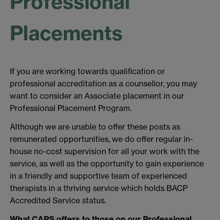
Professional
Placements
If you are working towards qualification or
professional accreditation as a counsellor, you may
want to consider an Associate placement in our
Professional Placement Program.
Although we are unable to offer these posts as
remunerated opportunities, we do offer regular in-
house no-cost supervision for all your work with the
service, as well as the opportunity to gain experience
in a friendly and supportive team of experienced
therapists in a thriving service which holds BACP
Accredited Service status.
What CAPS offers to those on our Professional