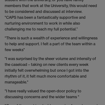
members that work at the University, this would need
to be considered and discussed at interview.
"CAPS has been a fantastically supportive and
nurturing environment to work in while also
challenging me to reach my full potential.”
"There is such a wealth of experience and willingness
to help and support. I felt a part of the team within a
few weeks"
"I was surprised by the sheer volume and intensity of
the caseload – taking on new clients every week
initially felt overwhelming but once I got into the
rhythm of it, it felt much more comfortable and
manageable."
"I have really valued the open-door policy to
discussing concerns and the wider teams "