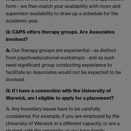
form - we then match your availability with room and
supervisor availability to draw up a schedule for the
academic year.
Q: CAPS offers therapy groups. Are Associates
involved?
A:
Our therapy groups are experiential - as distinct
from psychoeducational workshops - and as such
need significant group conducting experience to
facilitate so Associates would not be expected to be
involved.
Q: If I have a connection with the University of
Warwick, am I eligible to apply for a placement?
A: Any boundary issues have to be carefully
considered. For example, if you are employed by the
University of Warwick in a different capacity, or are a
student with the university, or you have family