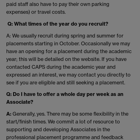
paid staff also have to pay their own parking
expenses) or travel costs.
Q: What times of the year do you recruit?
A: We usually recruit during spring and summer for
placements starting in October. Occasionally we may
have an opening for a placement during the academic
year; this will be detailed on the website. If you have
contacted CAPS during the academic year and
expressed an interest, we may contact you directly to
see if you are eligible and still seeking a placement.
Q: Do I have to offer a whole day per week as an
Associate?
A:
Generally, yes. There may be some flexibility in the
start/finish times. We commit a lot of resource to
supporting and developing Associates in the
professional placement programme and feedback