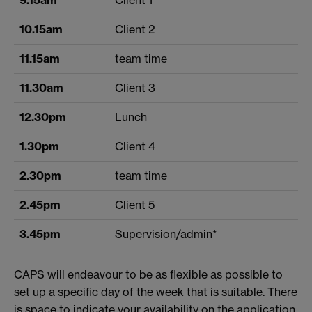
10.15am
Client 2
11.15am
team time
11.30am
Client 3
12.30pm
Lunch
1.30pm
Client 4
2.30pm
team time
2.45pm
Client 5
3.45pm
Supervision/admin*
CAPS will endeavour to be as flexible as possible to
set up a specific day of the week that is suitable. There
is space to indicate your availability on the application