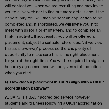
will contact you when we are recruiting and may invite
you to a live webinar to find out more details about the
opportunity. You will then be sent an application to be
completed and, if shortlisted, we will invite you in to
meet with us for a brief interview and to complete an
IT skills activity. If successful, you will be offered a
placement, subject to suitable references. NB we view
this as a 'two-way' process, so there is plenty of
opportunity to make sure this is the right placement
for you at the right time. You will be required to sign an
honorary agreement and will be given a full induction
when you start.
Q: How does a placement in CAPS align with a UKCP
accreditation pathway?
A:
CAPS is a BACP accredited service however
students and trainees following a UKCP accreditation