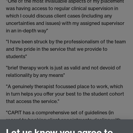
"One of the most invaluable aspects of my placement
was having access to regular clinical supervision in
which I could discuss client cases (including any
uncertainties and issues) with my assigned supervisor
in an in-depth way"
"I have been struck by the professionalism of the team
and the pride in the service that we provide to
students"
"brief therapy work is just as valid and not devoid of
relationality by any means"
"A genuinely therapist focussed place to work, which
in turn helps you offer your best to the student cohort
that access the service."
"CAPIT has a comprehensive set of guidelines (in
regard to booking client appointments, dealing with
late cancellations, escalating in case of risk, etc.)
Let us know you agree to