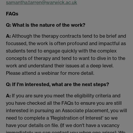
samantha.tarren@warwick.ac.uk
FAQs
Q: What is the nature of the work?
A:
Although the therapy contracts tend to be brief and
focussed, the work is often profound and impactful as
students tend to engage quickly with the complex
concepts of therapy and tend to want to dive in to the
work and understand their issues at a deep level.
Please attend a webinar for more detail.
Q: If I'm interested, what are the next steps?
A:
If you are sure you meet the eligibility criteria and
you have checked all the FAQs to ensure you are still
interested in pursuing an Associate placement, you will
need to complete a 'Registration of Interest' so we
have your details on file. (If we don't have a vacancy
immediately, we can contact you when one arises). We