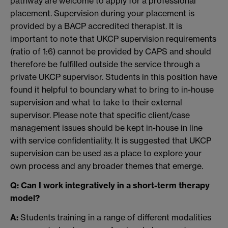
pathway are welcome to apply for a professional
placement. Supervision during your placement is
provided by a BACP accredited therapist. It is
important to note that UKCP supervision requirements
(ratio of 1:6) cannot be provided by CAPS and should
therefore be fulfilled outside the service through a
private UKCP supervisor. Students in this position have
found it helpful to boundary what to bring to in-house
supervision and what to take to their external
supervisor. Please note that specific client/case
management issues should be kept in-house in line
with service confidentiality. It is suggested that UKCP
supervision can be used as a place to explore your
own process and any broader themes that emerge.
Q: Can I work integratively in a short-term therapy
model?
A:
Students training in a range of different modalities