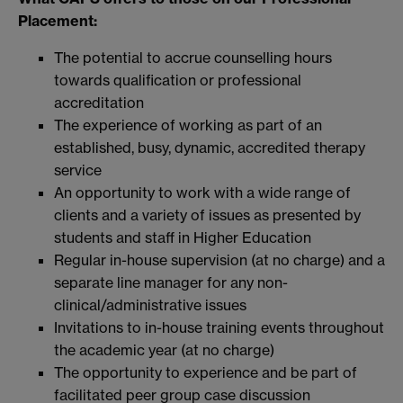
Placement:
The potential to accrue counselling hours
towards qualification or professional
accreditation
The experience of working as part of an
established, busy, dynamic, accredited therapy
service
An opportunity to work with a wide range of
clients and a variety of issues as presented by
students and staff in Higher Education
Regular in-house supervision (at no charge) and a
separate line manager for any non-
clinical/administrative issues
Invitations to in-house training events throughout
the academic year (at no charge)
The opportunity to experience and be part of
facilitated peer group case discussion