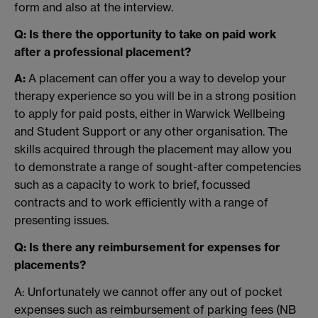
form and also at the interview.
Q: Is there the opportunity to take on paid work
after a professional placement?
A:
A placement can offer you a way to develop your
therapy experience so you will be in a strong position
to apply for paid posts, either in Warwick Wellbeing
and Student Support or any other organisation. The
skills acquired through the placement may allow you
to demonstrate a range of sought-after competencies
such as a capacity to work to brief, focussed
contracts and to work efficiently with a range of
presenting issues.
Q: Is there any reimbursement for expenses for
placements?
A: Unfortunately we cannot offer any out of pocket
expenses such as reimbursement of parking fees (NB