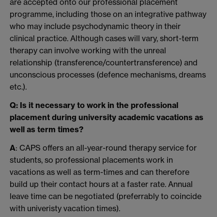
are accepted onto our professional placement
programme, including those on an integrative pathway
who may include psychodynamic theory in their
clinical practice. Although cases will vary, short-term
therapy can involve working with the unreal
relationship (transference/countertransference) and
unconscious processes (defence mechanisms, dreams
etc.).
Q: Is it necessary to work in the professional
placement during university academic vacations as
well as term times?
A
: CAPS offers an all-year-round therapy service for
students, so professional placements work in
vacations as well as term-times and can therefore
build up their contact hours at a faster rate. Annual
leave time can be negotiated (preferrably to coincide
with univeristy vacation times).