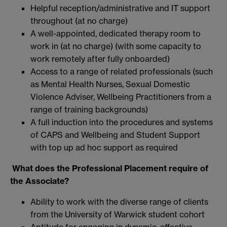
Helpful reception/administrative and IT support
throughout (at no charge)
A well-appointed, dedicated therapy room to
work in (at no charge) (with some capacity to
work remotely after fully onboarded)
Access to a range of related professionals (such
as Mental Health Nurses, Sexual Domestic
Violence Adviser, Wellbeing Practitioners from a
range of training backgrounds)
A full induction into the procedures and systems
of CAPS and Wellbeing and Student Support
with top up ad hoc support as required
What does the Professional Placement require of
the Associate?
Ability to work with the diverse range of clients
from the University of Warwick student cohort
Aptitude for engaging in dynamic, effective