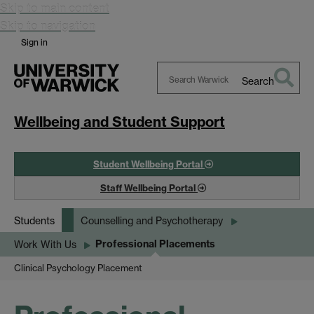
Skip to main content
Skip to navigation
Sign in
Search
Search
Warwick
Wellbeing and Student Support
Student Wellbeing Portal
Staff Wellbeing Portal
Students
Counselling and Psychotherapy
Professional Placements
Work With Us
Clinical Psychology Placement