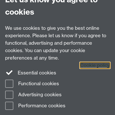
which made the clinical work feel manageable,
contained, and safe."
cookies
"... I found CAPIT to provide an optimal scaffold and
structure for individuals starting out in their journey as
We use cookies to give you the best online
a psychotherapist. I have learnt an awful lot, both
experience. Please let us know if you agree to
about myself personally and in the professional
functional, advertising and performance
context, and I wish anybody starting their placement
there the best of luck and encourage them to make
cookies. You can update your cookie
the most of the brilliant opportunities and learnings
preferences at any time.
provided."
Cookie policy
Essential cookies
Functional cookies
Page contact:
Wellbeing and Student Support
Advertising cookies
Last revised: Wed 8 Oct 2025
Performance cookies
Powered by
Sitebuilder
Accessibility
Cookies
© MMXXVI