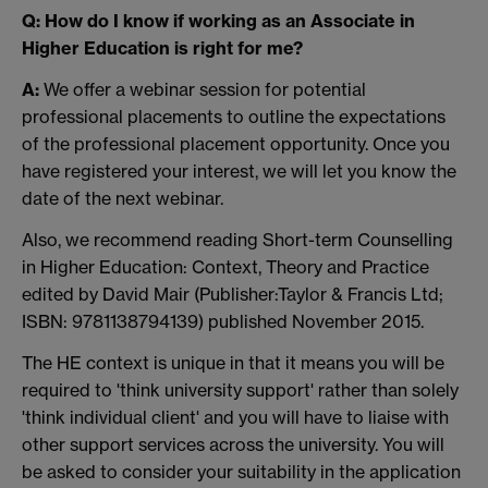
Q: How do I know if working as an Associate in
Higher Education is right for me?
A:
We offer a webinar session for potential
professional placements to outline the expectations
of the professional placement opportunity. Once you
have registered your interest, we will let you know the
date of the next webinar.
Also, we recommend reading Short-term Counselling
in Higher Education: Context, Theory and Practice
edited by David Mair (Publisher:Taylor & Francis Ltd;
ISBN: 9781138794139) published November 2015.
The HE context is unique in that it means you will be
required to 'think university support' rather than solely
'think individual client' and you will have to liaise with
other support services across the university. You will
be asked to consider your suitability in the application