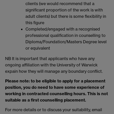
clients (we would recommend that a
significant proportion of the work is with
adult clients) but there is some flexibility in
this figure
Completed/engaged with a recognised
professional qualification in counselling to
Diploma/Foundation/Masters Degree level
or equivalent
NB It is important that applicants who have any
ongoing affiliation with the University of Warwick
expain how they will manage any boundary conflict.
Please note: to be eligible to apply for a placement
position, you do need to have some experience of
working in contracted counselling hours. This is not
suitable as a first counselling placement.
For more details or to discuss your suitability, email