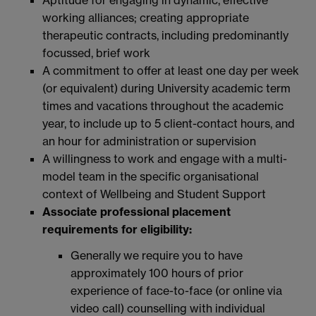
working alliances; creating appropriate
therapeutic contracts, including predominantly
focussed, brief work
A commitment to offer at least one day per week
(or equivalent) during University academic term
times and vacations throughout the academic
year, to include up to 5 client-contact hours, and
an hour for administration or supervision
A willingness to work and engage with a multi-
model team in the specific organisational
context of Wellbeing and Student Support
Associate professional placement
requirements for eligibility:
Generally we require you to have
approximately 100 hours of prior
experience of face-to-face (or online via
video call) counselling with individual