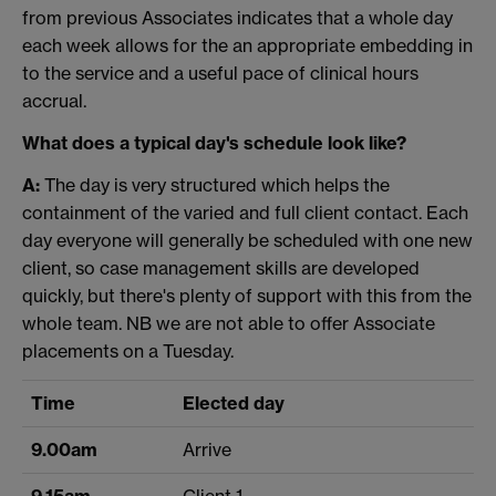
from previous Associates indicates that a whole day
each week allows for the an appropriate embedding in
to the service and a useful pace of clinical hours
accrual.
What does a typical day's schedule look like?
A:
The day is very structured which helps the
containment of the varied and full client contact. Each
day everyone will generally be scheduled with one new
client, so case management skills are developed
quickly, but there's plenty of support with this from the
whole team. NB we are not able to offer Associate
placements on a Tuesday.
Time
Elected day
9.00am
Arrive
9.15am
Client 1