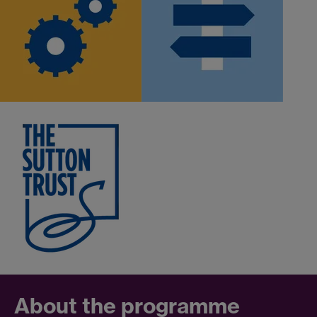
About the programme