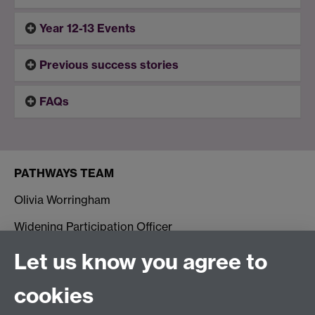
Year 12-13 Events
Previous success stories
FAQs
PATHWAYS TEAM
Olivia Worringham
Widening Participation Officer
George Blakeman-Mehra
Let us know you agree to
Widening Participation Assistant Officer
cookies
Contact us