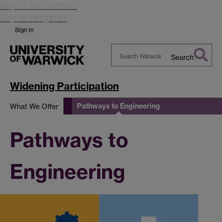
Skip to main content
Skip to navigation
Sign in
Search
Search
Warwick
Widening Participation
Pathways to Engineering
What We Offer
Pathways to
Engineering