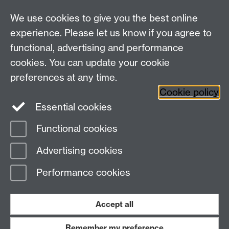
Pathways@warwick.ac.uk
We use cookies to give you the best online
experience. Please let us know if you agree to
functional, advertising and performance
Widening
cookies. You can update your cookie
University of Warwick on Twitter
Participation
preferences at any time.
Team, University House,
Cookie policy
University of Warwick, Kirby Corner Road,
Essential cookies
CV4 8UW
Functional cookies
Page contact:
Widening Participation Team
Advertising cookies
Last revised: Tue 2 Oct 2018
Performance cookies
Powered by
Sitebuilder
Accessibility
Cookies
© MMXXVI
Modern Slavery Statement
Student Harassment and Sexual Misconduct
Accept all
Privacy
Terms
Remember my preference