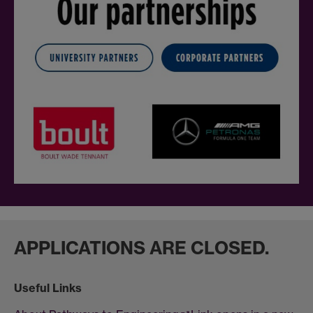
APPLICATIONS ARE CLOSED.
Useful Links