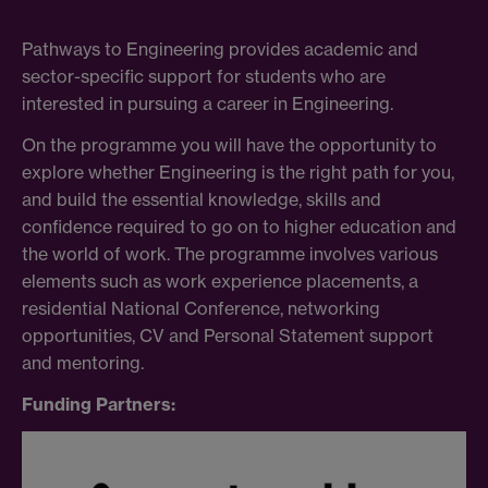
Pathways to Engineering provides academic and
sector-specific support for students who are
interested in pursuing a career in Engineering.
On the programme you will have the opportunity to
explore whether Engineering is the right path for you,
and build the essential knowledge, skills and
confidence required to go on to higher education and
the world of work. The programme involves various
elements such as work experience placements, a
residential National Conference, networking
opportunities, CV and Personal Statement support
and mentoring.
Funding Partners: