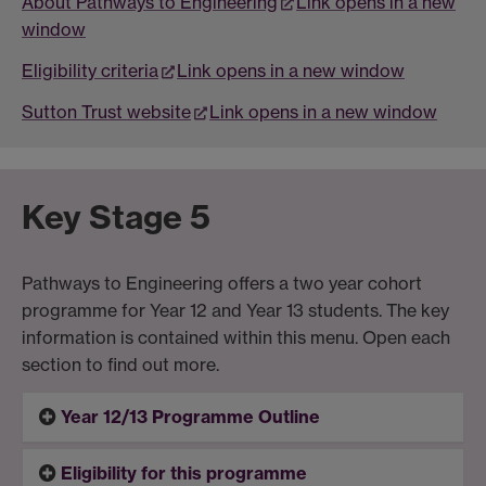
About Pathways to Engineering
Link opens in a new
window
Eligibility criteria
Link opens in a new window
Sutton Trust website
Link opens in a new window
Key Stage 5
Pathways to Engineering offers a two year cohort
programme for Year 12 and Year 13 students. The key
information is contained within this menu. Open each
section to find out more.
Year 12/13 Programme Outline
Eligibility for this programme