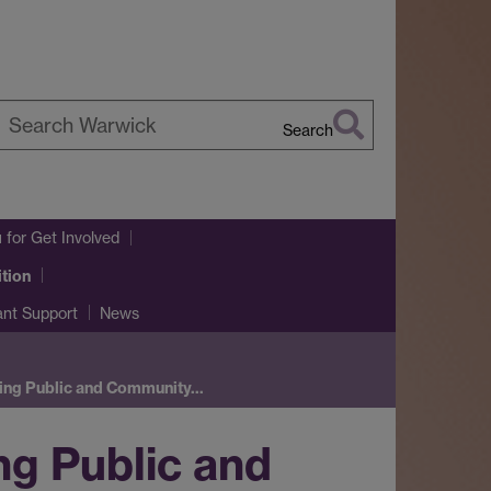
Search
earch
arwick
u
for Get Involved
tion
ant Support
News
ding Public and Community…
g Public and