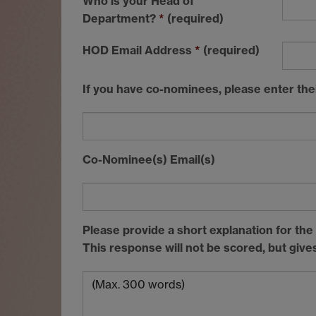
Who is your Head of
Department?
*
(required)
HOD
Email Address
*
(required)
If you have co-nominees, please enter the
Co-Nominee(s) Email(s)
Please provide a short explanation for th
This response will not be scored, but giv