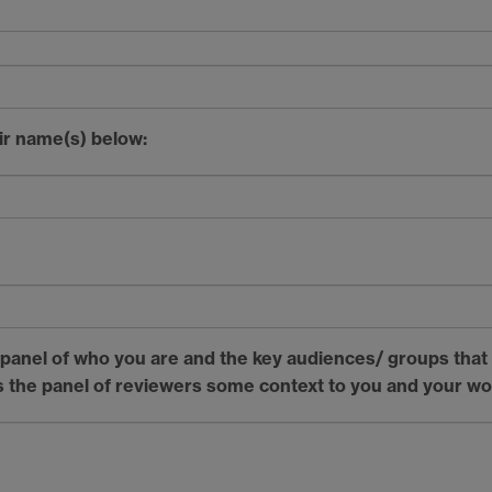
ir name(s) below:
e panel of who you are and the key audiences/ groups that
es the panel of reviewers some context to you and your w