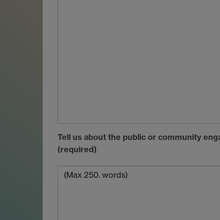
Tell us about the public or community en
(required)