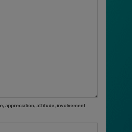
, appreciation, attitude, involvement