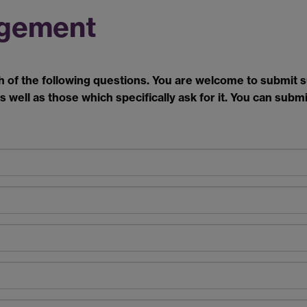
gement
h of the following questions. You are welcome to submit
s well as those which specifically ask for it.
You can submit