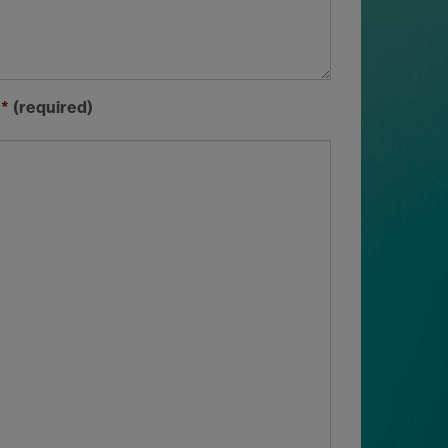
)
*
(required)