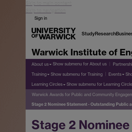
Skip to main content
Skip to navigation
Sign in
Study
Research
Busine
Warwick Institute of 
Show submenu
for About us
About us
Partnersh
Show submenu
for Training
Sh
Training
Events
Show submenu
for Learning Circl
Learning Circles
Warwick Awards for Public and Community Engage
Stage 2 Nominee Statement - Outstanding Public
Stage 2 Nominee 