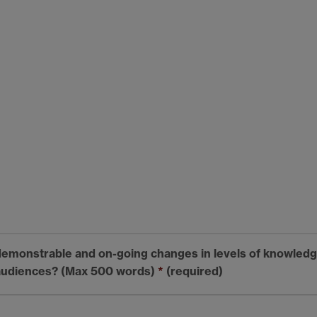
emonstrable and on-going changes in levels of knowledge
 audiences? (Max 500 words)
*
(required)