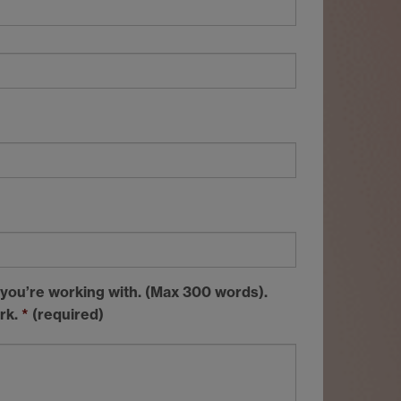
 you’re working with. (Max 300 words).
ork.
*
(required)