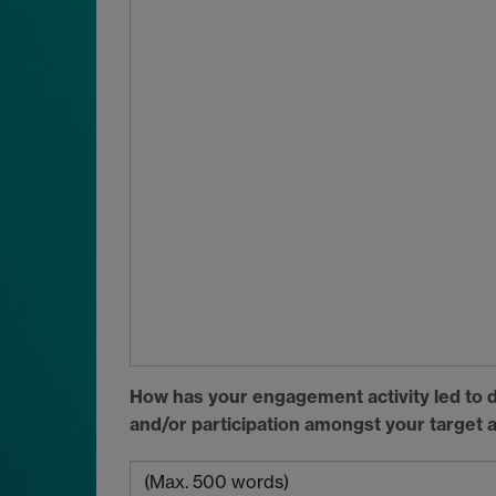
How has your engagement activity led to d
and/or participation amongst your target