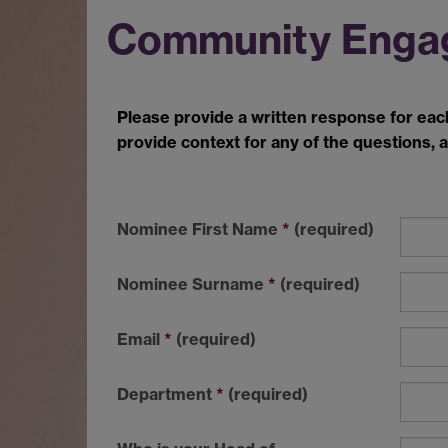
Community Enga
Please provide
a written response for eac
provide context
for any of the questions, a
Nominee First Name
*
(required)
Nominee Surname
*
(required)
Email
*
(required)
Department
*
(required)