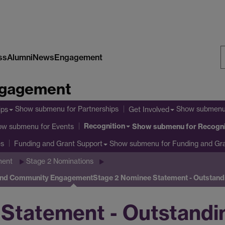
ss
Alumni
News
Engagement
S
Engagement
W
Show submenu
for Partnerships
Show submen
ips
Get Involved
Recognition
ow submenu
for Events
Show submenu
for Recogni
es
Show submenu
for Funding and Gr
Funding and Grant Support
ment
Stage 2 Nominations
 and Community Engagement
Stage 2 Nominee Statement - Outstan
Statement - Outstandin