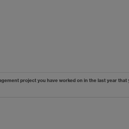
gagement project you have worked on in the last year tha