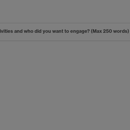
tivities and who did you want to engage? (Max 250 words