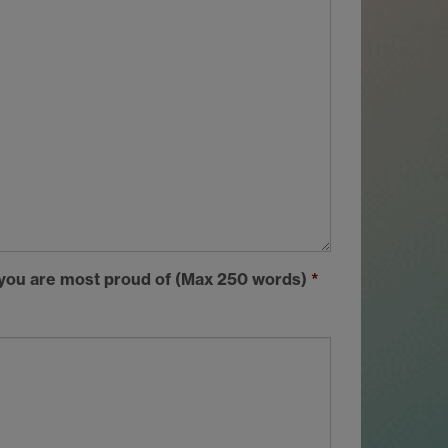
t you are most proud of (Max 250 words)
*