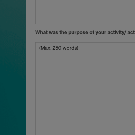
What was the purpose of your activity/ ac