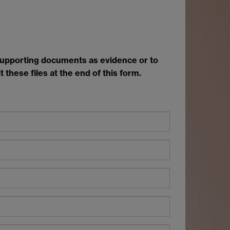
 supporting documents as evidence or to
 these files at the end of this form.