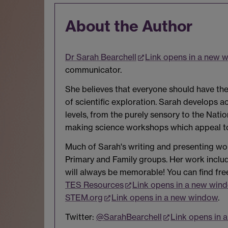
About the Author
Dr Sarah Bearchell
Link opens in a new 
communicator.
She believes that everyone should have the
of scientific exploration. Sarah develops 
levels, from the purely sensory to the Natio
making science workshops which appeal to 
Much of Sarah's writing and presenting work
Primary and Family groups. Her work inc
will always be memorable! You can find fre
TES Resources
Link opens in a new win
STEM.org
Link opens in a new window
.
Twitter:
@SarahBearchell
Link opens in