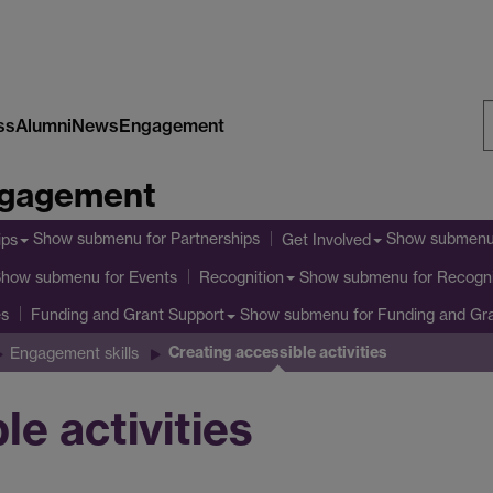
ss
Alumni
News
Engagement
S
Engagement
W
Show submenu
for Partnerships
Show submen
ips
Get Involved
Show submenu
for Events
Show submenu
for Recogni
Recognition
es
Show submenu
for Funding and Gr
Funding and Grant Support
Creating accessible activities
Engagement skills
le activities