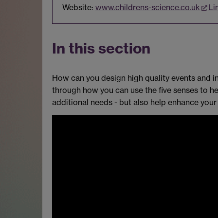
Website:
www.childrens-science.co.uk
Li
In this section
How can you design high quality events and in
through how you can use the five senses to hel
additional needs - but also help enhance your 