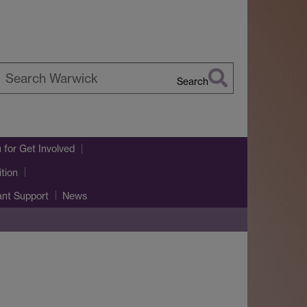
Search
earch
arwick
u
for Get Involved
tion
ant Support
News