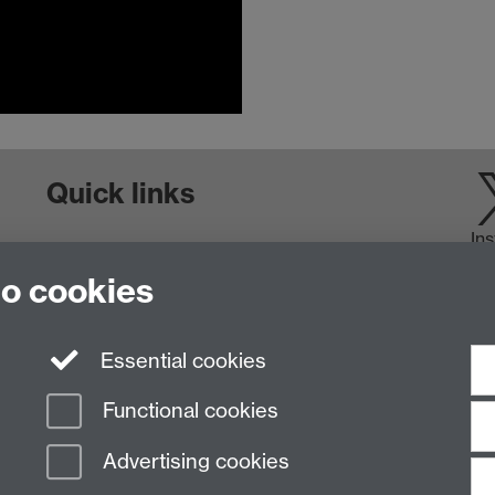
Quick links
In
Staff and Students: sign up to the WIE Network
to cookies
Subscribe to hear about upcoming public events
Find out more about the Institute
Essential cookies
Functional cookies
Advertising cookies