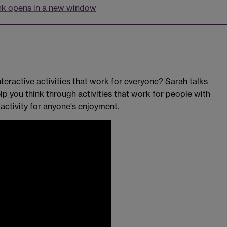
nk opens in a new window
teractive activities that work for everyone? Sarah talks
p you think through activities that work for people with
activity for anyone's enjoyment.