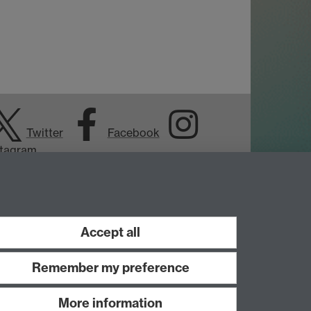
Twitter
Facebook
stagram
Accept all
Remember my preference
More information