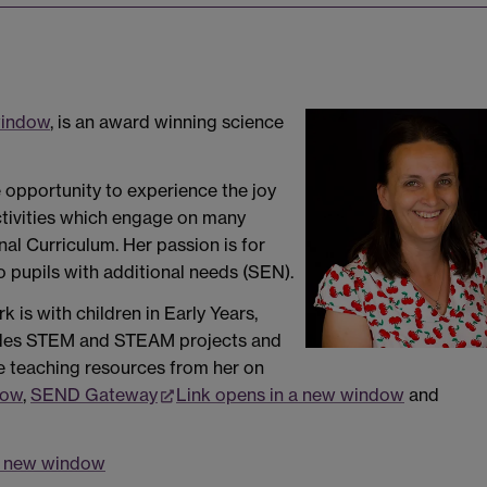
window
, is an award winning science
 opportunity to experience the joy
activities which engage on many
nal Curriculum. Her passion is for
pupils with additional needs (SEN).
 is with children in Early Years,
ludes STEM and STEAM projects and
e teaching resources from her on
dow
,
SEND Gateway
Link opens in a new window
and
 a new window