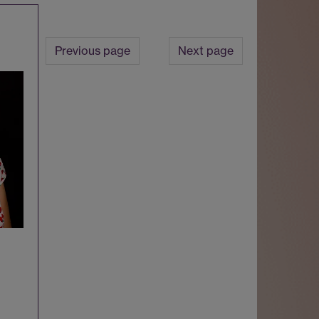
Previous page
Next page