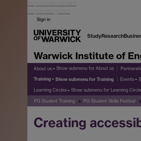
Skip to main content
Skip to navigation
Sign in
Study
Research
Busine
Warwick Institute of 
Show submenu
for About us
About us
Partnersh
Training
Show submenu
for Training
Events
Show submenu
for Learning Circl
Learning Circles
PG Student Training
PG Student Skills Festival
Creating accessib