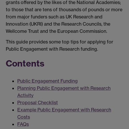
grants offered by the likes of the National Academies;
to those that are tens of thousands of pounds or more
from major funders such as UK Research and
Innovation (UKRI) and the Research Councils, the
Wellcome Trust and the European Commission.
This guide provides some top tips for applying for
Public Engagement with Research funding.
Contents
Public Engagement Funding
Planning Public Engagement with Research
Activity
Proposal Checklist
Example Public Engagement with Research
Costs
FAQs