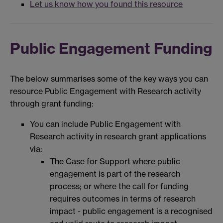
Let us know how you found this resource
Public Engagement Funding
The below summarises some of the key ways you can
resource Public Engagement with Research activity
through grant funding:
You can include Public Engagement with
Research activity in research grant applications
via:
The Case for Support where public
engagement is part of the research
process; or where the call for funding
requires outcomes in terms of research
impact - public engagement is a recognised