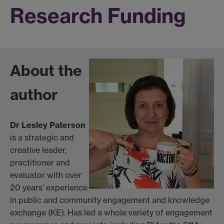
Research Funding
About the
author
Dr Lesley Paterson
is a strategic and
creative leader,
practitioner and
evaluator with over
20 years’ experience
in public and community engagement and knowledge
exchange (KE). Has led a whole variety of engagement