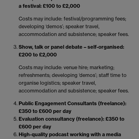
a festival: £100 to £2,000
Costs may include: festival/programming fees;
developing ‘demos’; speaker travel,
accommodation and subsistence; speaker fees.
Show, talk or panel debate – self-organised:
£200 to £2,000
Costs may include: venue hire; marketing;
refreshments; developing ‘demos’; staff time to
organise logistics; speaker travel,
accommodation and subsistence; speaker fees.
Public Engagement Consultants (freelance):
£350 to £600 per day
Evaluation consultancy (freelance): £350 to
£600 per day
High-quality podcast working with a media