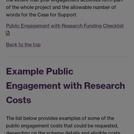
of the whole project and the allowable number of
words for the Case for Support.
Public Engagement with Research Funding Checklist
Back to the top
Example Public
Engagement with Research
Costs
The list below provides examples of some of the
public engagement costs that could be requested,
depending on the scheme details and eligible costs