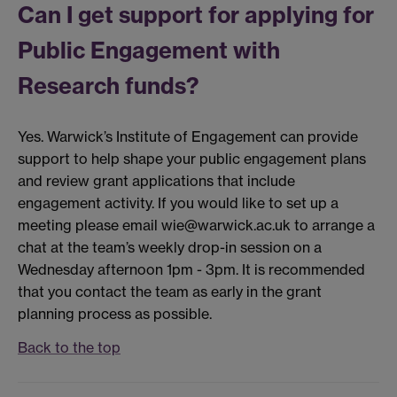
Can I get support for applying for
Public Engagement with
Research funds?
Yes. Warwick’s Institute of Engagement can provide
support to help shape your public engagement plans
and review grant applications that include
engagement activity. If you would like to set up a
meeting please email wie@warwick.ac.uk to arrange a
chat at the team’s weekly drop-in session on a
Wednesday afternoon 1pm - 3pm. It is recommended
that you contact the team as early in the grant
planning process as possible.
Back to the top