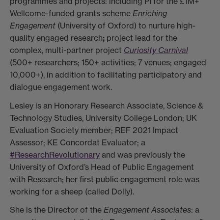
programmes and projects: including PI for the £1M+
Wellcome-funded grants scheme
Enriching
Engagement
(University of Oxford) to nurture high-
quality engaged research
;
project lead for the
complex, multi-partner project
Curiosity Carnival
(500+ researchers; 150+ activities; 7 venues; engaged
10,000+), in addition to facilitating participatory and
dialogue engagement work.
Lesley is an Honorary Research Associate, Science &
Technology Studies, University College London; UK
Evaluation Society member; REF 2021 Impact
Assessor; KE Concordat Evaluator; a
#ResearchRevolutionary
and was previously the
University of Oxford’s Head of Public Engagement
with Research; her first public engagement role was
working for a sheep (called Dolly).
She is the Director of the
Engagement Associates
: a