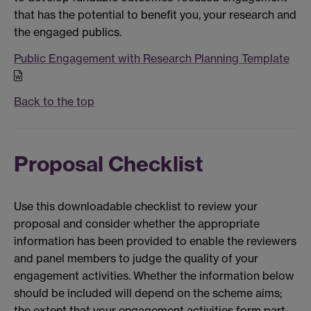
that has the potential to benefit you, your research and
the engaged publics.
Public Engagement with Research Planning Template
Back to the top
Proposal Checklist
Use this downloadable checklist to review your
proposal and consider whether the appropriate
information has been provided to enable the reviewers
and panel members to judge the quality of your
engagement activities. Whether the information below
should be included will depend on the scheme aims;
the extent that your engagement activities form part