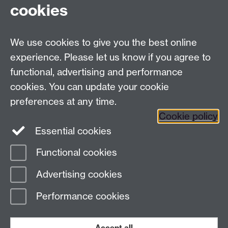
cookies
University of Warwick, Coventry CV47AL, UK
Quick links
We use cookies to give you the best online
experience. Please let us know if you agree to
Staff and Students: sign up to the WIE Network
functional, advertising and performance
cookies. You can update your cookie
Subscribe to hear about upcoming public events
preferences at any time.
Find out more about the Institute
Cookie policy
Essential cookies
Twitter
Facebook
Instagram
Functional cookies
Page contact:
Warwick Institute of
Advertising cookies
Engagement
Last revised: Wed 18 Aug 2021
Performance cookies
Powered by
Sitebuilder
Accessibility
Cookies
© MMXXVI
Modern Slavery Statement
Student Harassment and Sexual Misconduct
Accept all