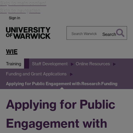
Skip to main content
Skip to navigation
Sign in
Search
Search
Warwick
WIE
Training
Staff Development
Online Resources
Funding and Grant Applications
Applying for Public Engagement with Research Funding
Applying for Public
Engagement with