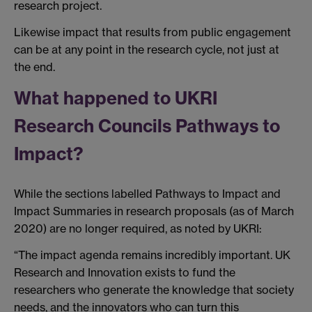
research project.
Likewise impact that results from public engagement
can be at any point in the research cycle, not just at
the end.
What happened to UKRI
Research Councils Pathways to
Impact?
While the sections labelled Pathways to Impact and
Impact Summaries in research proposals (as of March
2020) are no longer required, as noted by UKRI:
“The impact agenda remains incredibly important. UK
Research and Innovation exists to fund the
researchers who generate the knowledge that society
needs, and the innovators who can turn this