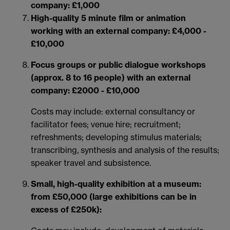
company: £1,000
High-quality 5 minute film or animation
working with an external company: £4,000 -
£10,000
Focus groups or public dialogue workshops
(approx. 8 to 16 people) with an external
company: £2000 - £10,000
Costs may include: external consultancy or
facilitator fees; venue hire; recruitment;
refreshments; developing stimulus materials;
transcribing, synthesis and analysis of the results;
speaker travel and subsistence.
Small, high-quality exhibition at a museum:
from £50,000 (large exhibitions can be in
excess of £250k):