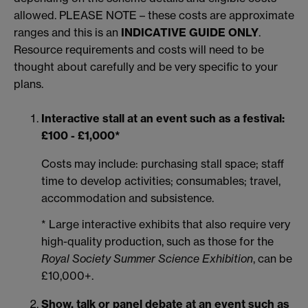
allowed. PLEASE NOTE – these costs are approximate
ranges and this is an
INDICATIVE GUIDE ONLY
.
Resource requirements and costs will need to be
thought about carefully and be very specific to your
plans.
Interactive stall at an event such as a festival:
£100 - £1,000*
Costs may include: purchasing stall space; staff
time to develop activities; consumables; travel,
accommodation and subsistence.
* Large interactive exhibits that also require very
high-quality production, such as those for the
Royal Society Summer Science Exhibition
, can be
£10,000+.
Show, talk or panel debate at an event such as