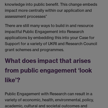
knowledge into public benefit. This change embeds
impact more centrally within our application and
assessment processes”
There are still many ways to build in and resource
impactful Public Engagement into Research
applications by embedding this into your Case for
Support for a variety of UKRI and Research Council
grant schemes and programmes.
What does impact that arises
from public engagement ‘look
like’?
Public Engagement with Research can result in a
variety of economic, health, environmental, policy,
academic, cultural and societal outcomes and