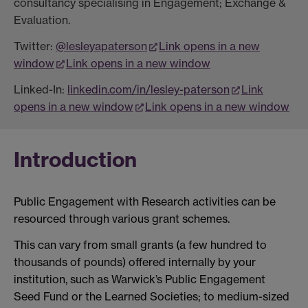
consultancy specialising in Engagement; Exchange &
Evaluation.
Twitter:
@lesleyapaterson
Link opens in a new
window
Link opens in a new window
Linked-In:
linkedin.com/in/lesley-paterson
Link
opens in a new window
Link opens in a new window
Introduction
Public Engagement with Research activities can be
resourced through various grant schemes.
This can vary from small grants (a few hundred to
thousands of pounds) offered internally by your
institution, such as Warwick’s Public Engagement
Seed Fund or the Learned Societies; to medium-sized