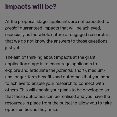
impacts will be?
At the proposal stage, applicants are not expected to
predict
guaranteed impacts that will be achieved,
especially as the whole nature of engaged research is
that we do not know the answers to those questions
just yet.
The aim of thinking about impacts at the grant
application stage is to encourage applicants to
explore and articulate the
potential
short-, medium-
and longer-term benefits and outcomes that you hope
to achieve to enable your research to connect with
others. This will enable your plans to be developed so
that these outcomes can be realised and you have the
resources in place from the outset to allow you to take
opportunities as they arise.