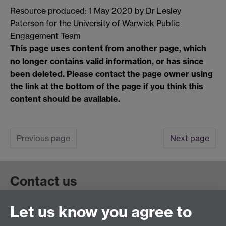
Resource produced: 1 May 2020 by Dr Lesley
Paterson for the University of Warwick Public
Engagement Team
This page uses content from another page, which
no longer contains valid information, or has since
been deleted. Please contact the page owner using
the link at the bottom of the page if you think this
content should be available.
Previous page
Next page
Contact us
Let us know you agree to
Get in touch:
wie@warwick.ac.uk
+44 (0)24 7657 4589