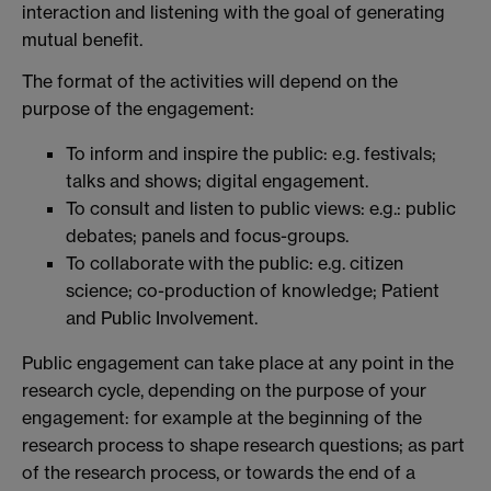
interaction and listening with the goal of generating
mutual benefit.
The format of the activities will depend on the
purpose of the engagement:
To inform and inspire the public: e.g. festivals;
talks and shows; digital engagement.
To consult and listen to public views: e.g.: public
debates; panels and focus-groups.
To collaborate with the public: e.g. citizen
science; co-production of knowledge; Patient
and Public Involvement.
Public engagement can take place at any point in the
research cycle, depending on the purpose of your
engagement: for example at the beginning of the
research process to shape research questions; as part
of the research process, or towards the end of a