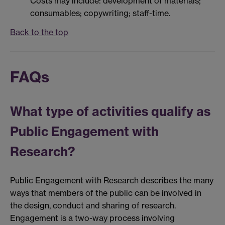
Costs may include: development of materials;
consumables; copywriting; staff-time.
Back to the top
FAQs
What type of activities qualify as
Public Engagement with
Research?
Public Engagement with Research describes the many
ways that members of the public can be involved in
the design, conduct and sharing of research.
Engagement is a two-way process involving