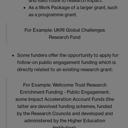
and valid route to research impact.
As a Work Package of a larger grant, such
as a programme grant.
For Example: UKRI Global Challenges
Research Fund
Some funders offer the opportunity to apply for
follow-on public engagement funding which is
directly related to an existing research grant:
For Example: Wellcome Trust Research
Enrichment Funding - Public Engagement;
some Impact Acceleration Account Funds (the
latter are devolved funding schemes, funded
by the Research Councils and developed and
administered by the Higher Education
Institution).