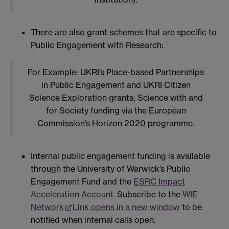
There are also grant schemes that are specific to
Public Engagement with Research:
For Example: UKRI’s Place-based Partnerships
in Public Engagement and UKRI Citizen
Science Exploration grants; Science with and
for Society funding via the European
Commission’s Horizon 2020 programme.
Internal public engagement funding is available
through the University of Warwick’s Public
Engagement Fund and the
ESRC Impact
Acceleration Account.
Subscribe to the
WIE
Network
Link opens in a new window
to be
notified when internal calls open.