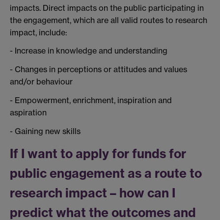
impacts. Direct impacts on the public participating in
the engagement, which are all valid routes to research
impact, include:
- Increase in knowledge and understanding
- Changes in perceptions or attitudes and values
and/or behaviour
- Empowerment, enrichment, inspiration and
aspiration
- Gaining new skills
If I want to apply for funds for
public engagement as a route to
research impact – how can I
predict what the outcomes and