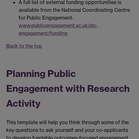
A full list of external funding opportunities is
available from the National Coordinating Centre
for Public Engagement:
www.publicengagement.ac.uk/do-
engagement/funding
Back to the top
Planning Public
Engagement with Research
Activity
This template will help you think through some of the
key questions to ask yourself and your co-applicants
to develop fundable outcomes-focused engagement