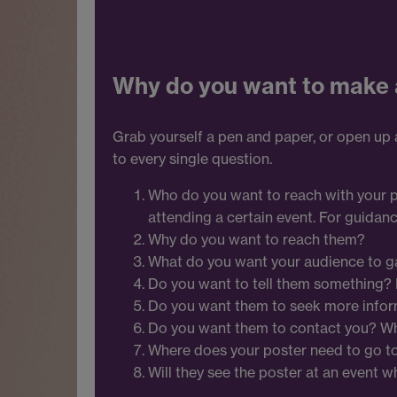
Why do you want to make 
Grab yourself a pen and paper, or open up
to every single question.
Who do you want to reach with your pos
attending a certain event. For guidanc
Why do you want to reach them?
What do you want your audience to ga
Do you want to tell them something? I
Do you want them to seek more infor
Do you want them to contact you? 
Where does your poster need to go t
Will they see the poster at an event wh