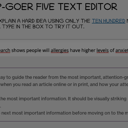
 way to guide the reader from the most important, attention-
 when you read an article online or in print, and how your att
e most important information. It should be visually striking -
.
 next most important information before moving on to the ma