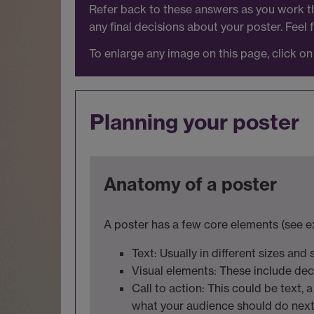
Refer back to these answers as you work th
any final decisions about your poster. Feel
To enlarge any image on this page, click on 
Planning your poster
Anatomy of a poster
A poster has a few core elements (see e
Text: Usually in different sizes and
Visual elements: These include de
Call to action: This could be text, 
what your audience should do nex