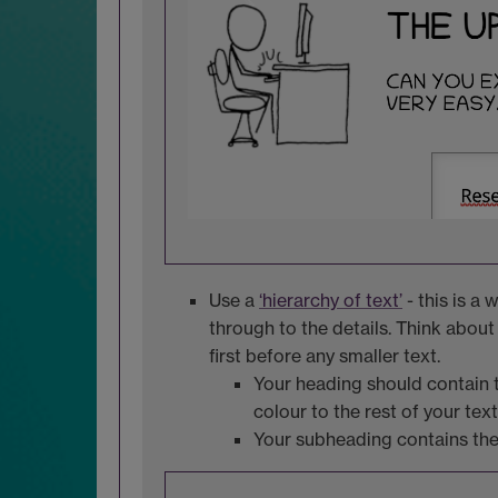
Use a
‘hierarchy of text’
- this is a
through to the details. Think about
first before any smaller text.
Your heading should contain th
colour to the rest of your text
Your subheading contains the