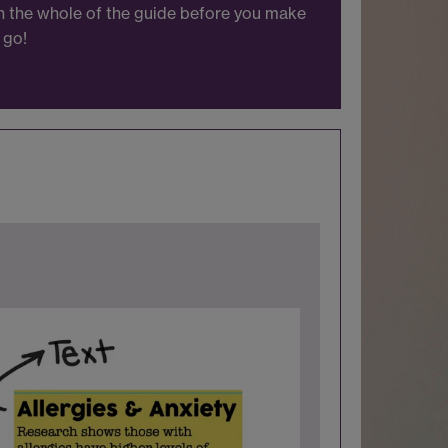
gh the whole of the guide before you make
 go!