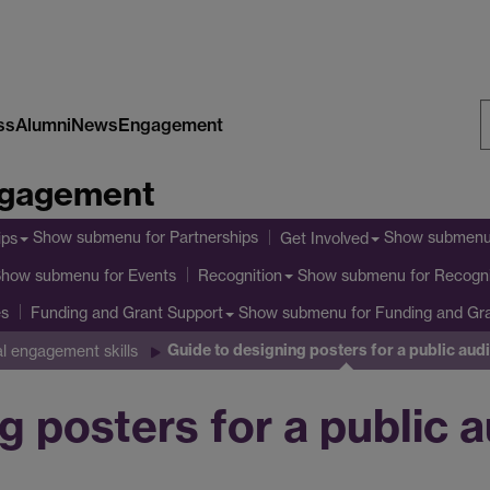
ss
Alumni
News
Engagement
S
Engagement
W
Show submenu
for Partnerships
Show submen
ips
Get Involved
Show submenu
for Events
Show submenu
for Recogni
Recognition
es
Show submenu
for Funding and Gr
Funding and Grant Support
Guide to designing posters for a public aud
al engagement skills
g posters for a public 