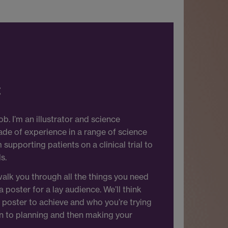
t
b. I’m an illustrator and science
de of experience in a range of science
upporting patients on a clinical trial to
s.
 walk you through all the things you need
poster for a lay audience. We’ll think
poster to achieve and who you’re trying
n to planning and then making your