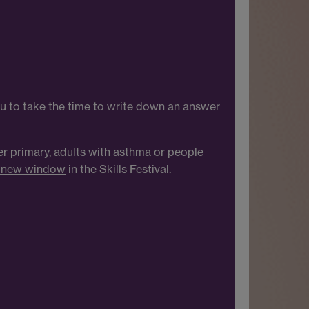
u to take the time to write down an answer
per primary, adults with asthma or people
a new window
in the Skills Festival.