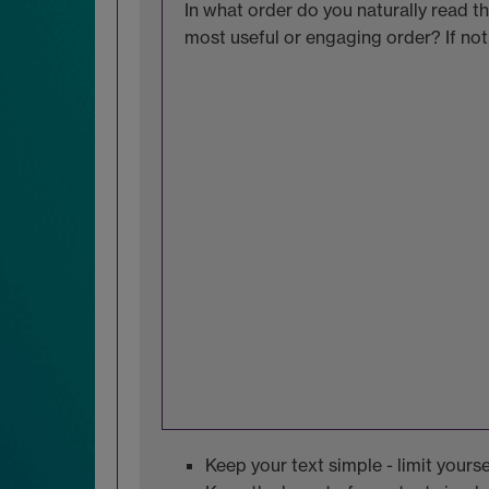
In what order do you naturally read the
most useful or engaging order? If no
Keep your text simple - limit yourse