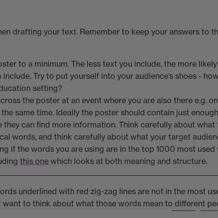
en drafting your text. Remember to keep your answers to the
ter to a minimum. The less text you include, the more likely i
include. Try to put yourself into your audience’s shoes - how 
education setting?
cross the poster at an event where you are also there e.g. on
 the same time. Ideally the poster should contain just enough
e they can find more information. Think carefully about what t
ical words, and think carefully about what your target audien
ing if the words you are using are in the top 1000 most used 
luding
this one
which looks at both meaning and structure.
words underlined with red zig-zag lines are not in the most 
t want to think about what those words mean to different pe