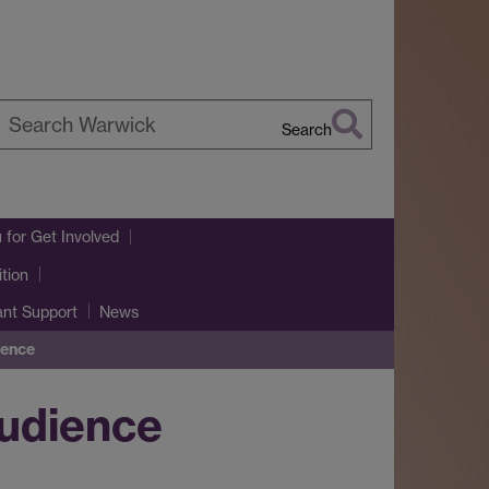
Search
earch
arwick
u
for Get Involved
tion
ant Support
News
ience
audience