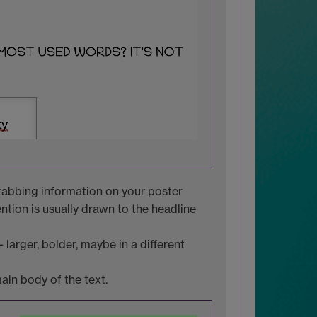
grabbing information on your poster
ention is usually drawn to the headline
 larger, bolder, maybe in a different
in body of the text.