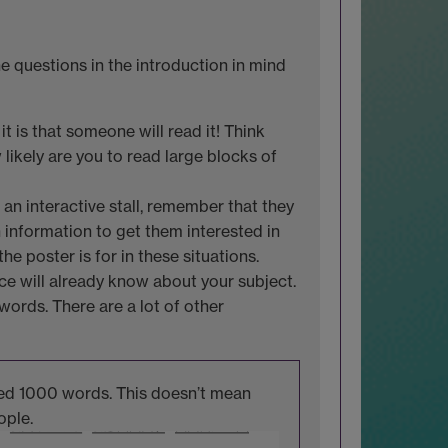
 questions in the introduction in mind
t is that someone will read it! Think
likely are you to read large blocks of
 an interactive stall, remember that they
 information to get them interested in
he poster is for in these situations.
ce will already know about your subject.
words. There are a lot of other
used 1000 words. This doesn’t mean
ople.