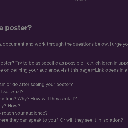
a poster?
 a document and work through the questions below. I urge yo
ter? Try to be as specific as possible - e.g. children in up
e on defining your audience, visit
this page
Link opens in 
in or do after seeing your poster?
f so, what?
mation? Why? How will they seek it?
Why? How?
o reach your audience?
ere they can speak to you? Or will they see it in isolation?