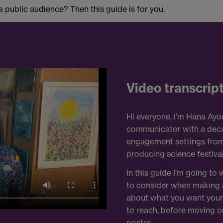
public audience? Then this guide is for you.
Video transcrip
Hi everyone, I’m Hana Ayoo
communicator with a deca
engagement settings from s
producing science festival
In this guide I’m going to
to consider when making a 
about what you want your 
to reach, before moving o
poster.