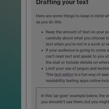
Drafting your text
Here are some things to keep in mind wh
as you do this.
Keep the amount of text on your pos
carefully about what you choose to 
text when you’re not in a work or 
If your audience is going to come a
can’t read text and speak to you at
the stall or include details on wher
Limit your use of jargon and techn
This
text editor
is a fun way of see
readability testing apps online inc
In this 'up-goer' example below, the 
you shouldn’t use them, but you migh