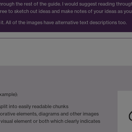
rough the rest of the guide. I would suggest reading throu
 free to sketch out ideas and make notes of your ideas as you
it. All of the images have alternative text descriptions too.
xample):
 split into easily readable chunks
corative elements, diagrams and other images
a visual element or both which clearly indicates
t