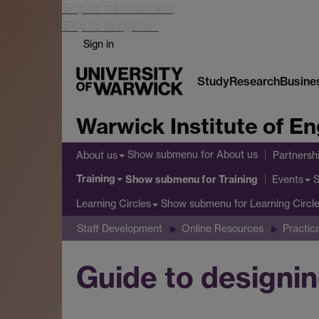
Skip to main content
Skip to navigation
Sign in
Study
Research
Busine
Warwick Institute of 
Show submenu
for About us
About us
Partnersh
Training
Show submenu
for Training
Events
Show submenu
for Learning Circl
Learning Circles
Staff Development
Online Resources
Practic
Guide to designin