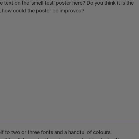
 text on the 'smell test' poster here? Do you think it is the
t, how could the poster be improved?
lf to two or three fonts and a handful of colours.