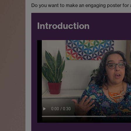
Do you want to make an engaging poster for a 
Introduction