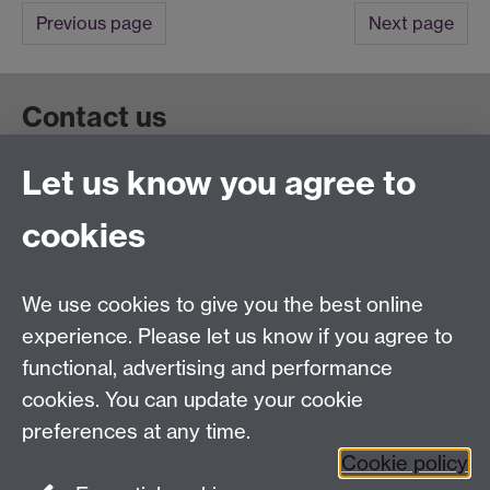
Previous page
Next page
Contact us
Let us know you agree to
Get in touch:
wie@warwick.ac.uk
+44 (0)24 7657 4589
cookies
University of Warwick, Coventry CV47AL, UK
Quick links
We use cookies to give you the best online
experience. Please let us know if you agree to
Staff and Students: sign up to the WIE Network
functional, advertising and performance
cookies. You can update your cookie
Subscribe to hear about upcoming public events
preferences at any time.
Find out more about the Institute
Cookie policy