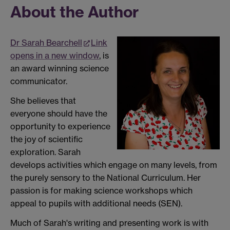
About the Author
Dr Sarah Bearchell
Link
opens in a new window
, is
an award winning science
communicator.
She believes that
everyone should have the
opportunity to experience
the joy of scientific
exploration. Sarah
develops activities which engage on many levels, from
the purely sensory to the National Curriculum. Her
passion is for making science workshops which
appeal to pupils with additional needs (SEN).
Much of Sarah's writing and presenting work is with