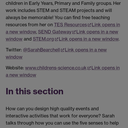
children in Early Years, Primary and Family groups. Her
work includes STEM and STEAM projects and will
always be memorable! You can find free teaching
resources from her on
TES Resources
Link opens in
a new window
,
SEND Gateway
Link opens in a new
window
and
STEM.org
Link opens in a new window
.
Twitter:
@SarahBearchell
Link opens in a new
window
Website:
www.childrens-science.co.uk
Link opens in
a new window
In this section
How can you design high quality events and
interactive activities that work for everyone? Sarah
talks through how you can use the five senses to help