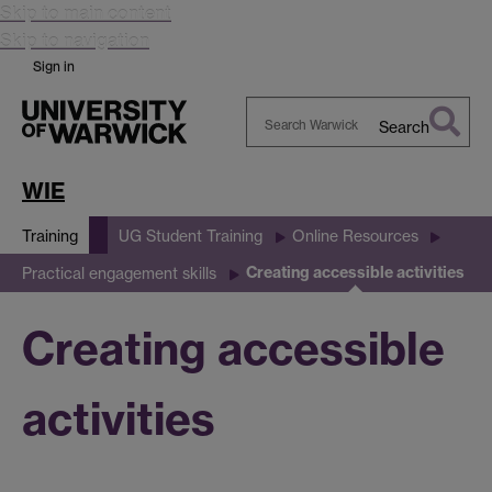
Skip to main content
Skip to navigation
Sign in
Search
Search
Warwick
WIE
Training
UG Student Training
Online Resources
Creating accessible activities
Practical engagement skills
Creating accessible
activities