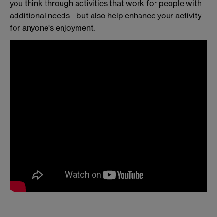
you think through activities that work for people with
additional needs - but also help enhance your activity
for anyone's enjoyment.