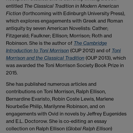
entitled
The Classical Tradition in Modern American
Fiction
(forthcoming with Edinburgh University Press),
which explores engagements with Greek and Roman
antiquity by seven American Novelists: Cather;
Fitzgerald; Faulkner; Ellison; Morrison; Roth and
Robinson. She is the author of
The Cambridge
Introduction to Toni Morrison
(CUP 2012) and of
Toni
Morrison and the Classical Tradition
(OUP 2013), which
was awarded the Toni Morrison Society Book Prize in
2015.
She has published numerous articles and
contributions on Toni Morrison, Ralph Ellison,
Bernardine Evaristo, Robin Coste Lewis, Marlene
NourbeSe Philip, Marilynne Robinson, and on
engagements with Ovid in novels by Jeffrey Eugenides
and E.L. Doctorow. She is co-editing an essay
collection on Ralph Ellison (
Global Ralph Ellison
)