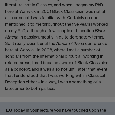
literature, not in Classics, and when I began my PhD
here at Warwick in 2001 Black Classicism was not at
all a concept I was familiar with. Certainly no one
mentioned it to me throughout the five years I worked
on my PhD, although a few people did mention
Black
Athena
in passing, mostly in quite derogatory terms.
So it really wasn’t until the
African Athena
conference
here at Warwick in 2008, where I met a number of
scholars from the international circuit all working in
related areas, that I became aware of Black Classicism
as a concept, and it was also not until after that event
that I understood that I was working within Classical
Reception either – in a way, I was a something of a
latecomer to both parties.
EG
Today in your lecture you have touched upon the