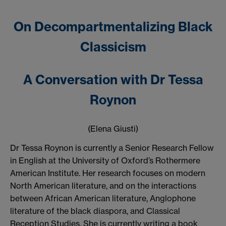
On Decompartmentalizing Black
Classicism
A Conversation with Dr Tessa
Roynon
(Elena Giusti)
Dr Tessa Roynon is currently a Senior Research Fellow
in English at the University of Oxford’s Rothermere
American Institute. Her research focuses on modern
North American literature, and on the interactions
between African American literature, Anglophone
literature of the black diaspora, and Classical
Reception Studies. She is currently writing a book