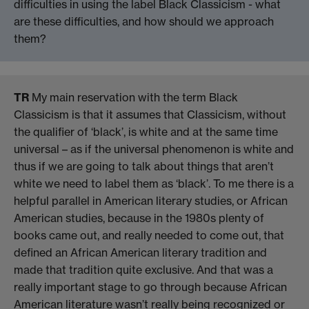
difficulties in using the label Black Classicism - what
are these difficulties, and how should we approach
them?
TR
My main reservation with the term Black
Classicism is that it assumes that Classicism, without
the qualifier of ‘black’, is white and at the same time
universal – as if the universal phenomenon is white and
thus if we are going to talk about things that aren’t
white we need to label them as ‘black’. To me there is a
helpful parallel in American literary studies, or African
American studies, because in the 1980s plenty of
books came out, and really needed to come out, that
defined an African American literary tradition and
made that tradition quite exclusive. And that was a
really important stage to go through because African
American literature wasn’t really being recognized or