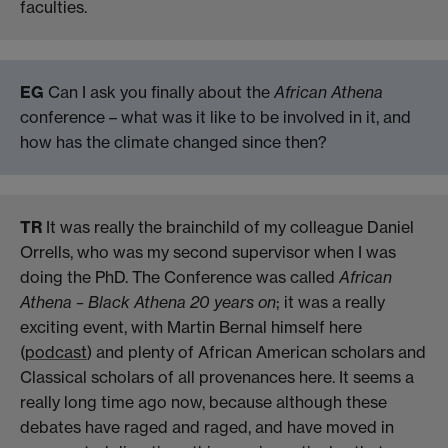
faculties.
EG
Can I ask you finally about the
African Athena
conference – what was it like to be involved in it, and
how has the climate changed since then?
TR
It was really the brainchild of my colleague Daniel
Orrells, who was my second supervisor when I was
doing the PhD. The Conference was called
African
Athena – Black Athena 20 years on
; it was a really
exciting event, with Martin Bernal himself here
(
podcast
) and plenty of African American scholars and
Classical scholars of all provenances here. It seems a
really long time ago now, because although these
debates have raged and raged, and have moved in