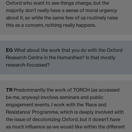
Oxford who want to see things change, but the
majority don’t really have a sense of moral urgency
about it, so while the same few of us routinely raise
this as a concern, nothing really happens.
EG
What about the work that you do with the Oxford
Research Centre in the Humanities? Is that mostly
research-focussed?
TR
Predominantly the work of TORCH (as accessed
be me, anyway) involves seminars and public
engagement events. I work with the ‘Race and
Resistance’ Programme, which is deeply involved with
the issue of decolonizing Oxford, but it doesn't have
as much influence as we would like within the different