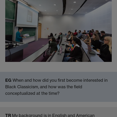
EG
When and how did you first become interested in
Black Classicism, and how was the field
conceptualized at the time?
TR
My background is in English and American