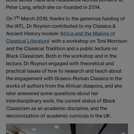
Peter Lang, which she co-founded in 2014.
th
On 7
March 2019, thanks to the generous funding of
the IATL, Dr Roynon contributed to my Classics &
Ancient History module ‘
Africa and the Making of
Classical Literature
’ with a workshop on Toni Morrison
and the Classical Tradition and a public lecture on
Black Classicism. Both in the workshop and in the
lecture, Dr Roynon engaged with theoretical and
practical issues of how to research and teach about
the engagement with Graeco-Roman Classics in the
works of authors from the African diaspora, and she
later answered some questions about her
interdisciplinary work, the current status of Black
Classicism as an academic discipline, and the
decolonization of academic curricula in the UK.