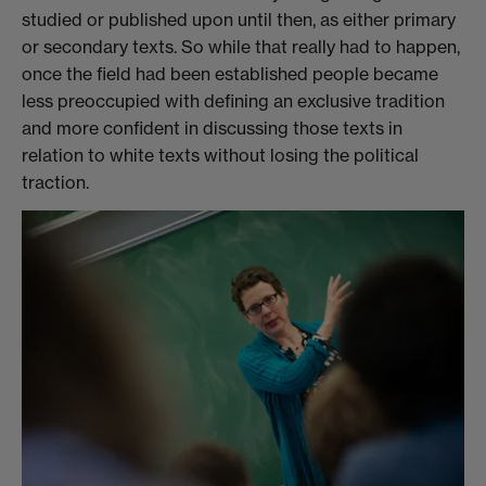
studied or published upon until then, as either primary
or secondary texts. So while that really had to happen,
once the field had been established people became
less preoccupied with defining an exclusive tradition
and more confident in discussing those texts in
relation to white texts without losing the political
traction.