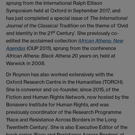
sprung from the International Ralph Ellison
Symposium held at Oxford in September 2017, and
has just completed a special issue of
The International
Journal of the Classical Tradition
on the theme of ‘Ovid
st
and Identity in the 21
Century’. She previously co-
edited the acclaimed collection
African Athena: New
Agendas
(OUP 2011), sprung from the conference
African Athena: Black Athena 20 years on
, held at
Warwick in 2008.
Dr Roynon has also worked extensively with the
Oxford Research Centre in the Humanities (TORCH).
She is convenor and co-founder, since 2015, of the
Fiction and Human Rights Network, now hosted by the
Bonavero Institute for Human Rights, and was
previously coordinator of the Research Programme
‘Race and Resistance Across Borders in the Long
Twentieth Century’. She is also Executive Editor of the
book series ‘Race and Resistance Across Borders’ at