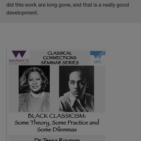
did this work are long gone, and that is a really good
development.