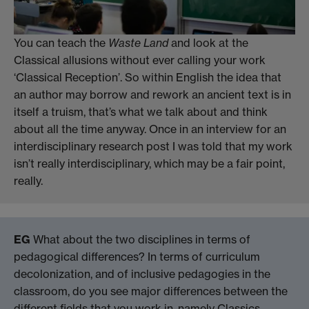
You can teach the
Waste Land
and look at the
Classical allusions without ever calling your work
‘Classical Reception’. So within English the idea that
an author may borrow and rework an ancient text is in
itself a truism, that’s what we talk about and think
about all the time anyway. Once in an interview for an
interdisciplinary research post I was told that my work
isn’t really interdisciplinary, which may be a fair point,
really.
EG
What about the two disciplines in terms of
pedagogical differences? In terms of curriculum
decolonization, and of inclusive pedagogies in the
classroom, do you see major differences between the
different fields that you work in, namely Classics,