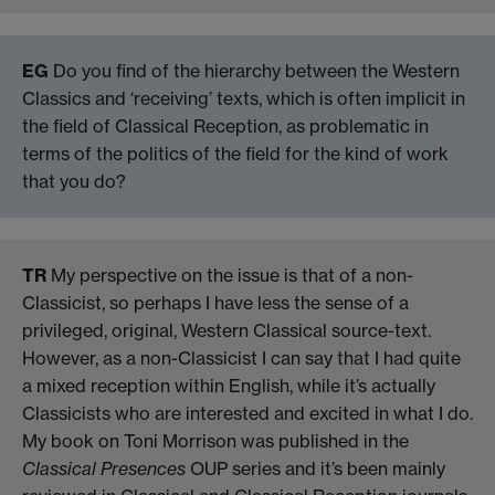
EG
Do you find of the hierarchy between the Western
Classics and ‘receiving’ texts, which is often implicit in
the field of Classical Reception, as problematic in
terms of the politics of the field for the kind of work
that you do?
TR
My perspective on the issue is that of a non-
Classicist, so perhaps I have less the sense of a
privileged, original, Western Classical source-text.
However, as a non-Classicist I can say that I had quite
a mixed reception within English, while it’s actually
Classicists who are interested and excited in what I do.
My book on Toni Morrison was published in the
Classical Presences
OUP series and it’s been mainly