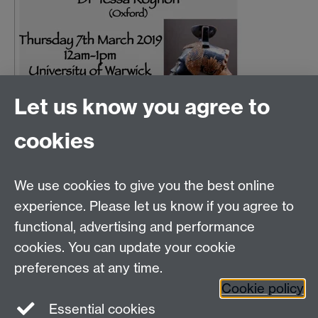
Let us know you agree to
cookies
Email us at
classics@warwick.ac.uk
Departmental Administrator: Keri Husband
We use cookies to give you the best online
Department of Classics and Ancient History, Faculty of
Arts Building, University of Warwick, Coventry, CV4
experience. Please let us know if you agree to
7AL
functional, advertising and performance
Faculty of Arts
cookies. You can update your cookie
preferences at any time.
Twitter
Facebook
YouTube
Cookie policy
Essential cookies
Warwick Blogs