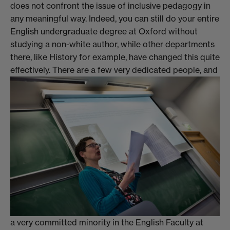
does not confront the issue of inclusive pedagogy in
any meaningful way. Indeed, you can still do your entire
English undergraduate degree at Oxford without
studying a non-white author, while other departments
there, like History for example, have changed this quite
effectively.
There are a few very dedicated people, and
a very committed minority in the English Faculty at