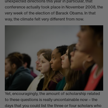
unexpected directions this year in particular, that
conference actually took place in November 2008, the
very week of the election of Barack Obama. In that
way, the climate felt very different from now.
Yet, encouragingly, the amount of scholarship related
to these questions is really uncontainable now – the
days that you could list the three or four scholars who