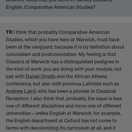
English, Comparative American Studies?
TR
I think that probably Comparative American
Studies, which you have here at Warwick, must have
been at the vanguard, because it is by definition about
colonialism and postcolonialism. My feeling is that
Classics at Warwick has a distinguished pedigree in
the kind of work you are doing with your module, not
just with
Daniel Orrells
and the African Athena
conference, but also with previous Latinists such as
Andrew Laird
, who has been a pioneer in Classical
Reception. I also think that, probably, the issue is less
one of different disciplines and more one of different
universities – unlike English at Warwick, for example,
the English department at Oxford has not come to
terms with decolonizing its curriculum at all, and it