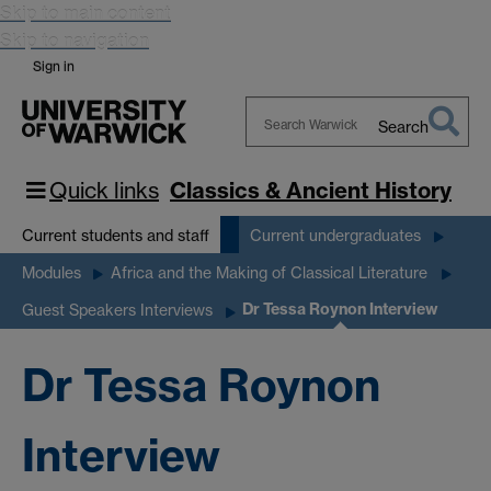
Skip to main content
Skip to navigation
Sign in
Search
Search
Warwick
Quick links
Classics & Ancient History
Current students and staff
Current undergraduates
Modules
Africa and the Making of Classical Literature
Dr Tessa Roynon Interview
Guest Speakers Interviews
Dr Tessa Roynon
Interview