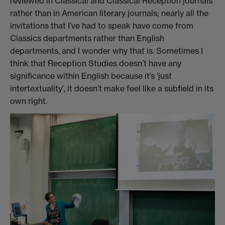
reviewed in Classical and Classical Reception journals
rather than in American literary journals; nearly all the
invitations that I’ve had to speak have come from
Classics departments rather than English
departments, and I wonder why that is. Sometimes I
think that Reception Studies doesn’t have any
significance within English because it’s ‘just
intertextuality’, it doesn’t make feel like a subfield in its
own right.