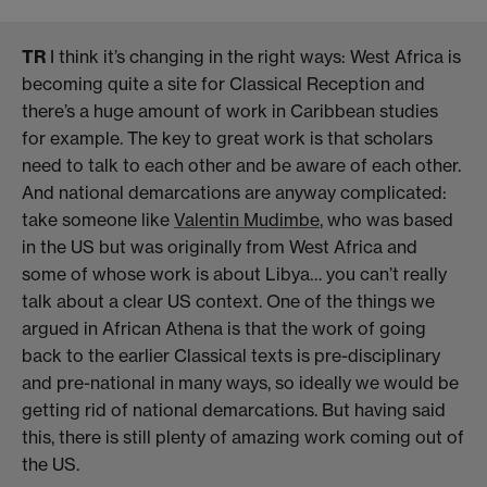
TR
I think it’s changing in the right ways: West Africa is
becoming quite a site for Classical Reception and
there’s a huge amount of work in Caribbean studies
for example. The key to great work is that scholars
need to talk to each other and be aware of each other.
And national demarcations are anyway complicated:
take someone like
Valentin Mudimbe
, who was based
in the US but was originally from West Africa and
some of whose work is about Libya… you can’t really
talk about a clear US context. One of the things we
argued in African Athena is that the work of going
back to the earlier Classical texts is pre-disciplinary
and pre-national in many ways, so ideally we would be
getting rid of national demarcations. But having said
this, there is still plenty of amazing work coming out of
the US.