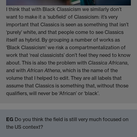
I think that with Black Classicism we similarly don’t
want to make it a ‘subfield’ of Classicism: it’s very
important that Classics is seen as something that isn’t
‘purely’ white, and that people come to see Classics
itself as hybrid. By grouping a number of works as
‘Black Classicism’ we risk a compartmentalization of
work that ‘real classicists’ don’t feel they need to know
about. This is also the problem with
Classica Africana
,
and with
African Athena
, which is the name of the
volume that I helped to edit. They are all labels that
assume that Classics is something that, without those
qualifiers, will never be ‘African’ or ‘black’.
EG
Do you think the field is still very much focused on
the US context?