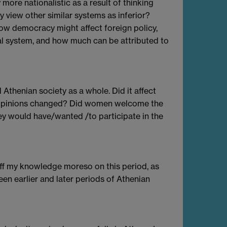
more nationalistic as a result of thinking
 view other similar systems as inferior?
w democracy might affect foreign policy,
cal system, and how much can be attributed to
Athenian society as a whole. Did it affect
s opinions changed? Did women welcome the
ey would have/wanted /to participate in the
off my knowledge moreso on this period, as
een earlier and later periods of Athenian