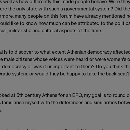
s well as how differently this made people behave. Were they 
ere the only state with such a governmental system? Did they
rmore, many people on this forum have already mentioned ho
would like to know how much can be attributed to the politi
ial, militaristic and cultural aspects of the time.
l is to discover to what extent Athenian democracy affected 
he male citizens whose voices were heard or were women'
f democracy or was it unimportant to them? Do you think th
atic system, or would they be happy to take the back seat?
ooked at 5th century Athens for an EPQ, my goal is to round 
s familiarise myself with the differences and similarities betw
.