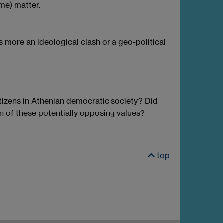
 me) matter.
 more an ideological clash or a geo-political
citizens in Athenian democratic society? Did
on of these potentially opposing values?
top