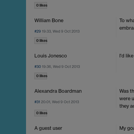
0 likes
William Bone
To wha
embra
#29
19:33, Wed 9 Oct 2013
0 likes
Louis Jonesco
I'd li
#30
19:36, Wed 9 Oct 2013
0 likes
Alexandra Boardman
Was th
were u
#31
20:01, Wed 9 Oct 2013
they a
0 likes
A guest user
My goa