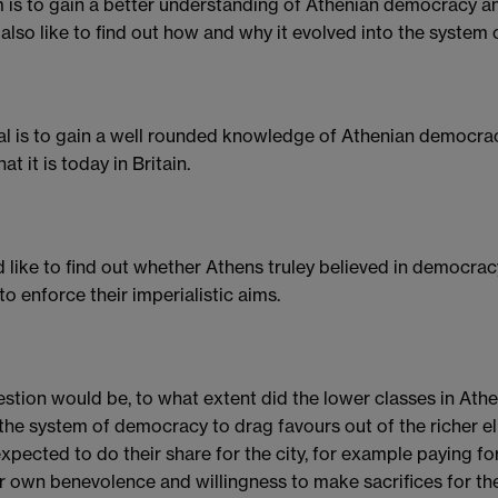
 is to gain a better understanding of Athenian democracy and
also like to find out how and why it evolved into the system
l is to gain a well rounded knowledge of Athenian democr
at it is today in Britain.
d like to find out whether Athens truley believed in democracy
to enforce their imperialistic aims.
stion would be, to what extent did the lower classes in Ath
the system of democracy to drag favours out of the richer elit
xpected to do their share for the city, for example paying 
ir own benevolence and willingness to make sacrifices for