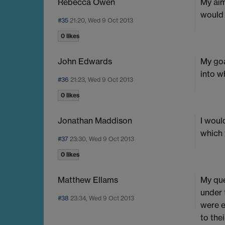
Rebecca Owen
My aim
would 
#35
21:20, Wed 9 Oct 2013
0 likes
John Edwards
My goa
into wh
#36
21:23, Wed 9 Oct 2013
0 likes
Jonathan Maddison
I woul
which 
#37
23:30, Wed 9 Oct 2013
0 likes
Matthew Ellams
My que
under 
#38
23:34, Wed 9 Oct 2013
were e
to the