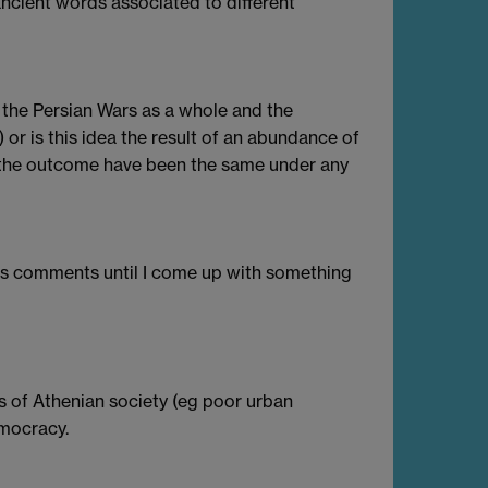
ncient words associated to different
the Persian Wars as a whole and the
or is this idea the result of an abundance of
the outcome have been the same under any
les comments until I come up with something
rts of Athenian society (eg poor urban
emocracy.