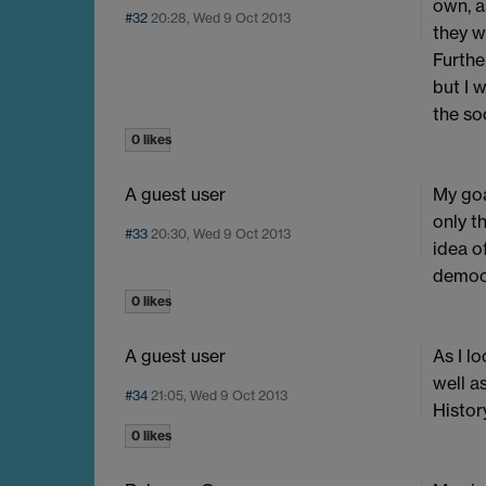
own, a
#32
20:28, Wed 9 Oct 2013
they w
Furthe
but I 
the soc
0 likes
A guest user
My goa
only t
#33
20:30, Wed 9 Oct 2013
idea o
democr
0 likes
A guest user
As I l
well a
#34
21:05, Wed 9 Oct 2013
History
0 likes