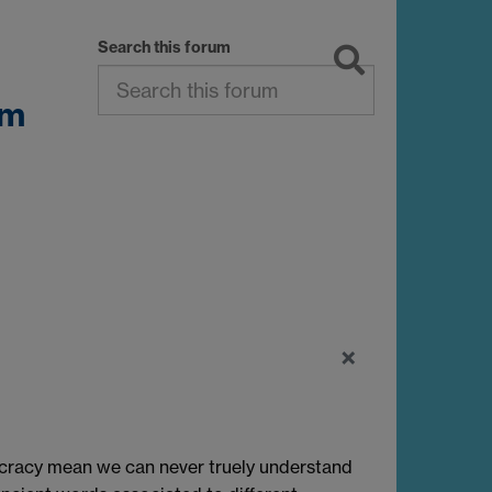
Search this forum
sm
×
cracy mean we can never truely understand