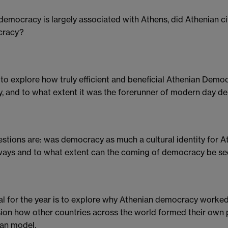
democracy is largely associated with Athens, did Athenian ci
racy?
ke to explore how truly efficient and beneficial Athenian Dem
y, and to what extent it was the forerunner of modern day d
stions are: was democracy as much a cultural identity for Ath
ays and to what extent can the coming of democracy be seen
l for the year is to explore why Athenian democracy worked a
ion how other countries across the world formed their own p
an model.