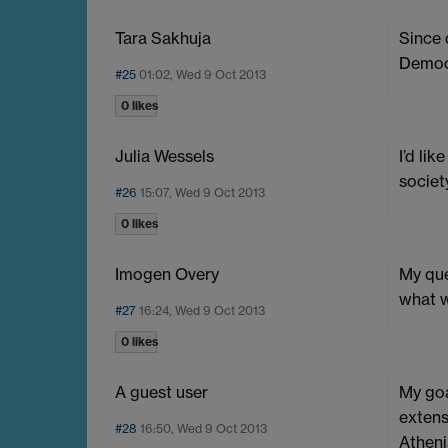
Tara Sakhuja
Since 
Democ
#25
01:02, Wed 9 Oct 2013
0 likes
Julia Wessels
I’d li
societ
#26
15:07, Wed 9 Oct 2013
0 likes
Imogen Overy
My que
what w
#27
16:24, Wed 9 Oct 2013
0 likes
A guest user
My goa
extens
#28
16:50, Wed 9 Oct 2013
Atheni