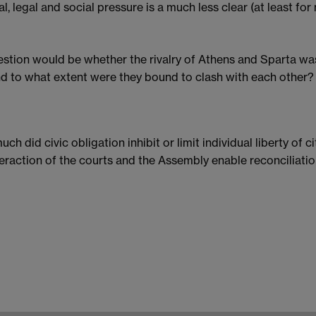
al, legal and social pressure is a much less clear (at least for
stion would be whether the rivalry of Athens and Sparta was
d to what extent were they bound to clash with each other?
ch did civic obligation inhibit or limit individual liberty of 
teraction of the courts and the Assembly enable reconciliati