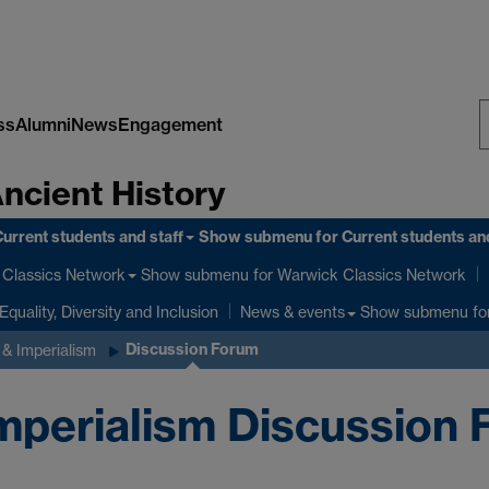
ss
Alumni
News
Engagement
S
Ancient History
W
urrent students and staff
Show submenu
for Current students and
Show submenu
for Warwick Classics Network
Classics Network
Equality, Diversity and Inclusion
Show submenu
fo
News & events
Discussion Forum
& Imperialism
perialism Discussion 