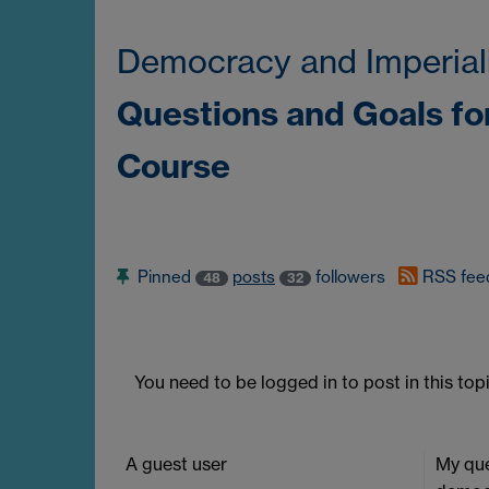
Democracy and Imperial
Questions and Goals fo
Course
Pinned
posts
followers
RSS fee
48
32
You need to be logged in to post in this topi
A guest user
My que