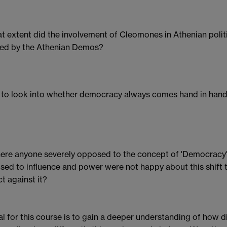
t extent did the involvement of Cleomones in Athenian poli
ed by the Athenian Demos?
ke to look into whether democracy always comes hand in hand 
ere anyone severely opposed to the concept of 'Democracy'? 
sed to influence and power were not happy about this shift
ct against it?
l for this course is to gain a deeper understanding of how 