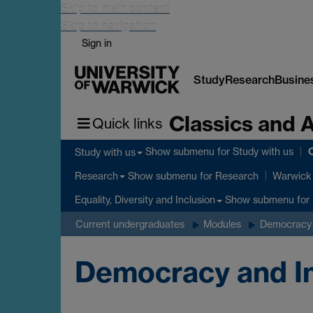
Skip to main content
Skip to navigation
Sign in
Study
Research
Busine
Classics and 
Quick links
C
Show submenu
for Study with us
Study with us
Show submenu
for Research
Research
Warwick 
Show submenu
for 
Equality, Diversity and Inclusion
Current undergraduates
Modules
Democracy 
Democracy and Im