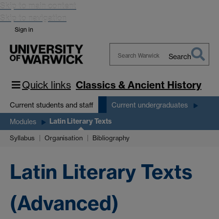
Skip to main content
Skip to navigation
Sign in
Search
Search
Warwick
Quick links
Classics & Ancient History
Current students and staff
Current undergraduates
Latin Literary Texts
Modules
Syllabus
Organisation
Bibliography
Latin Literary Texts
(Advanced)