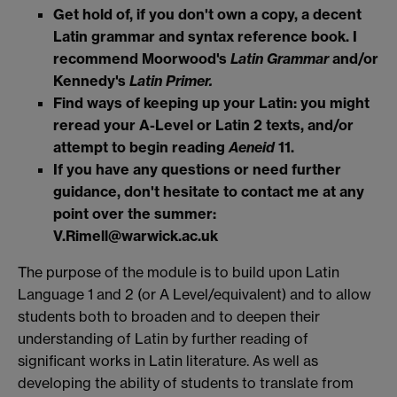
Get hold of, if you don't own a copy, a decent
Latin grammar and syntax reference book. I
recommend Moorwood's
Latin Grammar
and/or
Kennedy's
Latin Primer.
Find ways of keeping up your Latin: you might
reread your A-Level or Latin 2 texts, and/or
attempt to begin reading
Aeneid
11.
If you have any questions or need further
guidance, don't hesitate to contact me at any
point over the summer:
V.Rimell@warwick.ac.uk
The purpose of the module is to build upon Latin
Language 1 and 2 (or A Level/equivalent) and to allow
students both to broaden and to deepen their
understanding of Latin by further reading of
significant works in Latin literature. As well as
developing the ability of students to translate from