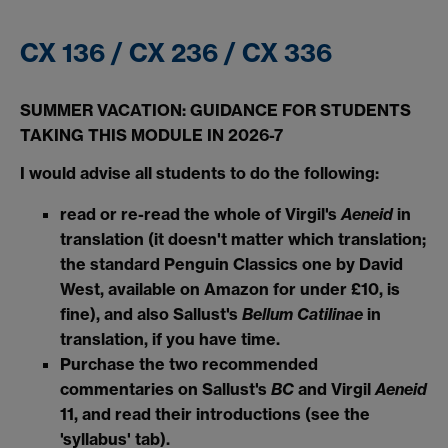
CX 136 / CX 236 / CX 336
SUMMER VACATION: GUIDANCE FOR STUDENTS
TAKING THIS MODULE IN 2026-7
I would advise all students to do the following:
read or re-read the whole of Virgil's
Aeneid
in
translation (it doesn't matter which translation;
the standard Penguin Classics one by David
West, available on Amazon for under £10, is
fine), and also Sallust's
Bellum Catilinae
in
translation, if you have time.
Purchase the two recommended
commentaries on Sallust's
BC
and Virgil
Aeneid
11, and read their introductions (see the
'syllabus' tab).