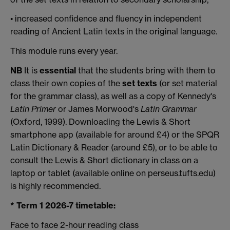
• increased confidence and fluency in independent
reading of Ancient Latin texts in the original language.
This module runs every year.
NB
It is
essential
that the students bring with them to
class their own copies of the
set texts
(or set material
for the grammar class), as well as a copy of Kennedy's
Latin Primer
or James Morwood's
Latin Grammar
(Oxford, 1999). Downloading the Lewis & Short
smartphone app (available for around £4) or the SPQR
Latin Dictionary & Reader (around £5), or to be able to
consult the Lewis & Short dictionary in class on a
laptop or tablet (available online on perseus.tufts.edu)
is highly recommended.
* Term 1 2026-7 timetable:
Face to face 2-hour reading class