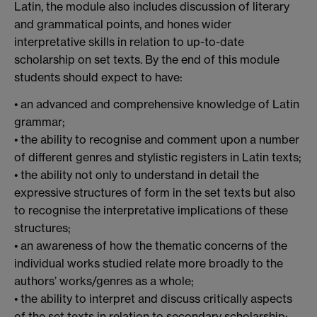
Latin, the module also includes discussion of literary
and grammatical points, and hones wider
interpretative skills in relation to up-to-date
scholarship on set texts. By the end of this module
students should expect to have:
• an advanced and comprehensive knowledge of Latin
grammar;
• the ability to recognise and comment upon a number
of different genres and stylistic registers in Latin texts;
• the ability not only to understand in detail the
expressive structures of form in the set texts but also
to recognise the interpretative implications of these
structures;
• an awareness of how the thematic concerns of the
individual works studied relate more broadly to the
authors’ works/genres as a whole;
• the ability to interpret and discuss critically aspects
of the set texts in relation to secondary scholarship;