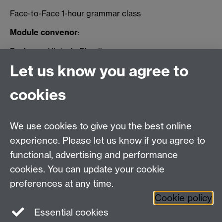
Face-to-Face 1-hour grammar class
Module convenor
:
Professor Victoria Rimell
Let us know you agree to
Email: V.Rimell@Warwick.ac.uk
cookies
Email us at
classics@warwick.ac.uk
Departmental Administrator: Keri Husband
We use cookies to give you the best online
Department of Classics and Ancient History, Faculty of
Arts Building, University of Warwick, Coventry, CV4
experience. Please let us know if you agree to
7AL
functional, advertising and performance
Faculty of Arts
cookies. You can update your cookie
preferences at any time.
Twitter
Facebook
YouTube
Cookie policy
Essential cookies
Warwick Blogs