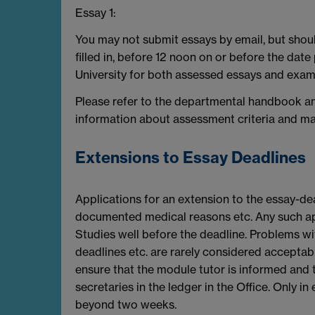
Essay 1:
You may not submit essays by email, but shoul
filled in, before 12 noon on or before the dat
University for both assessed essays and exam
Please refer to the departmental handbook an
information about assessment criteria and mark
Extensions to Essay Deadlines
Applications for an extension to the essay-de
documented medical reasons etc. Any such ap
Studies well before the deadline. Problems wit
deadlines etc. are rarely considered acceptab
ensure that the module tutor is informed and t
secretaries in the ledger in the Office. Only 
beyond two weeks.