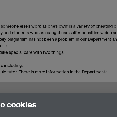
f someone else’s work as one’s own’ is a variety of cheating o
sity and students who are caught can suffer penalties which a
ately plagiarism has not been a problem in our Department a
inue.
ake special care with two things:
e including.
dule tutor. There is more information in the Departmental
to cookies
culty of Arts Building, University of Warwick,