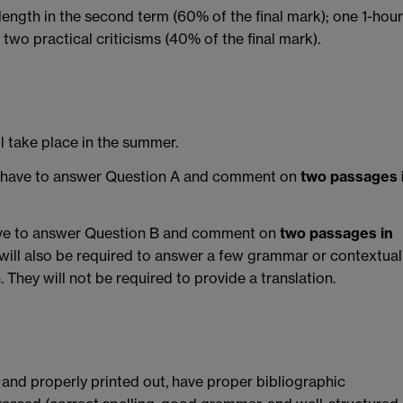
ngth in the second term (60% of the final mark); one 1-hour
two practical criticisms (40% of the final mark).
l take place in the summer.
ill have to answer Question A and comment on
two passages 
 have to answer Question B and comment on
two passages in
 will also be required to answer a few grammar or contextual
 They will not be required to provide a translation.
nd properly printed out, have proper bibliographic