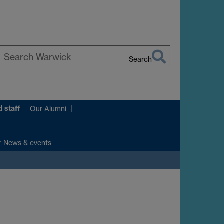
Search
earch
arwick
 staff
Our Alumni
r News & events