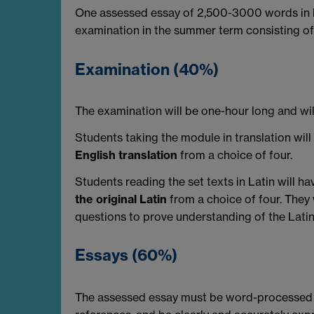
One assessed essay of 2,500-3000 words in le
examination in the summer term consisting of 
Examination (40%)
The examination will be one-hour long and wil
Students taking the module in translation w
English translation
from a choice of four.
Students reading the set texts in Latin will
the original Latin
from a choice of four. They
questions to prove understanding of the Latin.
Essays (60%)
The assessed essay must be word-processed a