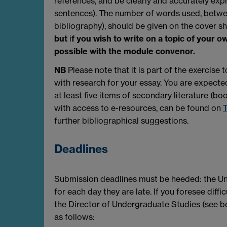
references, and be clearly and accurately exp
sentences). The number of words used, betwe
bibliography), should be given on the cover s
but
i
f you wish to write on a topic of your o
possible with the module convenor.
NB
Please note that it is part of the exercis
with research for your essay. You are expected
at least five items of secondary literature (bo
with access to e-resources, can be found on
T
further bibliographical suggestions.
Deadlines
Submission deadlines must be heeded: the Univ
for each day they are late. If you foresee diffi
the Director of Undergraduate Studies (see be
as follows: