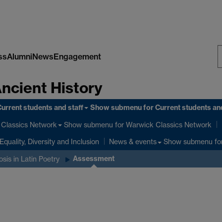
ss
Alumni
News
Engagement
S
Ancient History
W
urrent students and staff
Show submenu
for Current students and
Show submenu
for Warwick Classics Network
Classics Network
Equality, Diversity and Inclusion
Show submenu
fo
News & events
Assessment
is in Latin Poetry