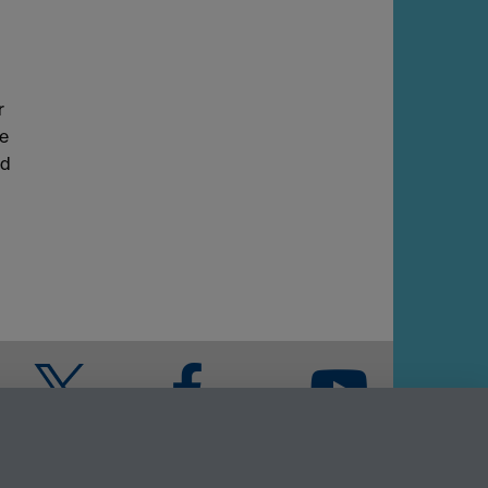
r
re
nd
Twitter
Facebook
YouTube
Warwick Blogs