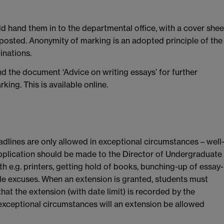
d hand them in to the departmental office, with a cover shee
e posted. Anonymity of marking is an adopted principle of the
inations.
d the document ‘Advice on writing essays’ for further
ing. This is available online.
adlines are only allowed in exceptional circumstances – well
plication should be made to the Director of Undergraduate
h e.g. printers, getting hold of books, bunching-up of essay-
le excuses. When an extension is granted, students must
hat the extension (with date limit) is recorded by the
in exceptional circumstances will an extension be allowed