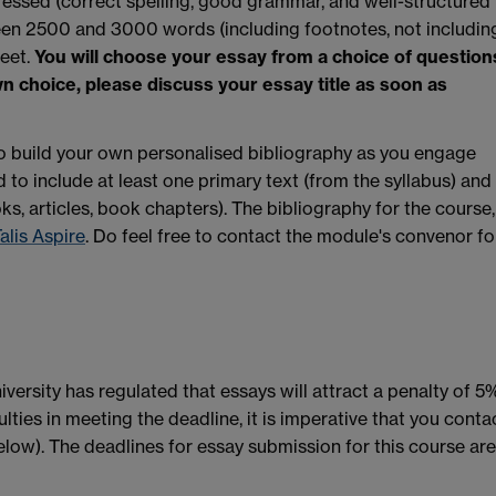
ressed (correct spelling, good grammar, and well-structured
en 2500 and 3000 words (including footnotes, not includin
heet.
You will choose your essay from a choice of question
wn choice, please discuss your essay title as soon as
e to build your own personalised bibliography as you engage
 to include at least one primary text (from the syllabus) and
oks, articles, book chapters). The bibliography for the course,
alis Aspire
. Do feel free to contact the module's convenor fo
ersity has regulated that essays will attract a penalty of 5
culties in meeting the deadline, it is imperative that you conta
low). The deadlines for essay submission for this course are