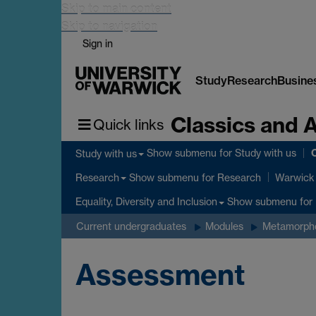
Skip to main content
Skip to navigation
Sign in
Study
Research
Busine
Classics and 
Quick links
C
Show submenu
for Study with us
Study with us
Show submenu
for Research
Research
Warwick 
Show submenu
for 
Equality, Diversity and Inclusion
Current undergraduates
Modules
Metamorphos
Assessment