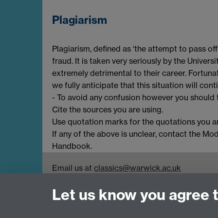
Plagiarism
Plagiarism, defined as ‘the attempt to pass of
fraud. It is taken very seriously by the Univer
extremely detrimental to their career. Fortun
we fully anticipate that this situation will cont
- To avoid any confusion however you should t
Cite the sources you are using.
Use quotation marks for the quotations you ar
If any of the above is unclear, contact the Mo
Handbook.
Email us at
classics@warwick.ac.uk
Departmental Administrator: Keri Husband
Let us know you agree 
Department of Classics and Ancient History, Fa
Coventry, CV4 7AL
Faculty of Arts