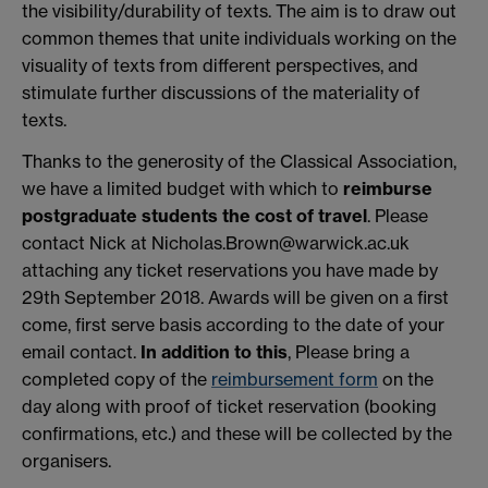
the visibility/durability of texts. The aim is to draw out
common themes that unite individuals working on the
visuality of texts from different perspectives, and
stimulate further discussions of the materiality of
texts.
Thanks to the generosity of the Classical Association,
we have a limited budget with which to
reimburse
postgraduate students the cost of travel
. Please
contact Nick at Nicholas.Brown@warwick.ac.uk
attaching any ticket reservations you have made by
29th September 2018. Awards will be given on a first
come, first serve basis according to the date of your
email contact.
In addition to this
, Please bring a
completed copy of the
reimbursement form
on the
day along with proof of ticket reservation (booking
confirmations, etc.) and these will be collected by the
organisers.