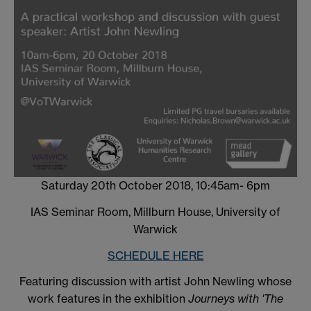
Saturday 20th October 2018, 10:45am- 6pm
IAS Seminar Room, Millburn House, University of
Warwick
SCHEDULE HERE
Featuring discussion with artist John Newling whose
work features in the exhibition
Journeys with 'The