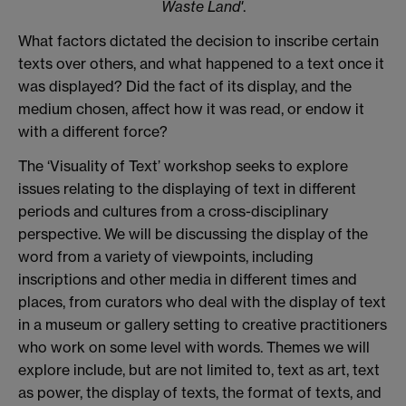
Waste Land'
.
What factors dictated the decision to inscribe certain
texts over others, and what happened to a text once it
was displayed? Did the fact of its display, and the
medium chosen, affect how it was read, or endow it
with a different force?
The ‘Visuality of Text’ workshop seeks to explore
issues relating to the displaying of text in different
periods and cultures from a cross-disciplinary
perspective. We will be discussing the display of the
word from a variety of viewpoints, including
inscriptions and other media in different times and
places, from curators who deal with the display of text
in a museum or gallery setting to creative practitioners
who work on some level with words. Themes we will
explore include, but are not limited to, text as art, text
as power, the display of texts, the format of texts, and