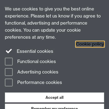
Departmental Administrator: Keri Husband
We use cookies to give you the best online
Department of Classics and Ancient History, Faculty of
Arts Building, University of Warwick, Coventry, CV4
experience. Please let us know if you agree to
7AL
functional, advertising and performance
Faculty of Arts
cookies. You can update your cookie
preferences at any time.
Twitter
Facebook
YouTube
Cookie policy
Essential cookies
Warwick Blogs
Functional cookies
Page contact: Nick Brown
Advertising cookies
Last revised: Mon 15 Oct 2018
Performance cookies
Powered by
Sitebuilder
Accessibility
Cookies
© MMXXVI
Modern Slavery Statement
Student Harassment and Sexual Misconduct
Accept all
Privacy
Terms
Remember my preference