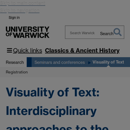
Skip to main content
Skip to navigation
Sign in
Search
Search
Warwick
Quick links
Classics & Ancient History
Visuality of Text
Research
Seminars and conferences
Registration
Visuality of Text:
Interdisciplinary
approaches to the