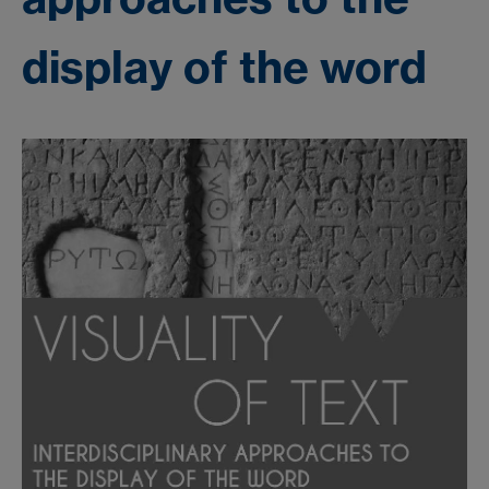
display of the word