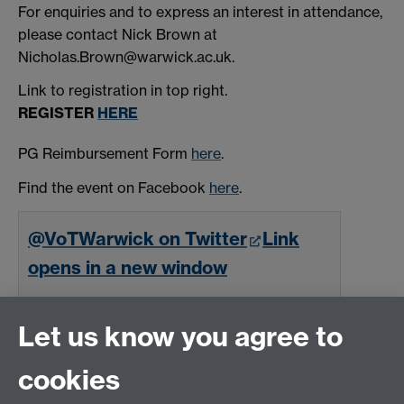
For enquiries and to express an interest in attendance,
please contact Nick Brown at
Nicholas.Brown@warwick.ac.uk.
Link to registration in top right.
REGISTER
HERE
PG Reimbursement Form
here
.
Find the event on Facebook
here
.
@VoTWarwick on Twitter
Link
opens in a new window
Follow
Let us know you agree to
cookies
Email us at
classics@warwick.ac.uk