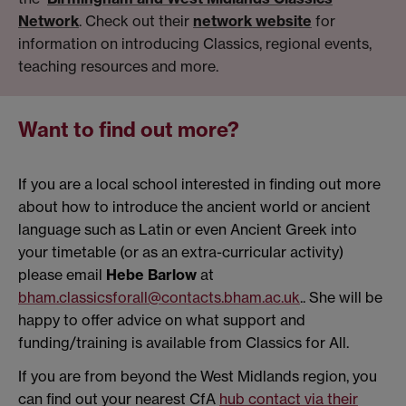
Network
. Check out their
network website
for
information on introducing Classics, regional events,
teaching resources and more.
Want to find out more?
If you are a local school interested in finding out more
about how to introduce the ancient world or ancient
language such as Latin or even Ancient Greek into
your timetable (or as an extra-curricular activity)
please email
Hebe Barlow
at
bham.classicsforall@contacts.bham.ac.uk
.. She will be
happy to offer advice on what support and
funding/training is available from Classics for All.
If you are from beyond the West Midlands region, you
can find out your nearest CfA
hub contact via their