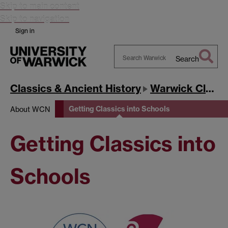
Skip to main content
Skip to navigation
Sign in
Search
Search
Warwick
Classics & Ancient History
Warwick Classics Network
Getting Classics into Schools
About WCN
Getting Classics into
Schools