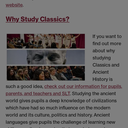
website
.
Why Study Classics?
If you want to
find out more
about why
studying
Classics and
Ancient
History is
such a good idea,
check out our information for pupils,
parents, and teachers and SLT
. Studying the ancient
world gives pupils a deep knowledge of civilizations
which have had so much influence on the modern
world and its culture, politics and history. Ancient
languages give pupils the challenge of learning new