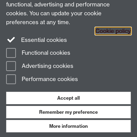
7AL
functional, advertising and performance
Faculty of Arts
cookies. You can update your cookie
preferences at any time.
Twitter
Facebook
YouTube
Cookie policy
Essential cookies
Warwick Blogs
Functional cookies
Page contact:
Paul Grigsby
Advertising cookies
Last revised: Wed 6 Aug 2025
Performance cookies
Powered by
Sitebuilder
Accessibility
Cookies
© MMXXVI
Modern Slavery Statement
Student Harassment and Sexual Misconduct
Accept all
Privacy
Terms
Remember my preference
Work with us
More information