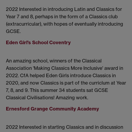
2022 Interested in introducing Latin and Classics for
Year 7 and 8, perhaps in the form of a Classics club
(extracurricular), with hopes of eventually introducing
GCSE.
Eden Girl's School Coventry
An amazing school, winners of the Classical
Association 'Making Classics More Inclusive' award in
2022. CfA helped Eden Girls introduce Classics in
2020, and now Classics is part of the curriclum at Year
7, 8, and 9. This summer 34 students sat GCSE
Classical Civilisations! Amazing work.
Ernesford Grange Community Academy
2022 Interested in starting Classics and in discussion