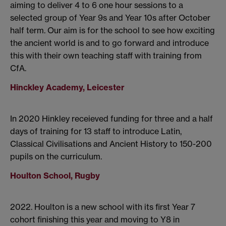
aiming to deliver 4 to 6 one hour sessions to a
selected group of Year 9s and Year 10s after October
half term. Our aim is for the school to see how exciting
the ancient world is and to go forward and introduce
this with their own teaching staff with training from
CfA.
Hinckley Academy, Leicester
In 2020 Hinkley receieved funding for three and a half
days of training for 13 staff to introduce Latin,
Classical Civilisations and Ancient History to 150-200
pupils on the curriculum.
Houlton School, Rugby
2022. Houlton is a new school with its first Year 7
cohort finishing this year and moving to Y8 in