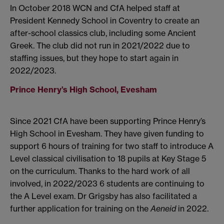
In October 2018 WCN and CfA helped staff at
President Kennedy School in Coventry to create an
after-school classics club, including some Ancient
Greek. The club did not run in 2021/2022 due to
staffing issues, but they hope to start again in
2022/2023.
Prince Henry’s High School, Evesham
Since 2021 CfA have been supporting Prince Henry’s
High School in Evesham. They have given funding to
support 6 hours of training for two staff to introduce A
Level classical civilisation to 18 pupils at Key Stage 5
on the curriculum. Thanks to the hard work of all
involved, in 2022/2023 6 students are continuing to
the A Level exam. Dr Grigsby has also facilitated a
further application for training on the
Aeneid
in 2022.