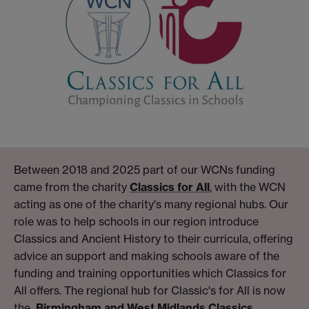
Between 2018 and 2025 part of our WCNs funding
came from the charity
Classics for All
, with the WCN
acting as one of the charity's many regional hubs. Our
role was to help schools in our region introduce
Classics and Ancient History to their curricula, offering
advice an support and making schools aware of the
funding and training opportunities which Classics for
All offers. The regional hub for Classic's for All is now
the
Birmingham and West Midlands Classics