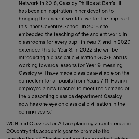
Network in 2018, Cassidy Phillips at Barr’s Hill
has been an inspiration in her devotion to
bringing the ancient world alive for the pupils of
this inner Coventry School. In 2018 she
embedded the teaching of the ancient world in
classrooms for every pupil in Year 7, and in 2020
extended this to Year 8. In 2022 she will be
introducing a classical civilisation GCSE and is
working towards lessons for Year 9, meaning
Cassidy will have made classics available on the
curriculum for all pupils from Years 7-11! Having
employed a new teacher to meet the demand of
the blossoming classics department Cassidy
now has one eye on classical civilisation in the
coming years.'
WCN and Classics for All are planning a conference in
COventry this academic year to promote the