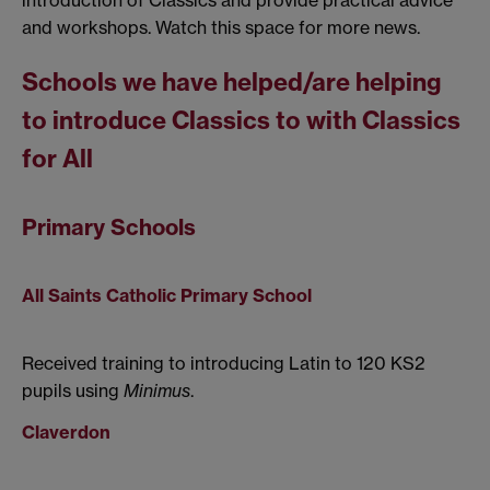
introduction of Classics and provide practical advice
and workshops. Watch this space for more news.
Schools we have helped/are helping
to introduce Classics to with Classics
for All
Primary Schools
All Saints Catholic Primary School
Received training to introducing Latin to 120 KS2
pupils using
Minimus
.
Claverdon