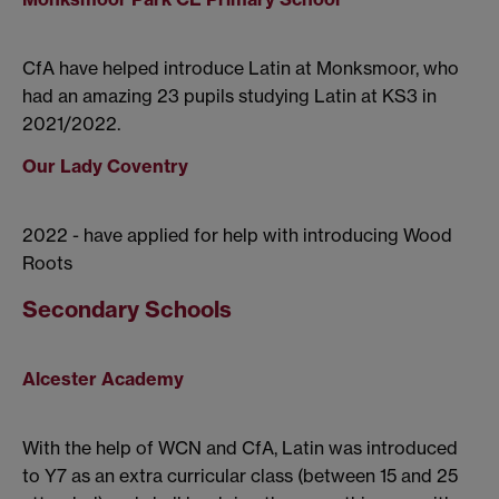
CfA have helped introduce Latin at Monksmoor, who
had an amazing 23 pupils studying Latin at KS3 in
2021/2022.
Our Lady Coventry
2022 - have applied for help with introducing Wood
Roots
Secondary Schools
Alcester Academy
With the help of WCN and CfA, Latin was introduced
to Y7 as an extra curricular class (between 15 and 25