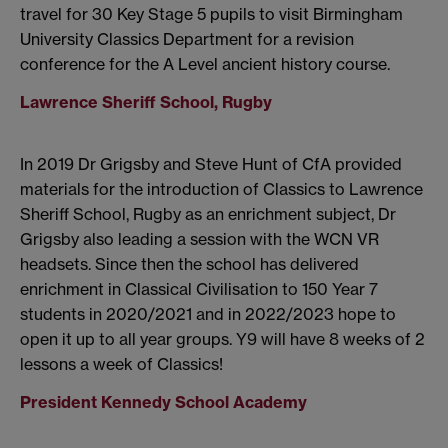
travel for 30 Key Stage 5 pupils to visit Birmingham
University Classics Department for a revision
conference for the A Level ancient history course.
Lawrence Sheriff School, Rugby
In 2019 Dr Grigsby and Steve Hunt of CfA provided
materials for the introduction of Classics to Lawrence
Sheriff School, Rugby as an enrichment subject, Dr
Grigsby also leading a session with the WCN VR
headsets. Since then the school has delivered
enrichment in Classical Civilisation to 150 Year 7
students in 2020/2021 and in 2022/2023 hope to
open it up to all year groups. Y9 will have 8 weeks of 2
lessons a week of Classics!
President Kennedy School Academy