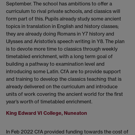
September. The school has ambitions to offer a
curriculum to rival private schools, and classics will
form part of this. Pupils already study some ancient
topics in translation in English and history classes;
they are already doing Romans in Y7 history and
Ulysses and Aristotle’s speech writing in Y8. The plan
is to devote more time to classics through weekly
timetabled enrichment, with a long term goal of
building a pathway to examination level and
introducing some Latin. CfA are to provide support
and training to develop the classics teaching that is
already delivered on the curriculum and introduce
units of work covering the ancient world for the first
year’s worth of timetabled enrichment.
King Edward VI College, Nuneaton
In Feb 2022 CfA provided funding towards the cost of