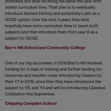
attended) and shall be doing the same this year with
added curriculum time. Their plan is to eventually
introduce Ancient History and potentially Latin as a
GCSE option. Over the next 3 years they shall
hopefully have more curriculum time to teach both
subjects and then introduce them from year 9 as a
subject for GCSE.
Barr's Hill School and Community College
One of our big successes, in 2019 Barr's Hill received
funding for 3 days of training and further funding for
resources and teacher cover. Introducing Classics to
their Y7 in 2019, since then they have introduced the
subject to Y8, and Y9 and will be introducing Classical
Civilisation this September.
Chipping Campden School