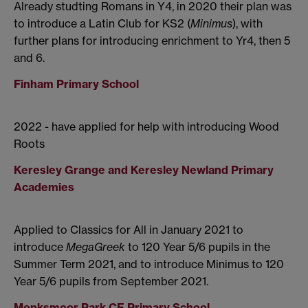
Already studting Romans in Y4, in 2020 their plan was
to introduce a Latin Club for KS2 (
Minimus
), with
further plans for introducing enrichment to Yr4, then 5
and 6.
Finham Primary School
2022 - have applied for help with introducing Wood
Roots
Keresley Grange and Keresley Newland Primary
Academies
Applied to Classics for All in January 2021 to
introduce
MegaGreek
to 120 Year 5/6 pupils in the
Summer Term 2021, and to introduce Minimus to 120
Year 5/6 pupils from September 2021.
Monksmoor Park CE Primary School