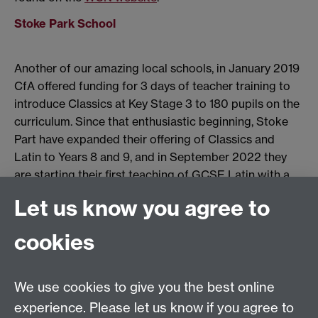
Stoke Park School
Another of our amazing local schools, in January 2019
CfA offered funding for 3 days of teacher training to
introduce Classics at Key Stage 3 to 180 pupils on the
curriculum. Since that enthusiastic beginning, Stoke
Part have expanded their offering of Classics and
Latin to Years 8 and 9, and in September 2022 they
are starting their first teaching of GCSE Latin with a
cohort of 12 students. Amazing work!
Let us know you agree to
cookies
Email us at
classics@warwick.ac.uk
Departmental Administrator: Keri Husband
We use cookies to give you the best online
Department of Classics and Ancient History, Faculty of
Arts Building, University of Warwick, Coventry, CV4
experience. Please let us know if you agree to