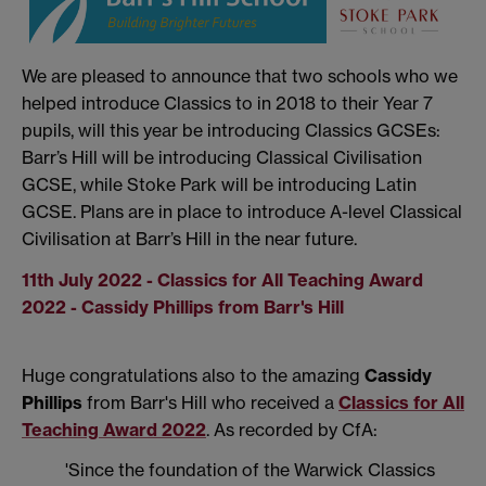
We are pleased to announce that two schools who we
helped introduce Classics to in 2018 to their Year 7
pupils, will this year be introducing Classics GCSEs:
Barr’s Hill will be introducing Classical Civilisation
GCSE, while Stoke Park will be introducing Latin
GCSE. Plans are in place to introduce A-level Classical
Civilisation at Barr’s Hill in the near future.
11th July 2022 - Classics for All Teaching Award
2022 - Cassidy Phillips from Barr's Hill
Huge congratulations also to the amazing
Cassidy
Phillips
from Barr's Hill who received a
Classics for All
Teaching Award 2022
. As recorded by CfA:
'Since the foundation of the Warwick Classics