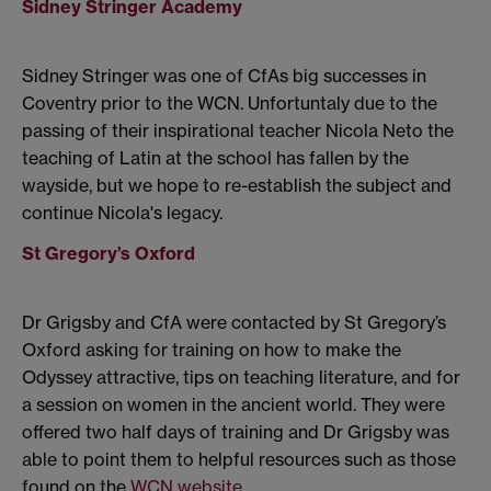
Sidney Stringer Academy
Sidney Stringer was one of CfAs big successes in
Coventry prior to the WCN. Unfortuntaly due to the
passing of their inspirational teacher Nicola Neto the
teaching of Latin at the school has fallen by the
wayside, but we hope to re-establish the subject and
continue Nicola's legacy.
St Gregory’s Oxford
Dr Grigsby and CfA were contacted by St Gregory’s
Oxford asking for training on how to make the
Odyssey attractive, tips on teaching literature, and for
a session on women in the ancient world. They were
offered two half days of training and Dr Grigsby was
able to point them to helpful resources such as those
found on the
WCN website
.