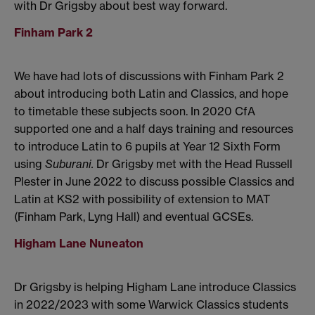
with Dr Grigsby about best way forward.
Finham Park 2
We have had lots of discussions with Finham Park 2
about introducing both Latin and Classics, and hope
to timetable these subjects soon. In 2020 CfA
supported one and a half days training and resources
to introduce Latin to 6 pupils at Year 12 Sixth Form
using
Suburani.
Dr Grigsby met with the Head Russell
Plester in June 2022 to discuss possible Classics and
Latin at KS2 with possibility of extension to MAT
(Finham Park, Lyng Hall) and eventual GCSEs.
Higham Lane Nuneaton
Dr Grigsby is helping Higham Lane introduce Classics
in 2022/2023 with some Warwick Classics students