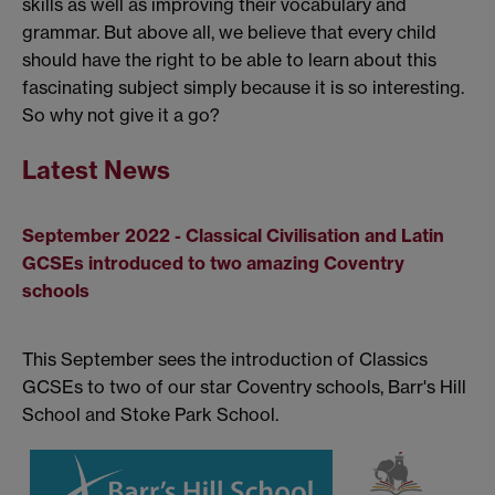
skills as well as improving their vocabulary and
grammar. But above all, we believe that every child
should have the right to be able to learn about this
fascinating subject simply because it is so interesting.
So why not give it a go?
Latest News
September 2022 - Classical Civilisation and Latin
GCSEs introduced to two amazing Coventry
schools
This September sees the introduction of Classics
GCSEs to two of our star Coventry schools, Barr's Hill
School and Stoke Park School.