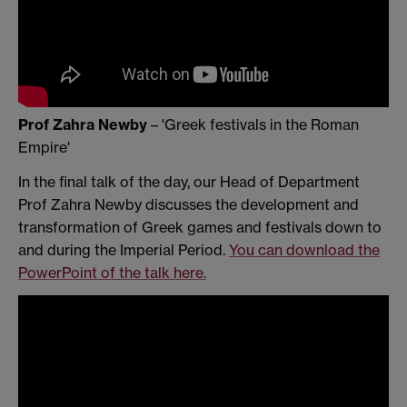
Prof Zahra Newby
– 'Greek festivals in the Roman
Empire'
In the final talk of the day, our Head of Department
Prof Zahra Newby discusses the development and
transformation of Greek games and festivals down to
and during the Imperial Period.
You can download the
PowerPoint of the talk here.