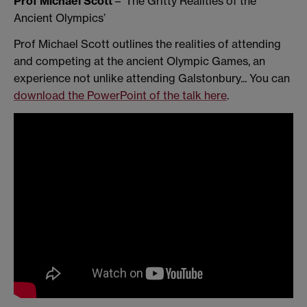
Prof Michael Scott
– ‘The Gritty Realities of the
Ancient Olympics’
Prof Michael Scott outlines the realities of attending
and competing at the ancient Olympic Games, an
experience not unlike attending Galstonbury... You can
download the PowerPoint of the talk here
.