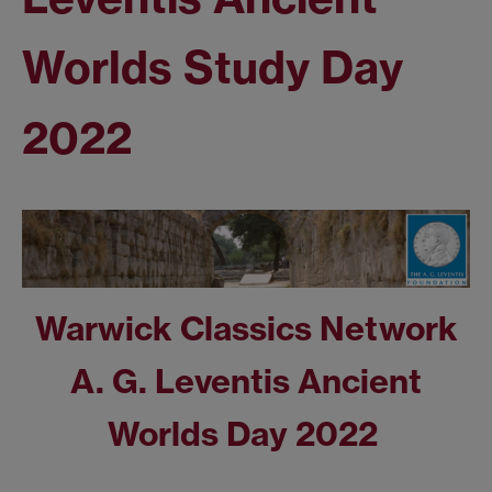
Worlds Study Day
2022
Warwick Classics Network
A. G. Leventis
Ancient
Worlds Day 2022