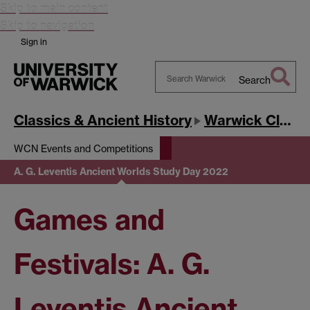
Skip to main content
Skip to navigation
Sign in
Search
Search
Warwick
Classics & Ancient History
Warwick Classics Network
WCN Events and Competitions
A. G. Leventis Ancient Worlds Study Day 2022
Games and
Festivals: A. G.
Leventis Ancient