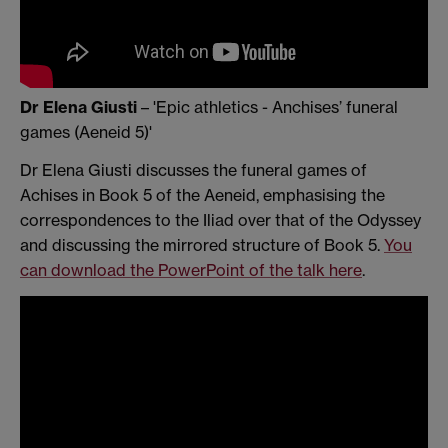
Dr Elena Giusti
– 'Epic athletics - Anchises’ funeral
games (Aeneid 5)'
Dr Elena Giusti discusses the funeral games of
Achises in Book 5 of the Aeneid, emphasising the
correspondences to the Iliad over that of the Odyssey
and discussing the mirrored structure of Book 5.
You
can download the PowerPoint of the talk here
.