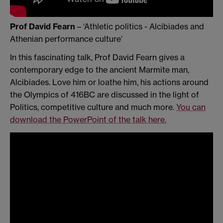
Prof David Fearn
– ‘Athletic politics - Alcibiades and
Athenian performance culture’
In this fascinating talk, Prof David Fearn gives a
contemporary edge to the ancient Marmite man,
Alcibiades. Love him or loathe him, his actions around
the Olympics of 416BC are discussed in the light of
Politics, competitive culture and much more.
You can
download the PowerPoint of the talk here.