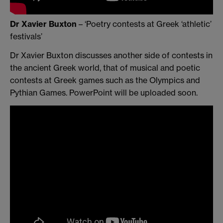
Dr Xavier Buxton
– ‘Poetry contests at Greek ‘athletic’
festivals’
Dr Xavier Buxton discusses another side of contests in
the ancient Greek world, that of musical and poetic
contests at Greek games such as the Olympics and
Pythian Games. PowerPoint will be uploaded soon.