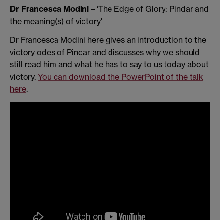
Dr Francesca Modini
– ‘The Edge of Glory: Pindar and
the meaning(s) of victory'
Dr Francesca Modini here gives an introduction to the
victory odes of Pindar and discusses why we should
still read him and what he has to say to us today about
victory.
You can download the PowerPoint of the talk
here
.