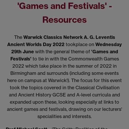
'Games and Festivals' -
Resources
The
Warwick Classics Network A. G. Leventis
Ancient Worlds Day 2022
tookplace on
Wednesday
29th June
with the general theme of
'Games and
Festivals'
to tie in with the Commonwealth Games
2022 which take place in the summer of 2022 in
Birmingham and surrounds (including some events
here on campus at Warwick!). The focus for this event
took the topics covered in the Classical Civilisation
and Ancient History GCSE and A-level curricula and
expanded upon these, looking especially at links to
ancient games and festivals, drawing on our lecturers'
specialities and interests.