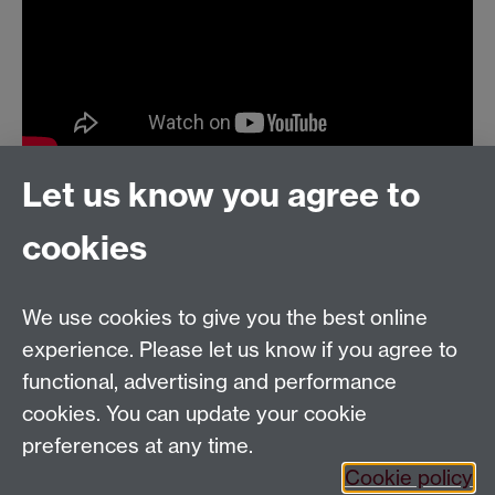
Let us know you agree to
cookies
Email us at
classics@warwick.ac.uk
Departmental Administrator: Keri Husband
We use cookies to give you the best online
Department of Classics and Ancient History, Faculty of
Arts Building, University of Warwick, Coventry, CV4
experience. Please let us know if you agree to
7AL
functional, advertising and performance
Faculty of Arts
cookies. You can update your cookie
preferences at any time.
Twitter
Facebook
YouTube
Cookie policy