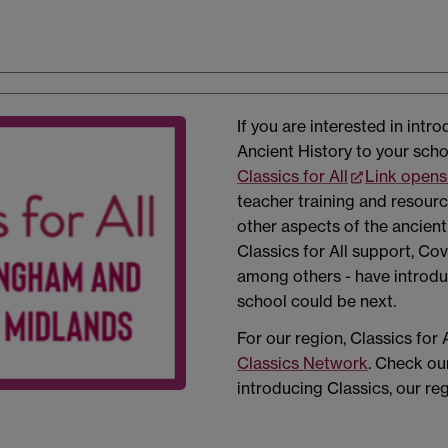
If you are interested in intr
Ancient History to your scho
Classics for All
Link opens
teacher training and resour
other aspects of the ancien
Classics for All support, Cov
among others - have introd
school could be next.
For our region, Classics for 
Classics Network
. Check ou
introducing Classics, our re