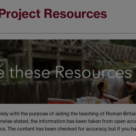
Project Resources
ely with the purpose of aiding the teaching of Roman Britai
rwise stated, the information has been taken from open acce
s. The content has been checked for accuracy, but if you h