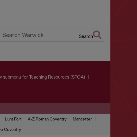
Search
earch
k
arwick
w submenu
for Teaching Resources (STOA)
Lunt Fort
A-Z Roman Coventry
Mancetter
ve Coventry