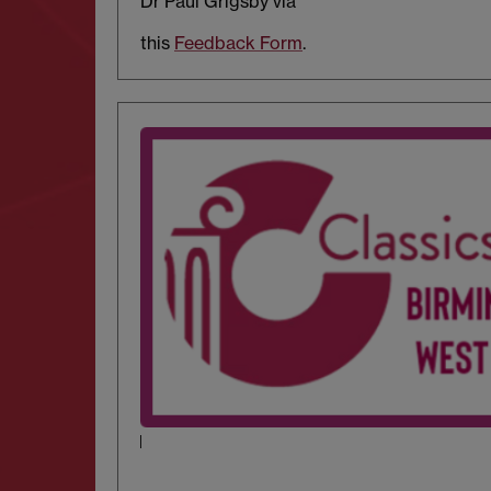
Dr Paul Grigsby via
this
Feedback Form
.