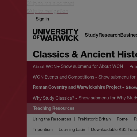
Skip to main content
Skip to navigation
Sign in
Study
Research
Busine
Classics & Ancient Hist
Show submenu
for About WCN
About WCN
Pub
Show submenu
for
WCN Events and Competitions
Roman Coventry and Warwickshire Project
Show
Show submenu
for Why Study
Why Study Classics?
Teaching Resources
Using the Resources
Prehistoric Britain
Rome
R
Tripontium
Learning Latin
Downloadable KS3 Teac