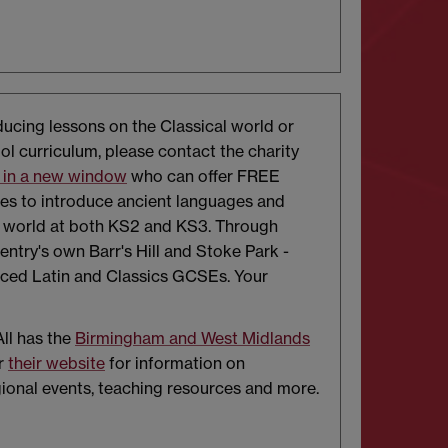
oducing lessons on the Classical world or
ol curriculum, please contact the charity
 in a new window
who can offer FREE
ces to introduce ancient languages and
t world at both KS2 and KS3. Through
entry's own Barr's Hill and Stoke Park -
uced Latin and Classics GCSEs. Your
All has the
Birmingham and West Midlands
r
their website
for information on
gional events, teaching resources and more.