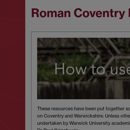
Roman Coventry 
These resources have been put together sol
on Coventry and Warwickshire. Unless othe
undertaken by Warwick University academic