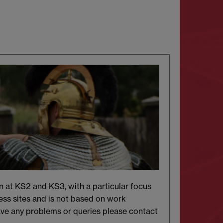
n at KS2 and KS3, with a particular focus
ss sites and is not based on work
ave any problems or queries please contact