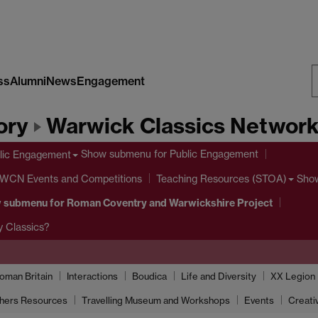
ss
Alumni
News
Engagement
S
ory
Warwick Classics Networ
W
Show submenu
for Public Engagement
lic Engagement
 WCN Events and Competitions
Sho
Teaching Resources (STOA)
 submenu
for Roman Coventry and Warwickshire Project
 Classics?
oman Britain
Interactions
Boudica
Life and Diversity
XX Legion
hers Resources
Travelling Museum and Workshops
Events
Creati