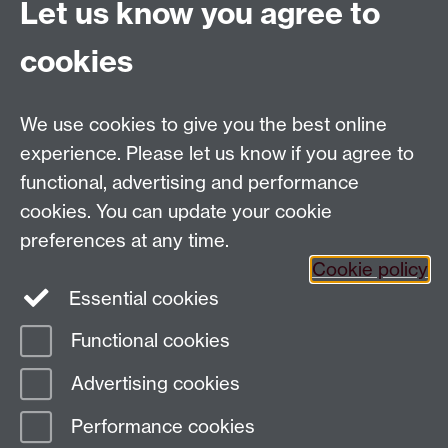
Let us know you agree to
Ambassadors
to assist in Outreach activities.
cookies
Email us at
classics@warwick.ac.uk
Departmental Administrator: Keri Husband
We use cookies to give you the best online
Department of Classics and Ancient History, Faculty of
Arts Building, University of Warwick, Coventry, CV4
experience. Please let us know if you agree to
7AL
functional, advertising and performance
Faculty of Arts
cookies. You can update your cookie
preferences at any time.
Twitter
Facebook
YouTube
Cookie policy
Essential cookies
Warwick Blogs
Functional cookies
Page contact:
Paul Grigsby
Advertising cookies
Last revised: Tue 4 Sept 2018
Performance cookies