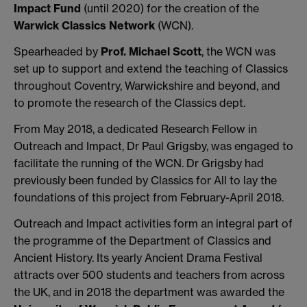
Impact Fund
(until 2020) for the creation of the
Warwick Classics Network
(WCN).
Spearheaded by
Prof. Michael Scott
, the WCN was
set up to support and extend the teaching of Classics
throughout Coventry, Warwickshire and beyond, and
to promote the research of the Classics dept.
From May 2018, a dedicated Research Fellow in
Outreach and Impact, Dr Paul Grigsby, was engaged to
facilitate the running of the WCN. Dr Grigsby had
previously been funded by Classics for All to lay the
foundations of this project from February-April 2018.
Outreach and Impact activities form an integral part of
the programme of the Department of Classics and
Ancient History. Its yearly Ancient Drama Festival
attracts over 500 students and teachers from across
the UK, and in 2018 the department was awarded the