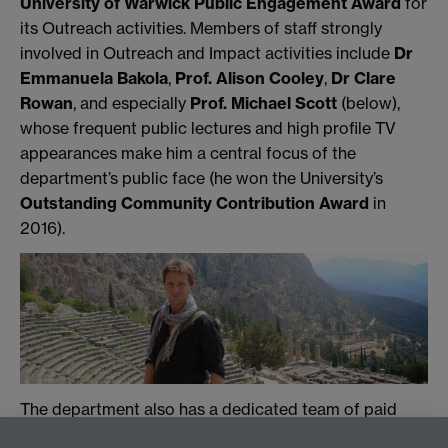
University of Warwick Public Engagement Award
for
its Outreach activities. Members of staff strongly
involved in Outreach and Impact activities include
Dr
Emmanuela Bakola
,
Prof. Alison Cooley
,
Dr Clare
Rowan
, and especially
Prof. Michael Scott
(below),
whose frequent public lectures and high profile TV
appearances make him a central focus of the
department’s public face (he won the University’s
Outstanding Community Contribution Award
in
2016).
The department also has a dedicated team of paid
post-graduate and undergraduate
Classics