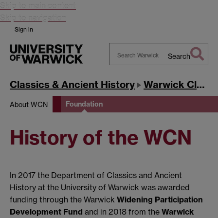
Skip to main content
Skip to navigation
Sign in
Search
Search
Warwick
Classics & Ancient History
Warwick Classics Network
Foundation
About WCN
History of the WCN
In 2017 the Department of Classics and Ancient
History at the University of Warwick was awarded
funding through the Warwick
Widening Participation
Development Fund
and in 2018 from the
Warwick