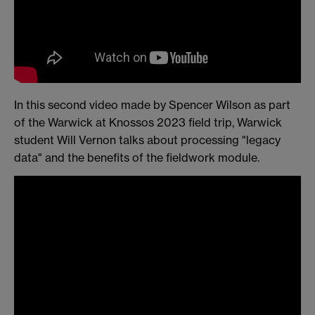
In this second video made by Spencer Wilson as part
of the Warwick at Knossos 2023 field trip, Warwick
student Will Vernon talks about processing "legacy
data" and the benefits of the fieldwork module.