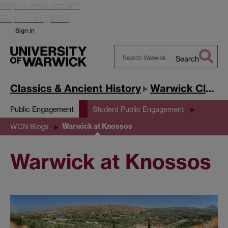
Skip to main content
Skip to navigation
Sign in
Search
Search
Warwick
Classics & Ancient History
Warwick Classics Network
Public Engagement
Student Public Engagement
Warwick at Knossos
WCN Blogs
Warwick at Knossos