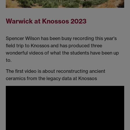
Warwick at Knossos 2023
Spencer Wilson has been busy recording this year's
field trip to Knossos and has produced three
wonderful videos of what the students have been up
to.
The first video is about reconstructing ancient
ceramics from the legacy data at Knossos