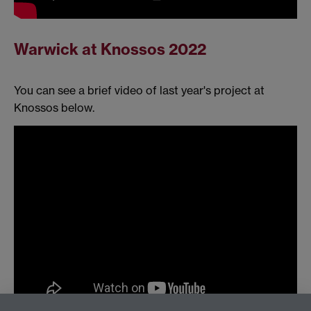
Warwick at Knossos 2022
You can see a brief video of last year's project at
Knossos below.