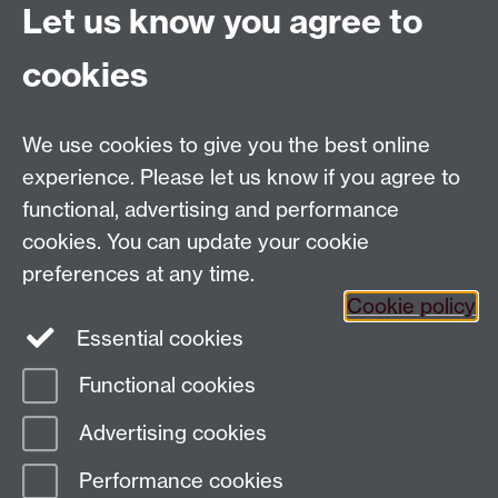
Let us know you agree to
cookies
Email us at
classics@warwick.ac.uk
Departmental Administrator: Keri Husband
We use cookies to give you the best online
Department of Classics and Ancient History, Faculty of
Arts Building, University of Warwick, Coventry, CV4
experience. Please let us know if you agree to
7AL
functional, advertising and performance
Faculty of Arts
cookies. You can update your cookie
preferences at any time.
Twitter
Facebook
YouTube
Cookie policy
Essential cookies
Warwick Blogs
Functional cookies
Page contact:
Paul Grigsby
Advertising cookies
Last revised: Mon 2 Oct 2023
Performance cookies