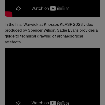
In the final Warwick at Knossos KLASP 2023 video
produced by Spencer Wilson, Sadie Evans provides a
guide to technical drawing of archaeological
artefacts.