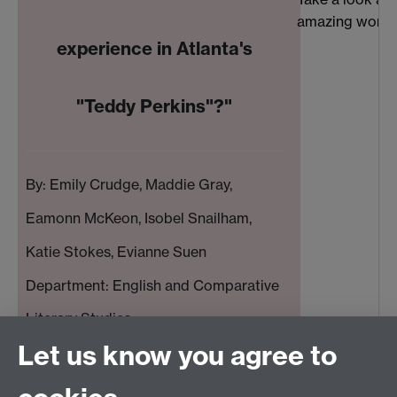
amazing work c
experience in Atlanta's
"Teddy Perkins"?"
By: Emily Crudge, Maddie Gray,
Eamonn McKeon, Isobel Snailham,
Katie Stokes, Evianne Suen
Department: English and Comparative
Literary Studies
Let us know you agree to