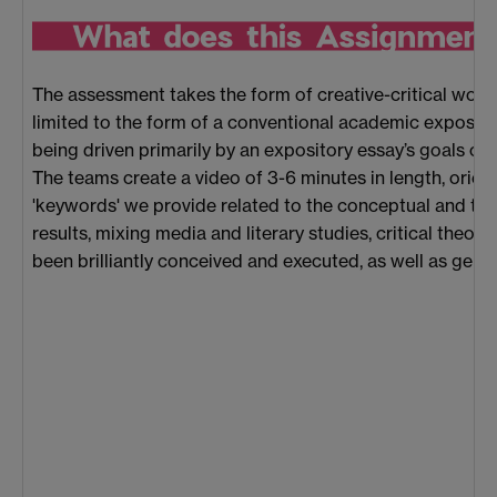
The assessment takes the form of creative-critical work:
limited to the form of a conventional academic expository
being driven primarily by an expository essay’s goals of 
The teams create a video of 3-6 minutes in length, orient
'keywords' we provide related to the conceptual and the
results, mixing media and literary studies, critical theory
been brilliantly conceived and executed, as well as genui