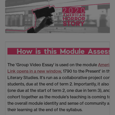
The 'Group Video Essay' is used on the module
American
Link opens in a new window
, 1790 to the Present' in t
Literary Studies. It's run as a collaborative project comp
students, due at the end of term 2. Importantly, it also
(one due at the start of term 2, one due in term 3), and i
cohort together as the module's teaching is coming to an 
the overall module identity and sense of community and a
their learning at the end of the syllabus.