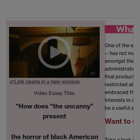
One of the exp
-- has not mate
amongst the st
administration 
final product (
Link opens in a new window
restricted abil
embraced the ch
Video Essay Title:
interests in co
"How does "the uncanny"
be a useful add
present
Want to se
the horror of black American
Take a look at