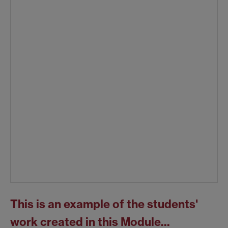
This is an example of the students'
work created in this Module...