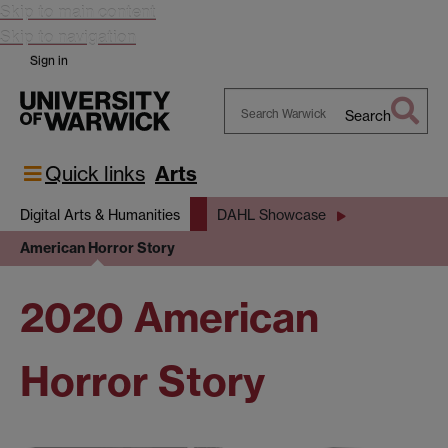
Skip to main content
Skip to navigation
Sign in
Search
Search
Warwick
Quick links
Arts
Digital Arts & Humanities
DAHL Showcase
American Horror Story
2020 American
Horror Story