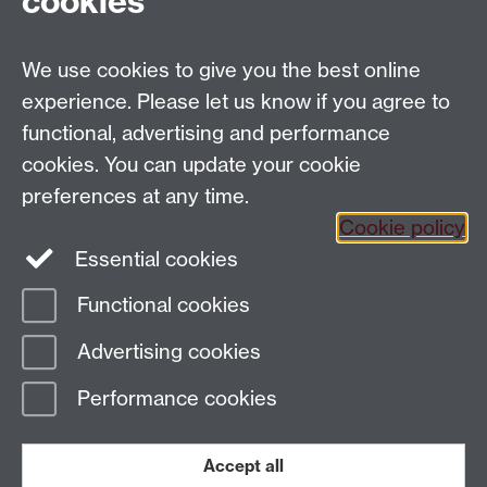
cookies
We use cookies to give you the best online
Tel: +44 (0)24 7652 4159
experience. Please let us know if you agree to
Email:
Artsfaculty@warwick.ac.uk
functional, advertising and performance
The Faculty of Arts office is located in room 2.42,
cookies. You can update your cookie
Faculty of Arts Building
preferences at any time.
Staff Intranet
Cookie policy
Essential cookies
Functional cookies
Page contact: Mayra Juarez Alvarado
Advertising cookies
Last revised: Tue 25 Aug 2020
Performance cookies
Powered by
Sitebuilder
Accessibility
Cookies
© MMXXVI
Modern Slavery Statement
Student Harassment and Sexual Misconduct
Accept all
Privacy
Terms