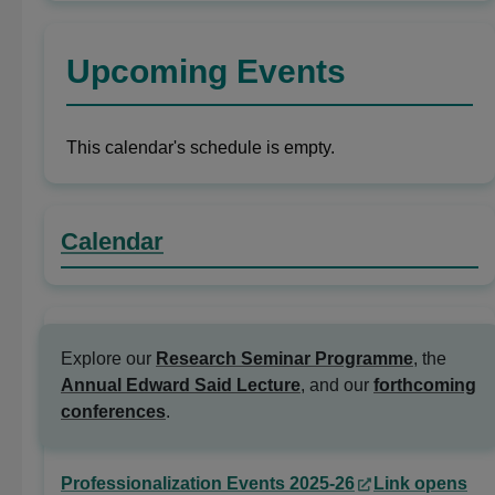
Upcoming Events
This calendar's schedule is empty.
Calendar
Explore our
Research Seminar Programme
, the
Annual Edward Said Lecture
, and our
forthcoming
conferences
.
Professionalization Events 2025-26
Link opens