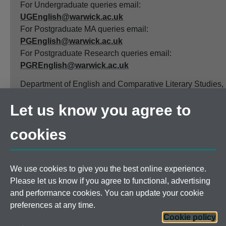
For Undergraduate queries email:
UGEnglish@warwick.ac.uk
For Postgraduate MA queries email:
PGEnglish@warwick.ac.uk
For Postgraduate Research queries email:
PGREnglish@warwick.ac.uk
Department of English and Comparative Literary Studies,
Faculty of Arts Building, University of Warwick, Coventry
Let us know you agree to
CV4 7EQ
Faculty of Arts
cookies
Staff intranet
We use cookies to give you the best online experience.
Please let us know if you agree to functional, advertising
and performance cookies. You can update your cookie
Page contact:
English Department
preferences at any time.
Last revised: Thu 23 Oct 2025
Cookie policy