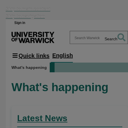
Skip to main content
Skip to navigation
Sign in
Search
Search
Warwick
English
Quick links
What's happening
What's happening
Latest News