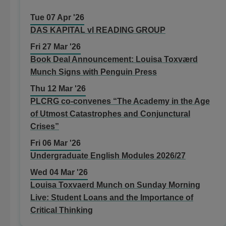
Tue 07 Apr '26
DAS KAPITAL vI READING GROUP
Fri 27 Mar '26
Book Deal Announcement: Louisa Toxværd
Munch Signs with Penguin Press
Thu 12 Mar '26
PLCRG co-convenes “The Academy in the Age
of Utmost Catastrophes and Conjunctural
Crises”
Fri 06 Mar '26
Undergraduate English Modules 2026/27
Wed 04 Mar '26
Louisa Toxvaerd Munch on Sunday Morning
Live: Student Loans and the Importance of
Critical Thinking