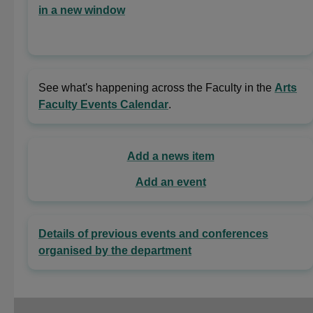
in a new window
See what's happening across the Faculty in the
Arts
Faculty Events Calendar
.
Add a news item
Add an event
Details of previous events and conferences
organised by the department