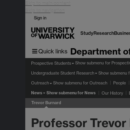
Skip to main content
Skip to navigation
Sign in
Study
Research
Busine
Department of
Quick links
Show submenu
for Prospecti
Prospective Students
Show submenu
f
Undergraduate Student Research
Show submenu
for Outreach
Outreach
People
News
Show submenu
for News
Our History
Trevor Burnard
Professor Trevor