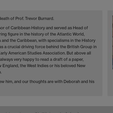
death of Prof. Trevor Burnard.
sor of Caribbean History and served as Head of
g figure in the history of the Atlantic World,
and the Caribbean, with specialisms in the History
s a crucial driving force behind the British Group in
arly American Studies Association. But above all
always very happy to read a draft of a paper,
ow England, the West Indies or his beloved New
.
knew him, and our thoughts are with Deborah and his