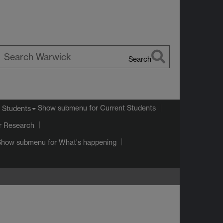
Search
earch
arwick
Show submenu
for Current Students
 Students
r Research
Show submenu
for What's happening