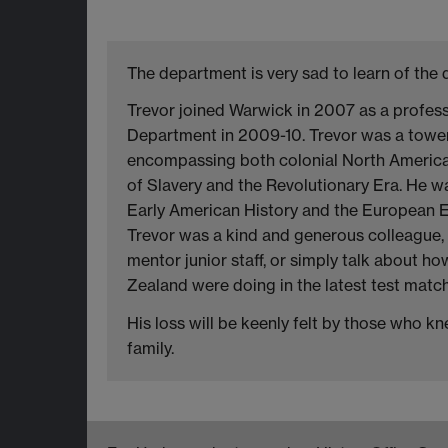
The department is very sad to learn of the 
Trevor joined Warwick in 2007 as a profes
Department in 2009-10. Trevor was a towerin
encompassing both colonial North America 
of Slavery and the Revolutionary Era. He wa
Early American History and the European E
Trevor was a kind and generous colleague, 
mentor junior staff, or simply talk about h
Zealand were doing in the latest test match
His loss will be keenly felt by those who 
family.