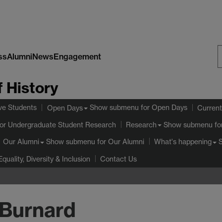
ss
Alumni
News
Engagement
S
 History
W
ve Students
Show submenu
for Open Days
Open Days
Current
or Undergraduate Student Research
Show submenu
fo
Research
Show submenu
for Our Alumni
Our Alumni
What's happening
Equality, Diversity & Inclusion
Contact Us
 Burnard