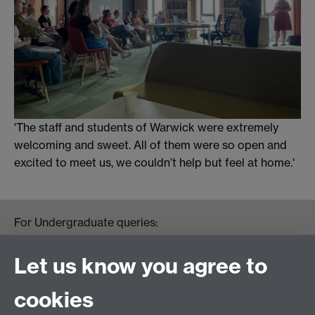
'The staff and students of Warwick were extremely
welcoming and sweet. All of them were so open and
excited to meet us, we couldn’t help but feel at home.'
For Undergraduate queries:
HistoryOffice@warwick.ac.uk
For Postgraduate queries:
Let us know you agree to
PGHistoryOffice@warwick.ac.uk
For Research queries:
cookies
HistoryResearch@warwick.ac.uk