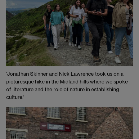
'Jonathan Skinner and Nick Lawrence took us on a
picturesque hike in the Midland hills where we spoke
of literature and the role of nature in establishing
culture.'