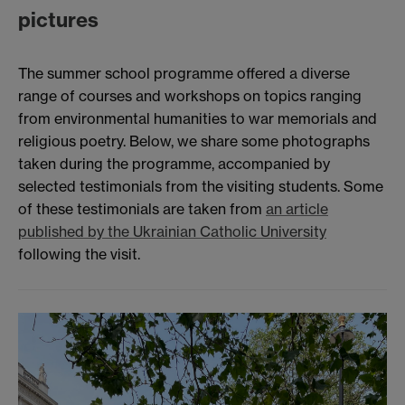
pictures
The summer school programme offered a diverse
range of courses and workshops on topics ranging
from environmental humanities to war memorials and
religious poetry. Below, we share some photographs
taken during the programme, accompanied by
selected testimonials from the visiting students. Some
of these testimonials are taken from
an article
published by the Ukrainian Catholic University
following the visit.