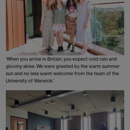
'When you arrive in Britain, you expect cold rain and
gloomy skies. We were greeted by the warm summer
sun and no less warm welcome from the team of the
University of Warwick.'