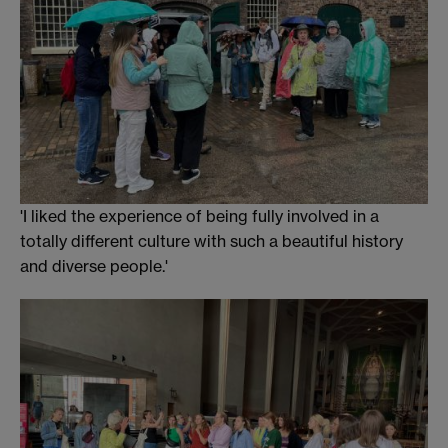
'I liked the experience of being fully involved in a
totally different culture with such a beautiful history
and diverse people.'