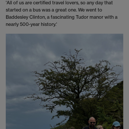
'All of us are certified travel lovers, so any day that
started on a bus was a great one. We went to
Baddesley Clinton, a fascinating Tudor manor with a
nearly 500-year history.'