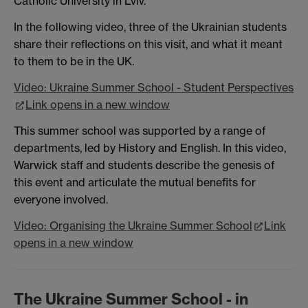
Catholic University in Lviv.
In the following video, three of the Ukrainian students
share their reflections on this visit, and what it meant
to them to be in the UK.
Video: Ukraine Summer School - Student Perspectives
Link opens in a new window
This summer school was supported by a range of
departments, led by History and English. In this video,
Warwick staff and students describe the genesis of
this event and articulate the mutual benefits for
everyone involved.
Video: Organising the Ukraine Summer School
Link
opens in a new window
The Ukraine Summer School - in