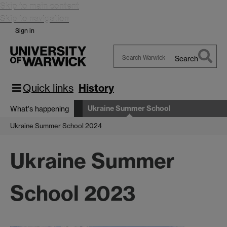
Skip to main content
Skip to navigation
Sign in
Search
Search
Warwick
Quick links
History
Ukraine Summer School
What's happening
Ukraine Summer School 2024
Ukraine Summer
School 2023