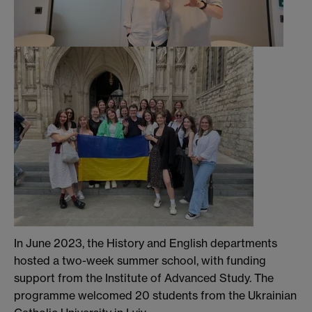
In June 2023, the History and English departments
hosted a two-week summer school, with funding
support from the Institute of Advanced Study. The
programme welcomed 20 students from the Ukrainian