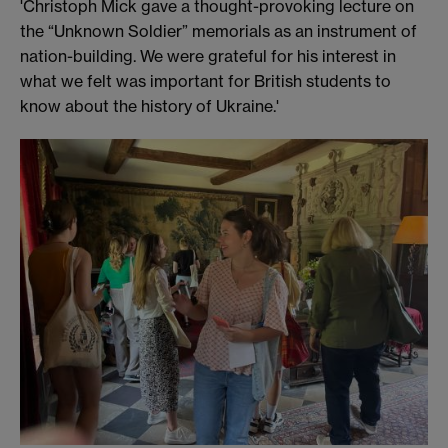
'Christoph Mick gave a thought-provoking lecture on
the “Unknown Soldier” memorials as an instrument of
nation-building. We were grateful for his interest in
what we felt was important for British students to
know about the history of Ukraine.'