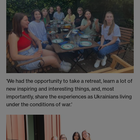
'We had the opportunity to take a retreat, learn a lot of
new inspiring and interesting things, and, most
importantly, share the experiences as Ukrainians living
under the conditions of war.'