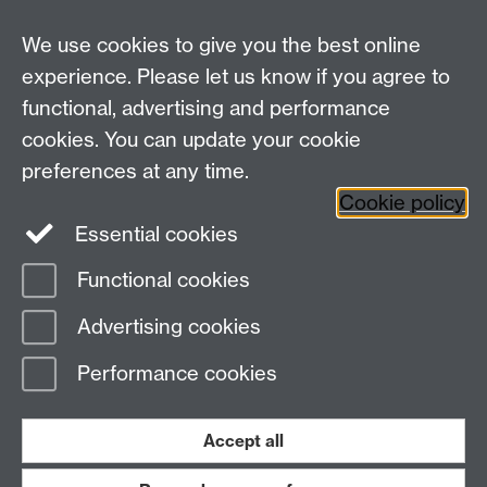
For all other queries:
WarwickHistory@warwick.ac.uk
We use cookies to give you the best online
Department of History, University of Warwick,
Faculty of Arts Building, University Road,
experience. Please let us know if you agree to
Coventry, CV4 7EQ
functional, advertising and performance
Staff Intranet
-
Calendar
cookies. You can update your cookie
preferences at any time.
Twitter
Facebook
YouTube
Cookie policy
Essential cookies
Instagram
Functional cookies
Page contact:
Emma Russell
Advertising cookies
Last revised: Wed 4 Oct 2023
Performance cookies
Powered by
Sitebuilder
Accessibility
Cookies
© MMXXVI
Modern Slavery Statement
Student Harassment and Sexual Misconduct
Accept all
Privacy
Terms