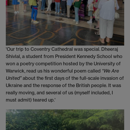
'Our trip to Coventry Cathedral was special. Dheeraj
Shivlal, a student from President Kennedy School who
won a poetry competition hosted by the University of
Warwick, read us his wonderful poem called
“We Are
United”
about the first days of the full-scale invasion of
Ukraine and the response of the British people. It was
really moving, and several of us (myself included, I
must admit) teared up.'