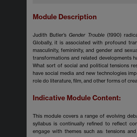
Module Description
Judith Butler’s
Gender Trouble
(1990) radic
Globally, it is associated with profound t
masculinity, femininity, and gender and sexu
transformations and related developments h
What sort of social and political tensions
have social media and new technologies impac
role do literature, film, and other forms of cr
Indicative Module Content:
This module covers a range of evolving deb
syllabus is continually refined to reflect 
engage with themes such as: tensions and 