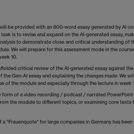
will be provided with an 800-word essay generated by AI on
 task is to revise and expand on the AI-generated essay, ma
analysis to demonstrate close and critical understanding of t
ule. We will prepare for this assessment mode in the course
week 10.
folded critical review of the AI-generated essay against the
s of the Gen-AI essay and explaining the changes made. We wil
e of the module and especially through the lecture in week 
e form of a video recording / podcast / narrated PowerPoint
rom the module to different topics, or examining core texts 
 of a "Frauenquote" for large companies in Germany has been