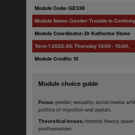
Module Code: GE338
Module Name: Gender Trouble in Contem
Module Coordinator: Dr Katherine Stone
Term 1 2025-26:
Thursday 13:00 - 15:00,
H
Module Credits: 15
Module choice guide
Focus:
gender; sexuality; social media; artif
politics of migration and asylum.
Theoretical lenses:
feminist theory; queer t
posthumanism.