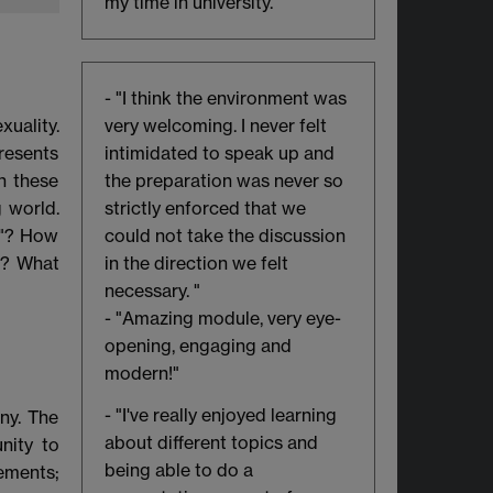
my time in university."
- "I think the environment was
uality.
very welcoming. I never felt
resents
intimidated to speak up and
h these
the preparation was never so
 world.
strictly enforced that we
n"? How
could not take the discussion
r? What
in the direction we felt
necessary. "
- "Amazing module, very eye-
opening, engaging and
modern!"
- "I've really enjoyed learning
ny. The
about different topics and
nity to
being able to do a
ements;