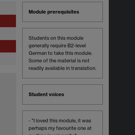
Module prerequisites
Students on this module
generally require B2-level
German to take this module.
Some of the material is not
readily available in translation.
Student voices
- "I loved this module, it was
perhaps my favourite one at