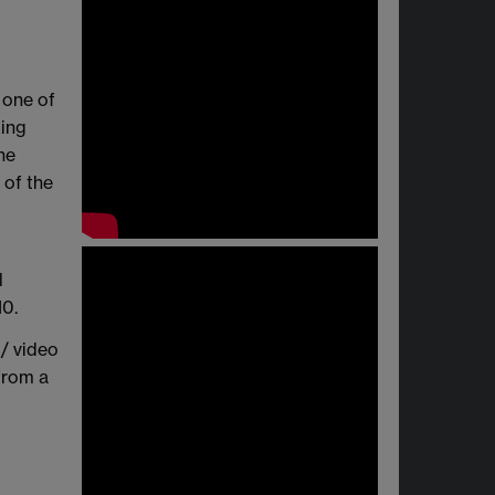
 one of
king
he
 of the
l
10.
 / video
from a