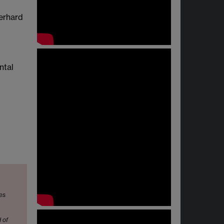
Gerhard
ntal
mes
 of