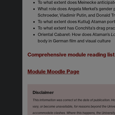
To what extent does Meinecke anticipa
What role does Angela Merkel’s gender pl
Schroeder, Vladimir Putin, and Donald 
To what extent does Kutluğ Ataman port
To what extent has Conchita's drag prac
Oriental Cabaret: How does Ataman’s
Lo
body in German film and visual culture
Comprehensive module reading lis
Module Moodle Page
Disclaimer
This information was correct at the date of publication. Ho
vary, or become unavailable, for reasons beyond the Univer
accommodate clashes. Where this happens, the University 