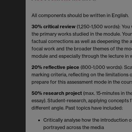
All components should be written in English.
30% critical review
(1,250-1,500 words): You 
the primary works studied in the module. Your
factual corrections as well as deepening the 
focal work and the broader themes of the mod
module and especially through the lecture in 
20% reflective piece
(800-1,000 words): Scaf
marking criteria, reflecting on the limitation
prepare for this assessment mode in the cours
50% research project
(max. 15-minutes in th
essay). Student-research, applying concepts f
different angle. Past topics have included:
Critically analyse how the introduction
portrayed across the media