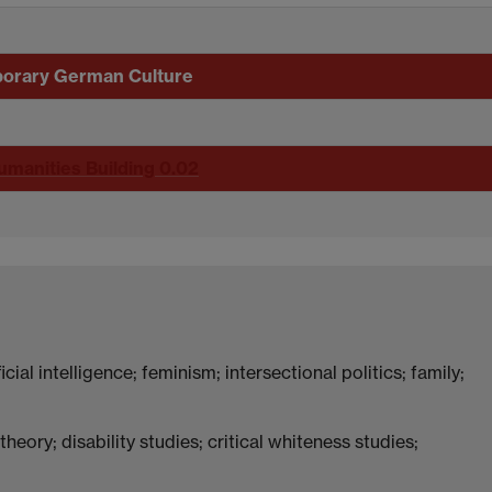
porary German Culture
umanities Building 0.02
icial intelligence; feminism; intersectional politics; family;
heory; disability studies; critical whiteness studies;