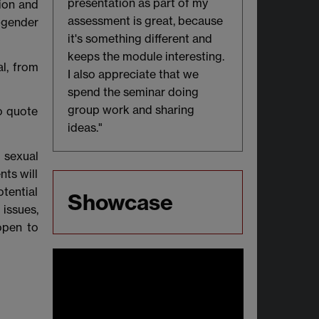
presentation as part of my
ion and
assessment is great, because
-gender
it's something different and
keeps the module interesting.
l, from
I also appreciate that we
spend the seminar doing
group work and sharing
o quote
ideas."
, sexual
nts will
otential
Showcase
issues,
open to