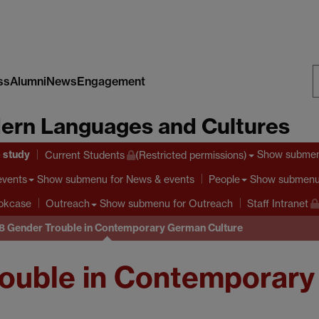
ss
Alumni
News
Engagement
S
ern Languages and Cultures
W
o study
Show subme
Current Students
(Restricted permissions)
Show submenu
for News & events
Show submen
events
People
Show submenu
for Outreach
ookcase
Outreach
Staff Intranet
 Gender Trouble in Contemporary German Culture
ouble in Contemporary