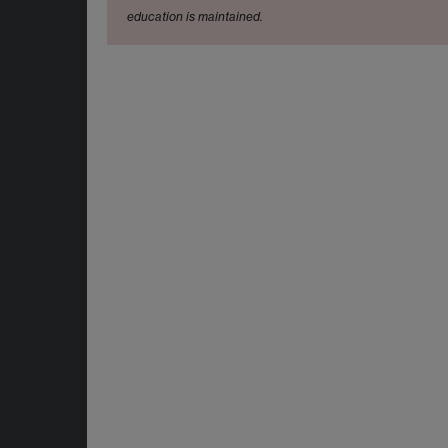
education is maintained.