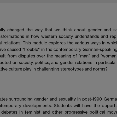
ally changed the way that we think about gender and sex
ransformations in how western society understands and rep
al relations. This module explores the various ways in whic
ave caused "trouble" in the contemporary German-speaking
 result from disputes over the meaning of "man" and "woma
ted on society, politics, and gender relations in particula
eative culture play in challenging stereotypes and norms?
ates surrounding gender and sexuality in post-1990 Germa
contemporary developments. Students will have the opportu
debates in feminist and other progressive political mov