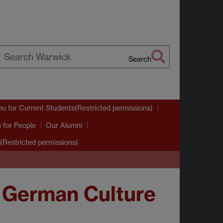
Search
earch
arwick
nu
for Current Students(Restricted permissions)
u
for People
Our Alumni
(Restricted permissions)
 German Culture