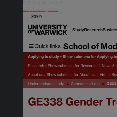
Skip to main content
Skip to navigation
Sign in
Study
Research
Busine
School of Mod
Quick links
Applying to study
Show submenu
for Applying t
Show submenu
for Research
Research
News & 
Show submenu
for About us
About us
Virtual B
GE338
Undergraduate study
German modules
GE338 Gender Tr