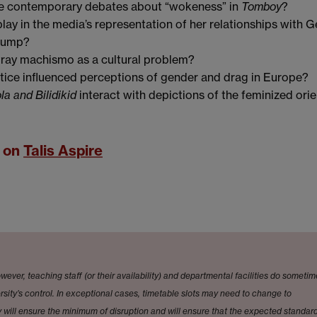
te contemporary debates about “wokeness” in
Tomboy
?
ay in the media’s representation of her relationships with 
Trump?
ray machismo as a cultural problem?
tice influenced perceptions of gender and drag in Europe?
la and Bilidikid
interact with depictions of the feminized orie
t on
Talis Aspire
wever, teaching staff (or their availability) and departmental facilities do someti
sity’s control. In exceptional cases, timetable slots may need to change to
will ensure the minimum of disruption and will ensure that the expected standard