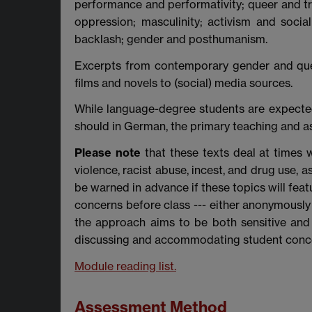
performance and performativity; queer and tr
oppression; masculinity; activism and soci
backlash; gender and posthumanism.
Excerpts from contemporary gender and quee
films and novels to (social) media sources.
While language-degree students are expected
should in German, the primary teaching and a
Please note
that these texts deal at times w
violence, racist abuse, incest, and drug use, 
be warned in advance if these topics will feat
concerns before class --- either anonymously
the approach aims to be both sensitive and
discussing and accommodating student conc
Module reading list.
Assessment Method