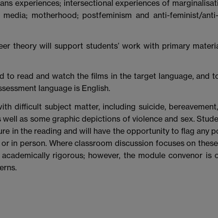
ans experiences; intersectional experiences of marginalisat
al media; motherhood; postfeminism and anti-feminist/anti
r theory will support students’ work with primary materia
 to read and watch the films in the target language, and t
ssessment language is English.
ith difficult subject matter, including suicide, bereavement
as well as some graphic depictions of violence and sex. Stude
ure in the reading and will have the opportunity to flag any p
 or in person. Where classroom discussion focuses on these 
 academically rigorous; however, the module convenor is 
erns.