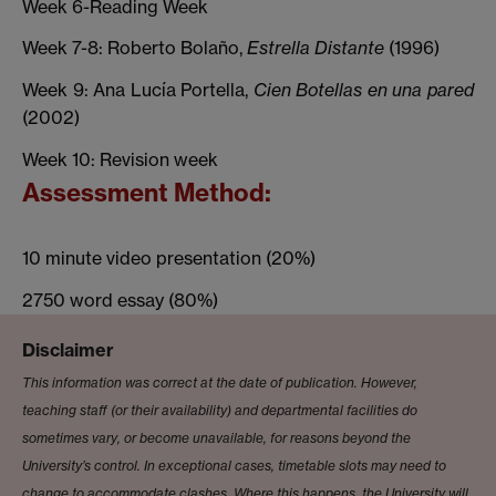
Week 6-Reading Week
Week 7-8: Roberto Bolaño,
Estrella Distante
(1996)
Week 9: Ana Lucía Portella,
Cien Botellas en una pared
(2002)
Week 10: Revision week
Assessment Method:
10 minute video presentation (20%)
2750 word essay (80%)
Disclaimer
This information was correct at the date of publication. However,
teaching staff (or their availability) and departmental facilities do
sometimes vary, or become unavailable, for reasons beyond the
University’s control. In exceptional cases, timetable slots may need to
change to accommodate clashes. Where this happens, the University will