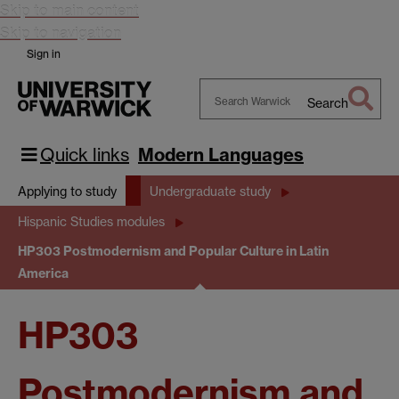
Skip to main content
Skip to navigation
Sign in
Search
Search
Warwick
Quick links
Modern Languages
Applying to study
Undergraduate study
Hispanic Studies modules
HP303 Postmodernism and Popular Culture in Latin
America
HP303
Postmodernism and