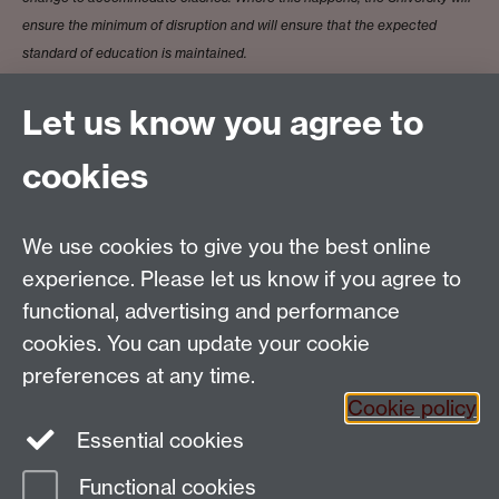
ensure the minimum of disruption and will ensure that the expected
standard of education is maintained.
Let us know you agree to
Prof Fabienne Viala
cookies
We use cookies to give you the best online
Email:
SMLCOffice@warwick.ac.uk
School of Modern Languages and Cultures, Faculty of
experience. Please let us know if you agree to
Arts Building, University of Warwick, Coventry CV4
functional, advertising and performance
7AL, United Kingdom
cookies. You can update your cookie
Subjects and centres:
French Studies
|
German
preferences at any time.
Studies
|
Hispanic Studies
|
Italian Studies
|
The
Cookie policy
Language Centre
|
Translation Studies
|
Transnational
Essential cookies
Resources Centre
Functional cookies