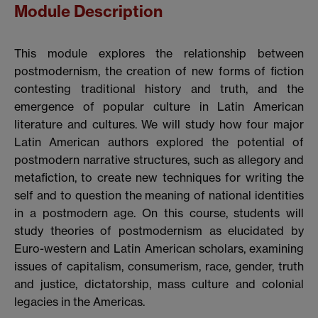
Module Description
This module explores the relationship between
postmodernism, the creation of new forms of fiction
contesting traditional history and truth, and the
emergence of popular culture in Latin American
literature and cultures. We will study how four major
Latin American authors explored the potential of
postmodern narrative structures, such as allegory and
metafiction, to create new techniques for writing the
self and to question the meaning of national identities
in a postmodern age. On this course, students will
study theories of postmodernism as elucidated by
Euro-western and Latin American scholars, examining
issues of capitalism, consumerism, race, gender, truth
and justice, dictatorship, mass culture and colonial
legacies in the Americas.