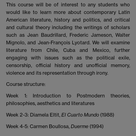
This course will be of interest to any students who
would like to learn more about contemporary Latin
American literature, history and politics, and critical
and cultural theory including the writings of scholars
such as Jean Baudrillard, Frederic Jameson, Walter
Mignolo, and Jean-François Lyotard. We will examine
literature from Chile, Cuba and Mexico, further
engaging with issues such as the political exile,
censorship, official history and unofficial memory,
violence and its representation through irony.
Course structure:
Week 1: Introduction to Postmodern theories,
philosophies, aesthetics and literatures
Week 2-3: Diamela Eltit,
El Cuarto Mundo
(1988)
Week 4-5: Carmen Boullosa,
Duerme
(1994)