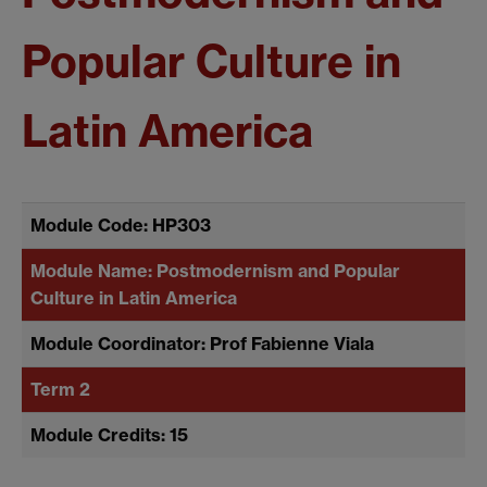
Popular Culture in
Latin America
Module Code: HP303
Module Name: Postmodernism and Popular
Culture in Latin America
Module Coordinator: Prof Fabienne Viala
Term 2
Module Credits: 15