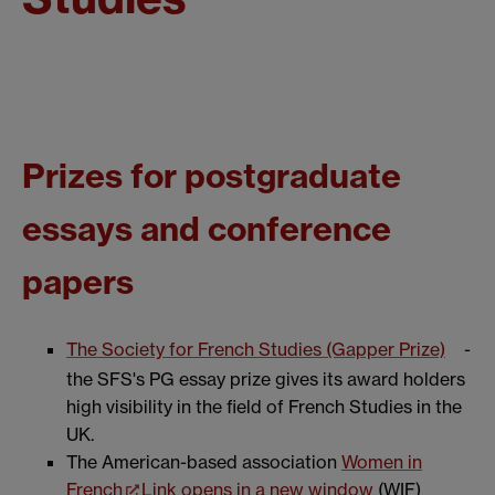
Prizes for postgraduate
essays and conference
papers
The Society for French Studies (Gapper Prize)
-
the SFS's PG essay prize gives its award holders
high visibility in the field of French Studies in the
UK.
The American-based association
Women in
French
Link opens in a new window
(WIF)