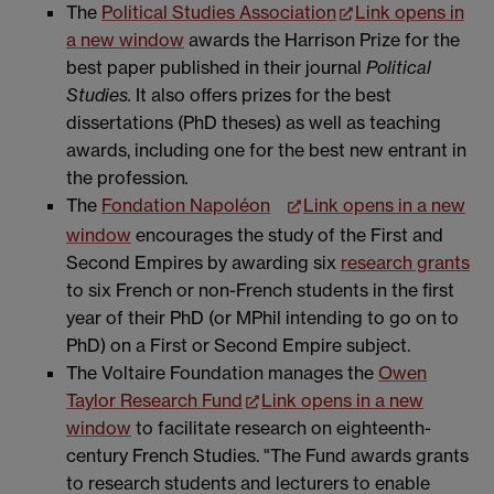
The
Political Studies Association
Link opens in
a new window
awards the Harrison Prize for the
best paper published in their journal
Political
Studies.
It also offers prizes for the best
dissertations (PhD theses) as well as teaching
awards, including one for the best new entrant in
the profession
.
The
Fondation Napoléon
Link opens in a new
window
encourages the study of the First and
Second Empires by awarding six
research grants
to six French or non-French students in the first
year of their PhD (or MPhil intending to go on to
PhD) on a First or Second Empire subject.
The Voltaire Foundation manages the
Owen
Taylor Research Fund
Link opens in a new
window
to facilitate research on eighteenth-
century French Studies. "The Fund awards grants
to research students and lecturers to enable