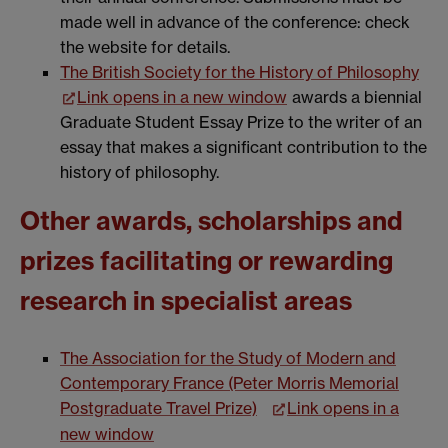
made well in advance of the conference: check
the website for details.
The British Society for the History of Philosophy
Link opens in a new window
awards a biennial
Graduate Student Essay Prize to the writer of an
essay that makes a significant contribution to the
history of philosophy.
Other awards, scholarships and
prizes facilitating or rewarding
research in specialist areas
The Association for the Study of Modern and
Contemporary France (Peter Morris Memorial
Postgraduate Travel Prize)
Link opens in a
new window