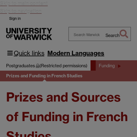
Skip to main content
Skip to navigation
Sign in
Search
Search
Warwick
Quick links
Modern Languages
Postgraduates
(Restricted permissions)
Funding
Prizes and Funding in French Studies
Prizes and Sources
of Funding in French
Studies