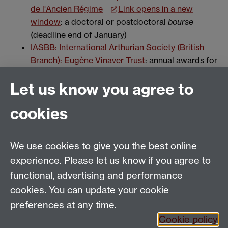
de l'Ancien Régime
Link opens in a new
window
: a doctoral or postdoctoral
bourse
(deadline end of January)
IASBB: International Arthurian Society (British
Branch): Eugène Vinaver Trust
: annual awards for
postgraduate research in any field of Arthurian
Let us know you agree to
Studies
cookies
We use cookies to give you the best online
Email:
SMLCOffice@warwick.ac.uk
School of Modern Languages and Cultures, Faculty of
experience. Please let us know if you agree to
Arts Building, University of Warwick, Coventry CV4
functional, advertising and performance
7AL, United Kingdom
cookies. You can update your cookie
Subjects and centres:
French Studies
|
German
preferences at any time.
Studies
|
Hispanic Studies
|
Italian Studies
|
The
Cookie policy
Language Centre
|
Translation Studies
|
Transnational