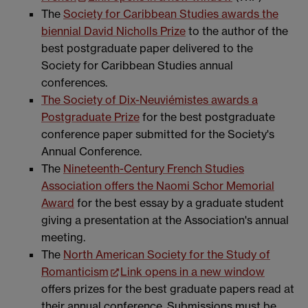
The
Society for Caribbean Studies awards the
biennial David Nicholls Prize
to the author of the
best postgraduate paper delivered to the
Society for Caribbean Studies annual
conferences.
The Society of Dix-Neuviémistes awards a
Postgraduate Prize
for the best postgraduate
conference paper submitted for the Society's
Annual Conference.
The
Nineteenth-Century French Studies
Association offers the Naomi Schor Memorial
Award
for the best essay by a graduate student
giving a presentation at the Association's annual
meeting.
The
North American Society for the Study of
Romanticism
Link opens in a new window
offers prizes for the best graduate papers read at
their annual conference. Submissions must be