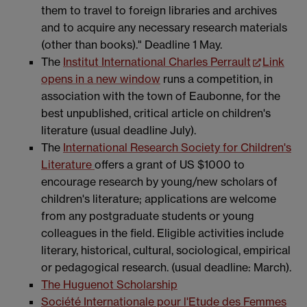
them to travel to foreign libraries and archives
and to acquire any necessary research materials
(other than books)." Deadline 1 May.
The
Institut International Charles Perrault
Link
opens in a new window
runs a competition, in
association with the town of Eaubonne, for the
best unpublished, critical article on children's
literature (usual deadline July).
The
International Research Society for Children's
Literature
offers a grant of US $1000 to
encourage research by young/new scholars of
children's literature; applications are welcome
from any postgraduate students or young
colleagues in the field. Eligible activities include
literary, historical, cultural, sociological, empirical
or pedagogical research. (usual deadline: March).
The Huguenot Scholarship
Société Internationale pour l'Etude des Femmes