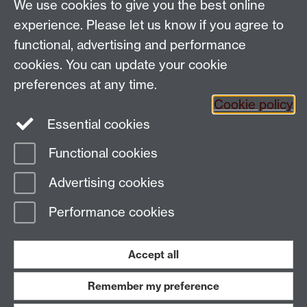
We use cookies to give you the best online
Email:
SMLCOffice@warwick.ac.uk
School of Modern Languages and Cultures, Faculty of
experience. Please let us know if you agree to
Arts Building, University of Warwick, Coventry CV4
functional, advertising and performance
7AL, United Kingdom
cookies. You can update your cookie
Subjects and centres:
French Studies
|
German
preferences at any time.
Studies
|
Hispanic Studies
|
Italian Studies
|
The
Cookie policy
Language Centre
|
Translation Studies
|
Transnational
Essential cookies
Resources Centre
Functional cookies
Page contact:
techsupport.language,
Advertising cookies
Resource
Last revised: Tue 24 Feb 2015
Performance cookies
Powered by
Sitebuilder
Accessibility
Cookies
© MMXXVI
Modern Slavery Statement
Student Harassment and Sexual Misconduct
Accept all
Privacy
Terms
Remember my preference
Work with us