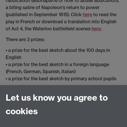
l’abdication (Buonaparte or how to abuse abdication),
a biting satire of Napoleon's return to power
(published in September 1815). Click
here
to read the
play in French or download a translation into English
of Act 4, the Waterloo battlefield scenes
here
.
There are 3 prizes:
• a prize for the best sketch about the 100 days in
English
• a prize for the best sketch in a foreign language
(French, German, Spanish, Italian)
• a prize for the best sketch by primary school pupils
Sketches should be recorded as a performance and
Let us know you agree to
submitted by midnight on 18th June 2015, the date of
the anniversary of the Battle of Waterloo, to
cookies
katherine.astbury@warwick.ac.uk