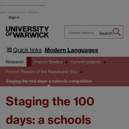
Skip to main content
Skip to navigation
Sign in
Search
Search
Warwick
Quick links
Modern Languages
Research
French Studies
Current projects
French Theatre of the Napoleonic Era
Staging the 100 days: a schools competition
Staging the 100
days: a schools