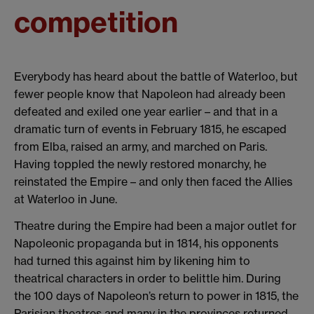
competition
Everybody has heard about the battle of Waterloo, but
fewer people know that Napoleon had already been
defeated and exiled one year earlier – and that in a
dramatic turn of events in February 1815, he escaped
from Elba, raised an army, and marched on Paris.
Having toppled the newly restored monarchy, he
reinstated the Empire – and only then faced the Allies
at Waterloo in June.
Theatre during the Empire had been a major outlet for
Napoleonic propaganda but in 1814, his opponents
had turned this against him by likening him to
theatrical characters in order to belittle him. During
the 100 days of Napoleon’s return to power in 1815, the
Parisian theatres and many in the provinces returned