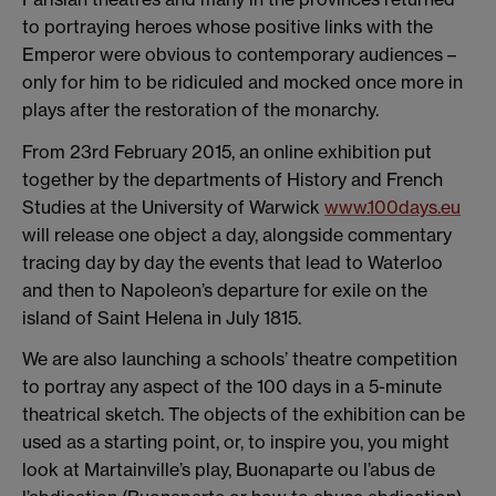
to portraying heroes whose positive links with the
Emperor were obvious to contemporary audiences –
only for him to be ridiculed and mocked once more in
plays after the restoration of the monarchy.
From 23rd February 2015, an online exhibition put
together by the departments of History and French
Studies at the University of Warwick
www.100days.eu
will release one object a day, alongside commentary
tracing day by day the events that lead to Waterloo
and then to Napoleon’s departure for exile on the
island of Saint Helena in July 1815.
We are also launching a schools’ theatre competition
to portray any aspect of the 100 days in a 5-minute
theatrical sketch. The objects of the exhibition can be
used as a starting point, or, to inspire you, you might
look at Martainville’s play, Buonaparte ou l’abus de