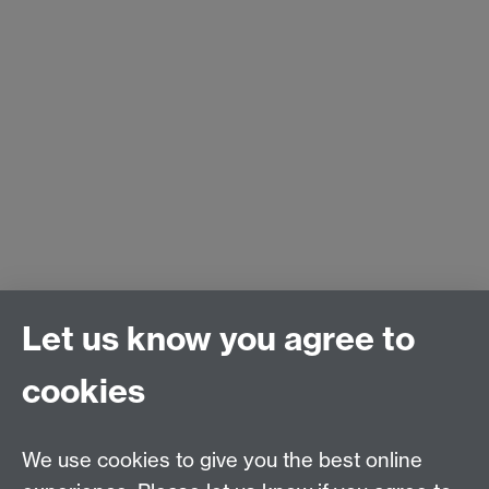
Let us know you agree to
cookies
We use cookies to give you the best online
Email:
SMLCOffice@warwick.ac.uk
School of Modern Languages and Cultures, Faculty of