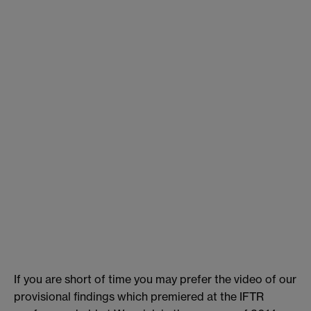
If you are short of time you may prefer the video of our
provisional findings which premiered at the IFTR