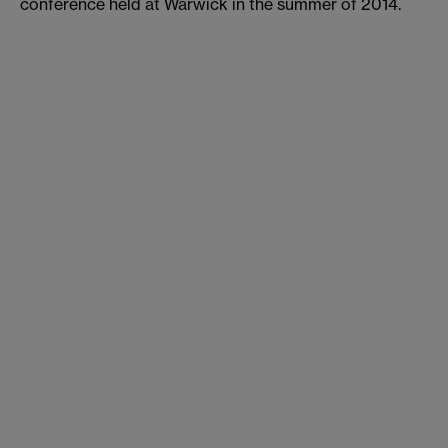
conference held at Warwick in the summer of 2014.