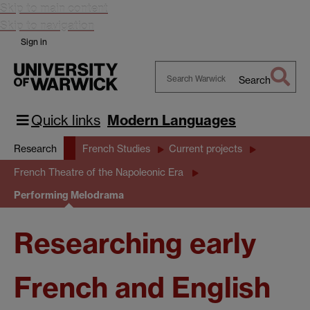
Skip to main content
Skip to navigation
Sign in
Search
Search
Warwick
Quick links
Modern Languages
Research
French Studies
Current projects
French Theatre of the Napoleonic Era
Performing Melodrama
Researching early
French and English