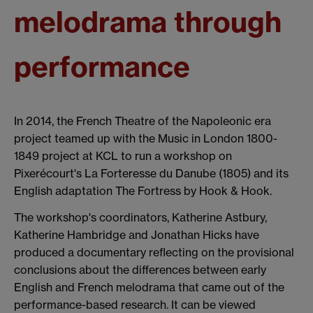
melodrama through
performance
In 2014, the French Theatre of the Napoleonic era
project teamed up with the Music in London 1800-
1849 project at KCL to run a workshop on
Pixerécourt's La Forteresse du Danube (1805) and its
English adaptation The Fortress by Hook & Hook.
The workshop's coordinators, Katherine Astbury,
Katherine Hambridge and Jonathan Hicks have
produced a documentary reflecting on the provisional
conclusions about the differences between early
English and French melodrama that came out of the
performance-based research. It can be viewed