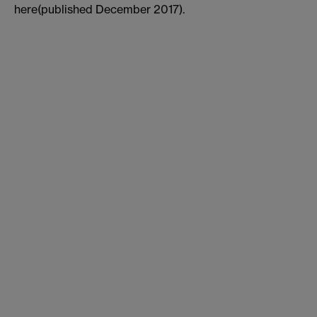
here(published December 2017).